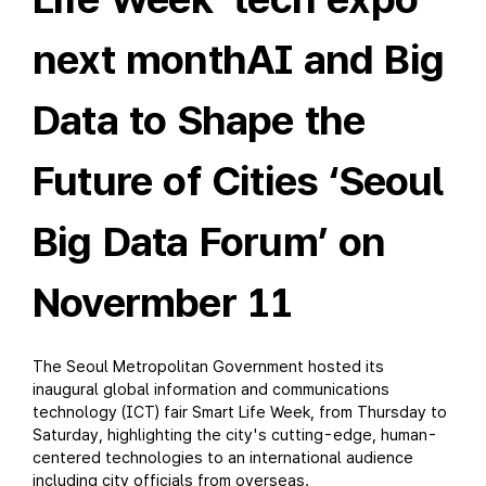
next monthAI and Big
Data to Shape the
Future of Cities ‘Seoul
Big Data Forum’ on
Novermber 11
The Seoul Metropolitan Government hosted its
inaugural global information and communications
technology (ICT) fair Smart Life Week, from Thursday to
Saturday, highlighting the city's cutting-edge, human-
centered technologies to an international audience
including city officials from overseas.