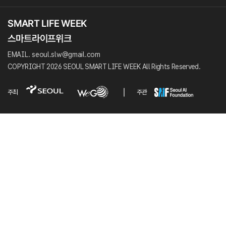
EMAIL. seoul.slw@gmail.com
COPYRIGHT 2026 SEOUL SMART LIFE WEEK All Rights Reserved.
주최
주관