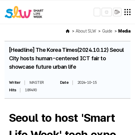
About SLW
Guide
Media
[Headline] The Korea Times(2024.10.12) Seoul
City hosts human-centered ICT fair to
showcase future urban life
Writer
MASTER
Date
2024-10-15
Hits
189490
Seoul to host 'Smart
Life Week' tech expo