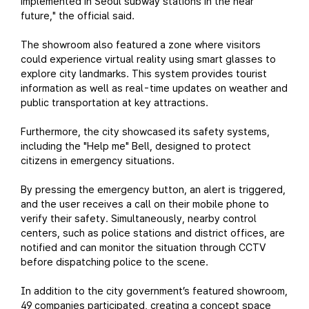
implemented in Seoul subway stations in the near
future," the official said.
The showroom also featured a zone where visitors
could experience virtual reality using smart glasses to
explore city landmarks. This system provides tourist
information as well as real-time updates on weather and
public transportation at key attractions.
Furthermore, the city showcased its safety systems,
including the "Help me" Bell, designed to protect
citizens in emergency situations.
By pressing the emergency button, an alert is triggered,
and the user receives a call on their mobile phone to
verify their safety. Simultaneously, nearby control
centers, such as police stations and district offices, are
notified and can monitor the situation through CCTV
before dispatching police to the scene.
In addition to the city government’s featured showroom,
49 companies participated, creating a concept space