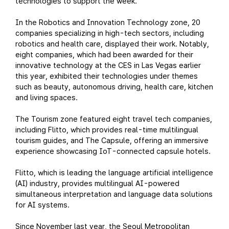
technologies to support the week.
In the Robotics and Innovation Technology zone, 20
companies specializing in high-tech sectors, including
robotics and health care, displayed their work. Notably,
eight companies, which had been awarded for their
innovative technology at the CES in Las Vegas earlier
this year, exhibited their technologies under themes
such as beauty, autonomous driving, health care, kitchen
and living spaces.
The Tourism zone featured eight travel tech companies,
including Flitto, which provides real-time multilingual
tourism guides, and The Capsule, offering an immersive
experience showcasing IoT-connected capsule hotels.
Flitto, which is leading the language artificial intelligence
(AI) industry, provides multilingual AI-powered
simultaneous interpretation and language data solutions
for AI systems.
Since November last year, the Seoul Metropolitan