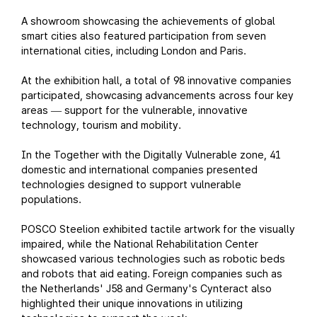
A showroom showcasing the achievements of global
smart cities also featured participation from seven
international cities, including London and Paris.
At the exhibition hall, a total of 98 innovative companies
participated, showcasing advancements across four key
areas
support for the vulnerable, innovative
—
technology, tourism and mobility.
In the Together with the Digitally Vulnerable zone, 41
domestic and international companies presented
technologies designed to support vulnerable
populations.
POSCO Steelion exhibited tactile artwork for the visually
impaired, while the National Rehabilitation Center
showcased various technologies such as robotic beds
and robots that aid eating. Foreign companies such as
the Netherlands' J58 and Germany's Cynteract also
highlighted their unique innovations in utilizing