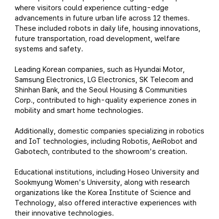
where visitors could experience cutting-edge
advancements in future urban life across 12 themes.
These included robots in daily life, housing innovations,
future transportation, road development, welfare
systems and safety.
Leading Korean companies, such as Hyundai Motor,
Samsung Electronics, LG Electronics, SK Telecom and
Shinhan Bank, and the Seoul Housing & Communities
Corp., contributed to high-quality experience zones in
mobility and smart home technologies.
Additionally, domestic companies specializing in robotics
and IoT technologies, including Robotis, AeiRobot and
Gabotech, contributed to the showroom's creation.
Educational institutions, including Hoseo University and
Sookmyung Women's University, along with research
organizations like the Korea Institute of Science and
Technology, also offered interactive experiences with
their innovative technologies.