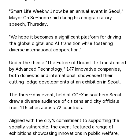
"Smart Life Week will now be an annual event in Seoul,"
Mayor Oh Se-hoon said during his congratulatory
speech, Thursday.
"We hope it becomes a significant platform for driving
the global digital and AI transition while fostering
diverse international cooperation."
Under the theme "The Future of Urban Life Transformed
by Advanced Technology," 147 innovative companies,
both domestic and international, showcased their
cutting-edge developments at an exhibition in Seoul.
The three-day event, held at COEX in southern Seoul,
drew a diverse audience of citizens and city officials
from 115 cities across 72 countries.
Aligned with the city’s commitment to supporting the
socially vulnerable, the event featured a range of
exhibitions showcasing innovations in public welfare,