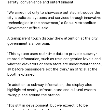
safety, convenience and entertainment.
"We aimed not only to showcase but also introduce the
city's policies, systems and services through innovative
technologies in the showroom," a Seoul Metropolitan
Government official said.
A transparent touch display drew attention at the city
government's showroom.
"This system uses real-time data to provide subway-
related information, such as train congestion levels and
whether elevators or escalators are under maintenance,
all before passengers exit the train," an official at the
booth explained.
In addition to subway information, the display also
highlighted nearby infrastructure and cultural events
taking place around the station.
"It’s still in development, but we expect it to be