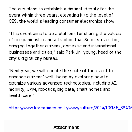
The city plans to establish a distinct identity for the
event within three years, elevating it to the level of
CES, the world's leading consumer electronics show.
"This event aims to be a platform for sharing the values
of companionship and attraction that Seoul strives for,
bringing together citizens, domestic and international
businesses and cities," said Park Jin-young, head of the
city's digital city bureau.
"Next year, we will double the scale of the event to
enhance citizens' well-being by exploring how to
optimize various advanced technologies, including AI,
mobility, UAM, robotics, big data, smart homes and
health care."
https://www.koreatimes.co.kr/www/culture/2024/10/135_38405
Attachment