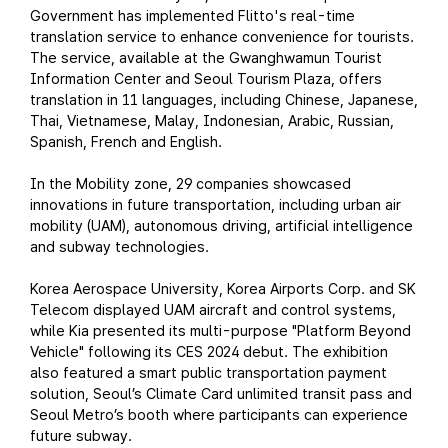
Government has implemented Flitto's real-time
translation service to enhance convenience for tourists.
The service, available at the Gwanghwamun Tourist
Information Center and Seoul Tourism Plaza, offers
translation in 11 languages, including Chinese, Japanese,
Thai, Vietnamese, Malay, Indonesian, Arabic, Russian,
Spanish, French and English.
In the Mobility zone, 29 companies showcased
innovations in future transportation, including urban air
mobility (UAM), autonomous driving, artificial intelligence
and subway technologies.
Korea Aerospace University, Korea Airports Corp. and SK
Telecom displayed UAM aircraft and control systems,
while Kia presented its multi-purpose "Platform Beyond
Vehicle" following its CES 2024 debut. The exhibition
also featured a smart public transportation payment
solution, Seoul’s Climate Card unlimited transit pass and
Seoul Metro’s booth where participants can experience
future subway.