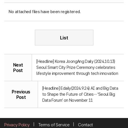
No attached files have been registered.
List
[Headline] Korea JoongAng Daily (2024.10.13)
Next
Seoul Smart City Prize Ceremony celebrates
Post
lifestyle improvement through tech innovation
[Headline] Edaily(2024.9.24) AI and Big Data
Previous
to Shape the Future of Cities… ‘Seoul Big
Post
Data Forum’ on November 11
Privacy Policy
Terms of Service
Contact