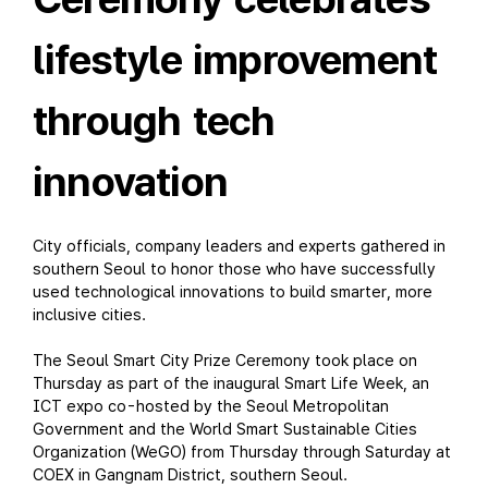
lifestyle improvement
through tech
innovation
City officials, company leaders and experts gathered in
southern Seoul to honor those who have successfully
used technological innovations to build smarter, more
inclusive cities.
The Seoul Smart City Prize Ceremony took place on
Thursday as part of the inaugural Smart Life Week, an
ICT expo co-hosted by the Seoul Metropolitan
Government and the World Smart Sustainable Cities
Organization (WeGO) from Thursday through Saturday at
COEX in Gangnam District, southern Seoul.