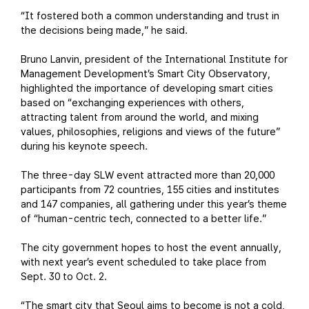
“It fostered both a common understanding and trust in
the decisions being made,” he said.
Bruno Lanvin, president of the International Institute for
Management Development’s Smart City Observatory,
highlighted the importance of developing smart cities
based on “exchanging experiences with others,
attracting talent from around the world, and mixing
values, philosophies, religions and views of the future”
during his keynote speech.
The three-day SLW event attracted more than 20,000
participants from 72 countries, 155 cities and institutes
and 147 companies, all gathering under this year’s theme
of “human-centric tech, connected to a better life.”
The city government hopes to host the event annually,
with next year’s event scheduled to take place from
Sept. 30 to Oct. 2.
“The smart city that Seoul aims to become is not a cold,