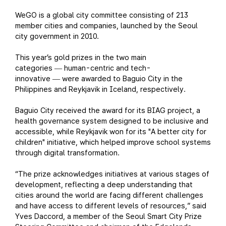
WeGO is a global city committee consisting of 213
member cities and companies, launched by the Seoul
city government in 2010.
This year’s gold prizes in the two main
categories
human-centric and tech-
—
innovative
were awarded to Baguio City in the
—
Philippines and Reykjavik in Iceland, respectively.
Baguio City received the award for its BIAG project, a
health governance system designed to be inclusive and
accessible, while Reykjavik won for its "A better city for
children" initiative, which helped improve school systems
through digital transformation.
“The prize acknowledges initiatives at various stages of
development, reflecting a deep understanding that
cities around the world are facing different challenges
and have access to different levels of resources,” said
Yves Daccord, a member of the Seoul Smart City Prize