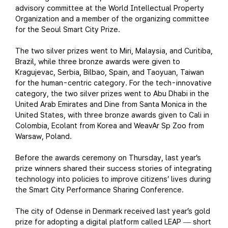
advisory committee at the World Intellectual Property
Organization and a member of the organizing committee
for the Seoul Smart City Prize.
The two silver prizes went to Miri, Malaysia, and Curitiba,
Brazil, while three bronze awards were given to
Kragujevac, Serbia, Bilbao, Spain, and Taoyuan, Taiwan
for the human-centric category. For the tech-innovative
category, the two silver prizes went to Abu Dhabi in the
United Arab Emirates and Dine from Santa Monica in the
United States, with three bronze awards given to Cali in
Colombia, Ecolant from Korea and WeavAr Sp Zoo from
Warsaw, Poland.
Before the awards ceremony on Thursday, last year’s
prize winners shared their success stories of integrating
technology into policies to improve citizens’ lives during
the Smart City Performance Sharing Conference.
The city of Odense in Denmark received last year’s gold
prize for adopting a digital platform called LEAP
short
—