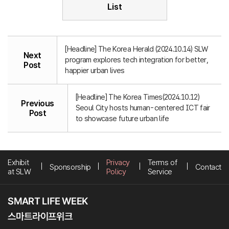
List
[Headline] The Korea Herald (2024.10.14) SLW
Next
program explores tech integration for better,
Post
happier urban lives
[Headline] The Korea Times(2024.10.12)
Previous
Seoul City hosts human-centered ICT fair
Post
to showcase future urban life
Exhibit
Privacy
Terms of
Sponsorship
Contact
at SLW
Policy
Service