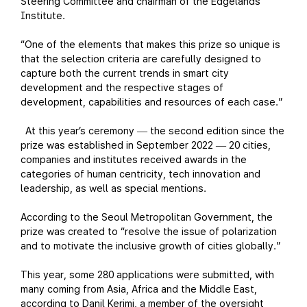
Steering Committee and chairman of the Edgelands
Institute.
“One of the elements that makes this prize so unique is
that the selection criteria are carefully designed to
capture both the current trends in smart city
development and the respective stages of
development, capabilities and resources of each case.”
At this year’s ceremony
the second edition since the
—
prize was established in September 2022
20 cities,
—
companies and institutes received awards in the
categories of human centricity, tech innovation and
leadership, as well as special mentions.
According to the Seoul Metropolitan Government, the
prize was created to “resolve the issue of polarization
and to motivate the inclusive growth of cities globally.”
This year, some 280 applications were submitted, with
many coming from Asia, Africa and the Middle East,
according to Danil Kerimi, a member of the oversight