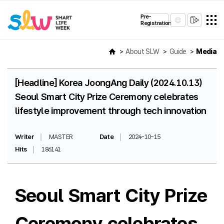
Pre-
Registration
About SLW
Guide
Media
[Headline] Korea JoongAng Daily (2024.10.13)
Seoul Smart City Prize Ceremony celebrates
lifestyle improvement through tech innovation
Writer
MASTER
Date
2024-10-15
Hits
186141
Seoul Smart City Prize
Ceremony celebrates