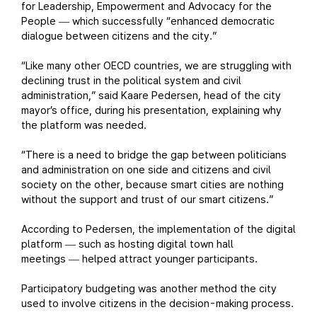
for Leadership, Empowerment and Advocacy for the
People
which successfully “enhanced democratic
—
dialogue between citizens and the city.”
“Like many other OECD countries, we are struggling with
declining trust in the political system and civil
administration,” said Kaare Pedersen, head of the city
mayor’s office, during his presentation, explaining why
the platform was needed.
“There is a need to bridge the gap between politicians
and administration on one side and citizens and civil
society on the other, because smart cities are nothing
without the support and trust of our smart citizens.”
According to Pedersen, the implementation of the digital
platform
such as hosting digital town hall
—
meetings
helped attract younger participants.
—
Participatory budgeting was another method the city
used to involve citizens in the decision-making process.