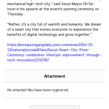
mechanical high-tech city,” said Seoul Mayor Oh Se-
hoon in his speech at the event’s opening ceremony on
Thursday.
“Rather, it’s a city full of warmth and humanity. We dream
of a smart city that invites everyone to experience the
benefits of digital technology and grow together.”
https://koreajoongangdaily.joins.com/news/2024-10-
13/national/socialAffairs/Seoul-Smart-City-Prize-
Ceremony-celebrates-lifestyle-improvement-through-
tech-innovation/2153787
Attachment
No attached files have been registered.