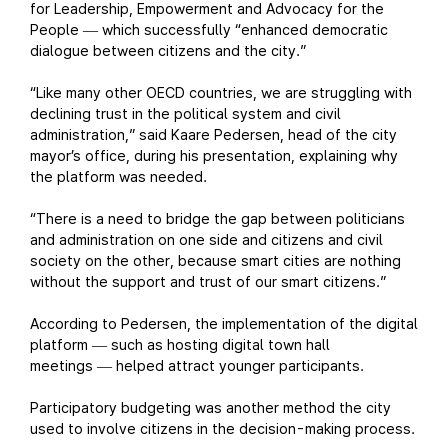
for Leadership, Empowerment and Advocacy for the
People
which successfully “enhanced democratic
—
dialogue between citizens and the city.”
“Like many other OECD countries, we are struggling with
declining trust in the political system and civil
administration,” said Kaare Pedersen, head of the city
mayor’s office, during his presentation, explaining why
the platform was needed.
“There is a need to bridge the gap between politicians
and administration on one side and citizens and civil
society on the other, because smart cities are nothing
without the support and trust of our smart citizens.”
According to Pedersen, the implementation of the digital
platform
such as hosting digital town hall
—
meetings
helped attract younger participants.
—
Participatory budgeting was another method the city
used to involve citizens in the decision-making process.