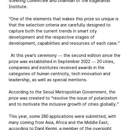
Steering Committee and chairman of the Edgelands
Institute.
“One of the elements that makes this prize so unique is
that the selection criteria are carefully designed to
capture both the current trends in smart city
development and the respective stages of
development, capabilities and resources of each case.”
At this year’s ceremony
the second edition since the
—
prize was established in September 2022
20 cities,
—
companies and institutes received awards in the
categories of human centricity, tech innovation and
leadership, as well as special mentions.
According to the Seoul Metropolitan Government, the
prize was created to “resolve the issue of polarization
and to motivate the inclusive growth of cities globally.”
This year, some 280 applications were submitted, with
many coming from Asia, Africa and the Middle East,
according to Danil Kerimi, a member of the oversight