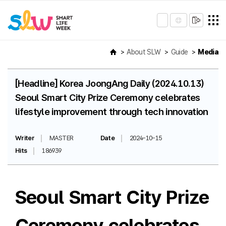
About SLW
Guide
Media
[Headline] Korea JoongAng Daily (2024.10.13)
Seoul Smart City Prize Ceremony celebrates
lifestyle improvement through tech innovation
Writer
MASTER
Date
2024-10-15
Hits
186939
Seoul Smart City Prize
Ceremony celebrates