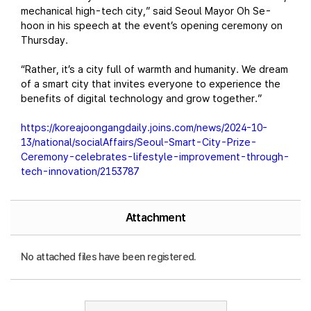
mechanical high-tech city,” said Seoul Mayor Oh Se-
hoon in his speech at the event’s opening ceremony on
Thursday.
“Rather, it’s a city full of warmth and humanity. We dream
of a smart city that invites everyone to experience the
benefits of digital technology and grow together.”
https://koreajoongangdaily.joins.com/news/2024-10-
13/national/socialAffairs/Seoul-Smart-City-Prize-
Ceremony-celebrates-lifestyle-improvement-through-
tech-innovation/2153787
Attachment
No attached files have been registered.