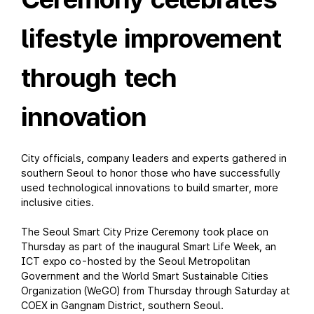
lifestyle improvement
through tech
innovation
City officials, company leaders and experts gathered in
southern Seoul to honor those who have successfully
used technological innovations to build smarter, more
inclusive cities.
The Seoul Smart City Prize Ceremony took place on
Thursday as part of the inaugural Smart Life Week, an
ICT expo co-hosted by the Seoul Metropolitan
Government and the World Smart Sustainable Cities
Organization (WeGO) from Thursday through Saturday at
COEX in Gangnam District, southern Seoul.