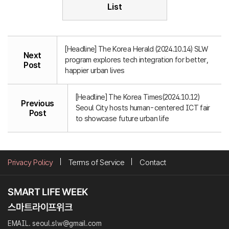
List
[Headline] The Korea Herald (2024.10.14) SLW
Next
program explores tech integration for better,
Post
happier urban lives
[Headline] The Korea Times(2024.10.12)
Previous
Seoul City hosts human-centered ICT fair
Post
to showcase future urban life
Privacy Policy
Terms of Service
Contact
EMAIL. seoul.slw@gmail.com