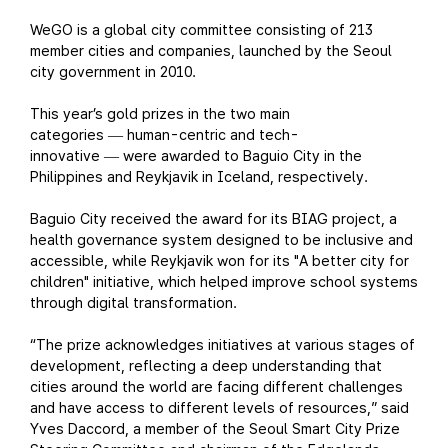
WeGO is a global city committee consisting of 213
member cities and companies, launched by the Seoul
city government in 2010.
This year’s gold prizes in the two main
categories
human-centric and tech-
—
innovative
were awarded to Baguio City in the
—
Philippines and Reykjavik in Iceland, respectively.
Baguio City received the award for its BIAG project, a
health governance system designed to be inclusive and
accessible, while Reykjavik won for its "A better city for
children" initiative, which helped improve school systems
through digital transformation.
“The prize acknowledges initiatives at various stages of
development, reflecting a deep understanding that
cities around the world are facing different challenges
and have access to different levels of resources,” said
Yves Daccord, a member of the Seoul Smart City Prize