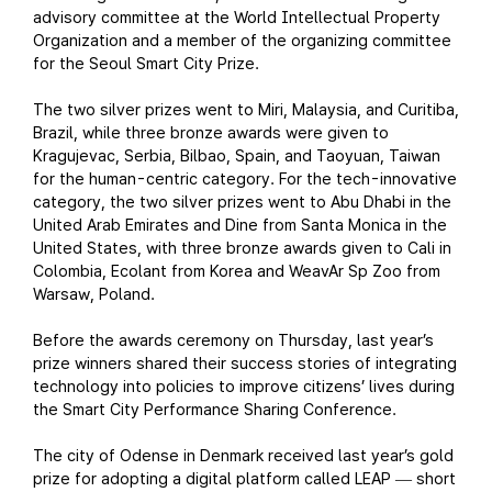
advisory committee at the World Intellectual Property
Organization and a member of the organizing committee
for the Seoul Smart City Prize.
The two silver prizes went to Miri, Malaysia, and Curitiba,
Brazil, while three bronze awards were given to
Kragujevac, Serbia, Bilbao, Spain, and Taoyuan, Taiwan
for the human-centric category. For the tech-innovative
category, the two silver prizes went to Abu Dhabi in the
United Arab Emirates and Dine from Santa Monica in the
United States, with three bronze awards given to Cali in
Colombia, Ecolant from Korea and WeavAr Sp Zoo from
Warsaw, Poland.
Before the awards ceremony on Thursday, last year’s
prize winners shared their success stories of integrating
technology into policies to improve citizens’ lives during
the Smart City Performance Sharing Conference.
The city of Odense in Denmark received last year’s gold
prize for adopting a digital platform called LEAP
short
—