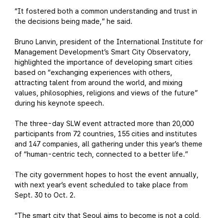
“It fostered both a common understanding and trust in
the decisions being made,” he said.
Bruno Lanvin, president of the International Institute for
Management Development’s Smart City Observatory,
highlighted the importance of developing smart cities
based on “exchanging experiences with others,
attracting talent from around the world, and mixing
values, philosophies, religions and views of the future”
during his keynote speech.
The three-day SLW event attracted more than 20,000
participants from 72 countries, 155 cities and institutes
and 147 companies, all gathering under this year’s theme
of “human-centric tech, connected to a better life.”
The city government hopes to host the event annually,
with next year’s event scheduled to take place from
Sept. 30 to Oct. 2.
“The smart city that Seoul aims to become is not a cold,