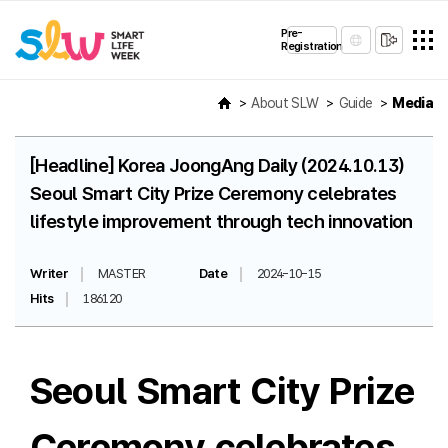
Pre-
Registration
About SLW
Guide
Media
[Headline] Korea JoongAng Daily (2024.10.13)
Seoul Smart City Prize Ceremony celebrates
lifestyle improvement through tech innovation
Writer
MASTER
Date
2024-10-15
Hits
186120
Seoul Smart City Prize
Ceremony celebrates