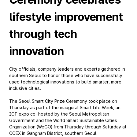
lifestyle improvement
through tech
innovation
City officials, company leaders and experts gathered in
southern Seoul to honor those who have successfully
used technological innovations to build smarter, more
inclusive cities.
The Seoul Smart City Prize Ceremony took place on
Thursday as part of the inaugural Smart Life Week, an
ICT expo co-hosted by the Seoul Metropolitan
Government and the World Smart Sustainable Cities
Organization (WeGO) from Thursday through Saturday at
COEX in Gangnam District, southern Seoul.