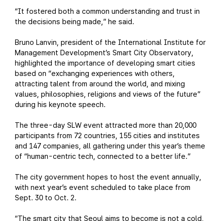
“It fostered both a common understanding and trust in
the decisions being made,” he said.
Bruno Lanvin, president of the International Institute for
Management Development’s Smart City Observatory,
highlighted the importance of developing smart cities
based on “exchanging experiences with others,
attracting talent from around the world, and mixing
values, philosophies, religions and views of the future”
during his keynote speech.
The three-day SLW event attracted more than 20,000
participants from 72 countries, 155 cities and institutes
and 147 companies, all gathering under this year’s theme
of “human-centric tech, connected to a better life.”
The city government hopes to host the event annually,
with next year’s event scheduled to take place from
Sept. 30 to Oct. 2.
“The smart city that Seoul aims to become is not a cold,