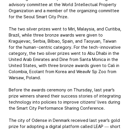
advisory committee at the World Intellectual Property
Organization and a member of the organizing committee
for the Seoul Smart City Prize.
The two silver prizes went to Miri, Malaysia, and Curitiba,
Brazil, while three bronze awards were given to
Kragujevac, Serbia, Bilbao, Spain, and Taoyuan, Taiwan
for the human-centric category. For the tech-innovative
category, the two silver prizes went to Abu Dhabi in the
United Arab Emirates and Dine from Santa Monica in the
United States, with three bronze awards given to Cali in
Colombia, Ecolant from Korea and WeavAr Sp Zoo from
Warsaw, Poland.
Before the awards ceremony on Thursday, last year’s
prize winners shared their success stories of integrating
technology into policies to improve citizens’ lives during
the Smart City Performance Sharing Conference.
The city of Odense in Denmark received last year’s gold
prize for adopting a digital platform called LEAP
short
—