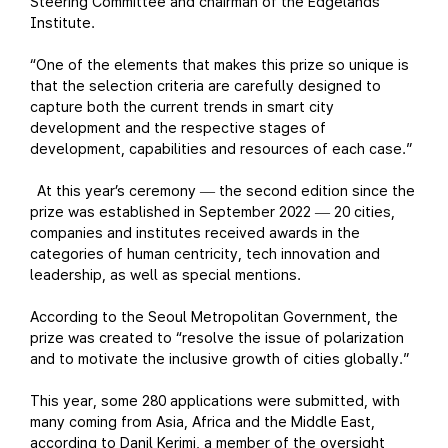
Steering Committee and chairman of the Edgelands
Institute.
“One of the elements that makes this prize so unique is
that the selection criteria are carefully designed to
capture both the current trends in smart city
development and the respective stages of
development, capabilities and resources of each case.”
At this year’s ceremony
the second edition since the
—
prize was established in September 2022
20 cities,
—
companies and institutes received awards in the
categories of human centricity, tech innovation and
leadership, as well as special mentions.
According to the Seoul Metropolitan Government, the
prize was created to “resolve the issue of polarization
and to motivate the inclusive growth of cities globally.”
This year, some 280 applications were submitted, with
many coming from Asia, Africa and the Middle East,
according to Danil Kerimi, a member of the oversight