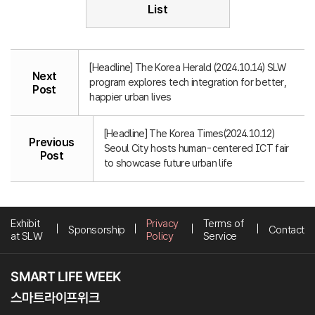
List
[Headline] The Korea Herald (2024.10.14) SLW
Next
program explores tech integration for better,
Post
happier urban lives
[Headline] The Korea Times(2024.10.12)
Previous
Seoul City hosts human-centered ICT fair
Post
to showcase future urban life
Exhibit
Privacy
Terms of
Sponsorship
Contact
at SLW
Policy
Service