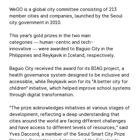
WeGO is a global city committee consisting of 213
member cities and companies, launched by the Seoul
city government in 2010.
This year’s gold prizes in the two main
categories
human-centric and tech-
—
innovative
were awarded to Baguio City in the
—
Philippines and Reykjavik in Iceland, respectively.
Baguio City received the award for its BIAG project, a
health governance system designed to be inclusive and
accessible, while Reykjavik won for its "A better city for
children" initiative, which helped improve school systems
through digital transformation.
“The prize acknowledges initiatives at various stages of
development, reflecting a deep understanding that
cities around the world are facing different challenges
and have access to different levels of resources,” said
Yves Daccord, a member of the Seoul Smart City Prize