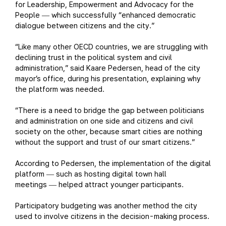
for Leadership, Empowerment and Advocacy for the
People
which successfully “enhanced democratic
—
dialogue between citizens and the city.”
“Like many other OECD countries, we are struggling with
declining trust in the political system and civil
administration,” said Kaare Pedersen, head of the city
mayor’s office, during his presentation, explaining why
the platform was needed.
“There is a need to bridge the gap between politicians
and administration on one side and citizens and civil
society on the other, because smart cities are nothing
without the support and trust of our smart citizens.”
According to Pedersen, the implementation of the digital
platform
such as hosting digital town hall
—
meetings
helped attract younger participants.
—
Participatory budgeting was another method the city
used to involve citizens in the decision-making process.