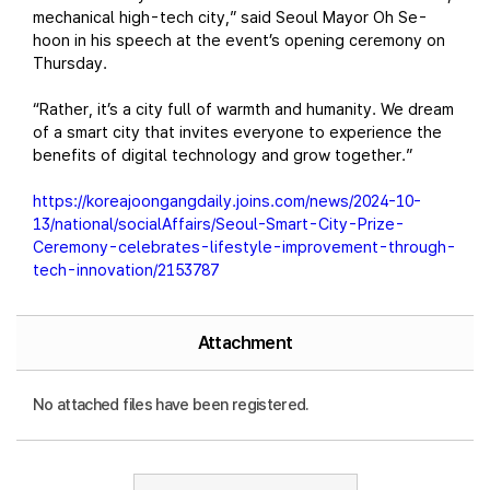
mechanical high-tech city,” said Seoul Mayor Oh Se-
hoon in his speech at the event’s opening ceremony on
Thursday.
“Rather, it’s a city full of warmth and humanity. We dream
of a smart city that invites everyone to experience the
benefits of digital technology and grow together.”
https://koreajoongangdaily.joins.com/news/2024-10-
13/national/socialAffairs/Seoul-Smart-City-Prize-
Ceremony-celebrates-lifestyle-improvement-through-
tech-innovation/2153787
Attachment
No attached files have been registered.