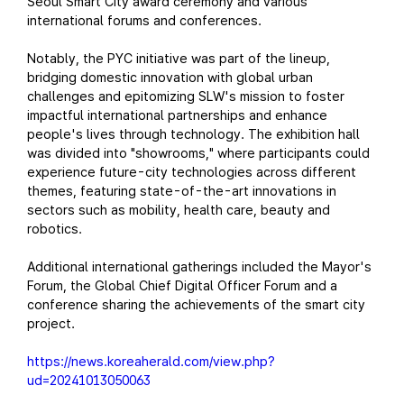
Seoul Smart City award ceremony and various
international forums and conferences.
Notably, the PYC initiative was part of the lineup,
bridging domestic innovation with global urban
challenges and epitomizing SLW's mission to foster
impactful international partnerships and enhance
people's lives through technology. The exhibition hall
was divided into "showrooms," where participants could
experience future-city technologies across different
themes, featuring state-of-the-art innovations in
sectors such as mobility, health care, beauty and
robotics.
Additional international gatherings included the Mayor's
Forum, the Global Chief Digital Officer Forum and a
conference sharing the achievements of the smart city
project.
https://news.koreaherald.com/view.php?
ud=20241013050063