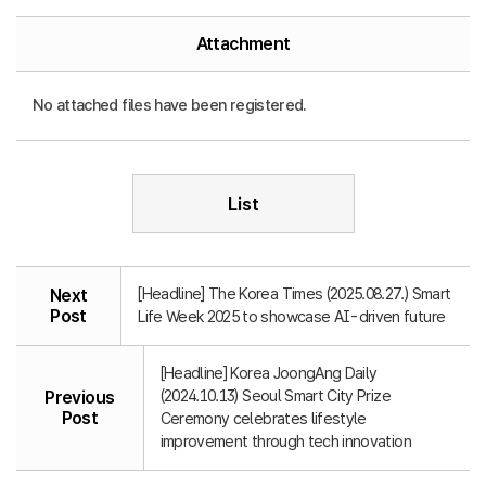
Attachment
No attached files have been registered.
List
[Headline] The Korea Times (2025.08.27.) Smart
Next
Post
Life Week 2025 to showcase AI-driven future
[Headline] Korea JoongAng Daily
(2024.10.13) Seoul Smart City Prize
Previous
Post
Ceremony celebrates lifestyle
improvement through tech innovation