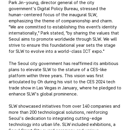
Park Jin-young, director general of the city
government's Digital Policy Bureau, stressed the
human-centered focus of the inaugural SLW,
emphasizing the theme of companionship and charm.
"We are committed to establishing this event’s identity
internationally," Park stated, "by sharing the values that
Seoul aims to promote worldwide through SLW. We will
strive to ensure this foundational year sets the stage
for SLW to evolve into a world-class ICT expo."
The Seoul city government has reaffirmed its ambitious
plans to elevate SLW to the stature of a CES-like
platform within three years. This vision was first
articulated by Oh during his visit to the CES 2024 tech
trade show in Las Vegas in January, where he pledged to
enhance SLW's global prominence.
SLW showcased initiatives from over 140 companies and
more than 200 technological solutions, reinforcing
Seoul's dedication to integrating cutting-edge
technology into urban life. SLW included exhibitions, a