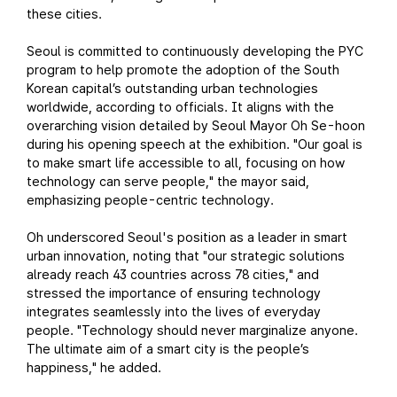
these cities.
Seoul is committed to continuously developing the PYC
program to help promote the adoption of the South
Korean capital’s outstanding urban technologies
worldwide, according to officials. It aligns with the
overarching vision detailed by Seoul Mayor Oh Se-hoon
during his opening speech at the exhibition. "Our goal is
to make smart life accessible to all, focusing on how
technology can serve people," the mayor said,
emphasizing people-centric technology.
Oh underscored Seoul's position as a leader in smart
urban innovation, noting that "our strategic solutions
already reach 43 countries across 78 cities," and
stressed the importance of ensuring technology
integrates seamlessly into the lives of everyday
people. "Technology should never marginalize anyone.
The ultimate aim of a smart city is the people’s
happiness," he added.