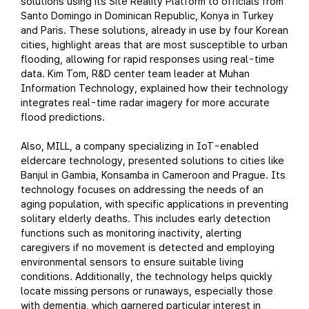
solutions using its Site Reality Platform to officials from
Santo Domingo in Dominican Republic, Konya in Turkey
and Paris. These solutions, already in use by four Korean
cities, highlight areas that are most susceptible to urban
flooding, allowing for rapid responses using real-time
data. Kim Tom, R&D center team leader at Muhan
Information Technology, explained how their technology
integrates real-time radar imagery for more accurate
flood predictions.
Also, MILL, a company specializing in IoT-enabled
eldercare technology, presented solutions to cities like
Banjul in Gambia, Konsamba in Cameroon and Prague. Its
technology focuses on addressing the needs of an
aging population, with specific applications in preventing
solitary elderly deaths. This includes early detection
functions such as monitoring inactivity, alerting
caregivers if no movement is detected and employing
environmental sensors to ensure suitable living
conditions. Additionally, the technology helps quickly
locate missing persons or runaways, especially those
with dementia, which garnered particular interest in