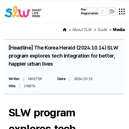
Pre-
Registration
About SLW
Guide
Media
[Headline] The Korea Herald (2024.10.14) SLW
program explores tech integration for better,
happier urban lives
Writer
MASTER
Date
2024-10-15
Hits
196574
SLW program
explores tech