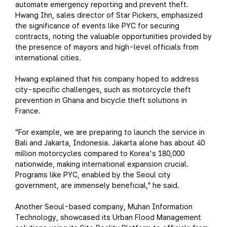
automate emergency reporting and prevent theft.
Hwang Ihn, sales director of Star Pickers, emphasized
the significance of events like PYC for securing
contracts, noting the valuable opportunities provided by
the presence of mayors and high-level officials from
international cities.
Hwang explained that his company hoped to address
city-specific challenges, such as motorcycle theft
prevention in Ghana and bicycle theft solutions in
France.
“For example, we are preparing to launch the service in
Bali and Jakarta, Indonesia. Jakarta alone has about 40
million motorcycles compared to Korea's 180,000
nationwide, making international expansion crucial.
Programs like PYC, enabled by the Seoul city
government, are immensely beneficial," he said.
Another Seoul-based company, Muhan Information
Technology, showcased its Urban Flood Management