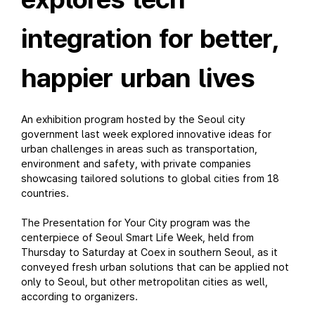
integration for better,
happier urban lives
An exhibition program hosted by the Seoul city
government last week explored innovative ideas for
urban challenges in areas such as transportation,
environment and safety, with private companies
showcasing tailored solutions to global cities from 18
countries.
The Presentation for Your City program was the
centerpiece of Seoul Smart Life Week, held from
Thursday to Saturday at Coex in southern Seoul, as it
conveyed fresh urban solutions that can be applied not
only to Seoul, but other metropolitan cities as well,
according to organizers.