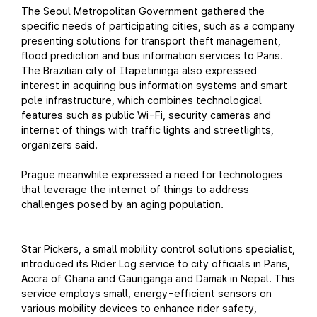
The Seoul Metropolitan Government gathered the
specific needs of participating cities, such as a company
presenting solutions for transport theft management,
flood prediction and bus information services to Paris.
The Brazilian city of Itapetininga also expressed
interest in acquiring bus information systems and smart
pole infrastructure, which combines technological
features such as public Wi-Fi, security cameras and
internet of things with traffic lights and streetlights,
organizers said.
Prague meanwhile expressed a need for technologies
that leverage the internet of things to address
challenges posed by an aging population.
Star Pickers, a small mobility control solutions specialist,
introduced its Rider Log service to city officials in Paris,
Accra of Ghana and Gauriganga and Damak in Nepal. This
service employs small, energy-efficient sensors on
various mobility devices to enhance rider safety,