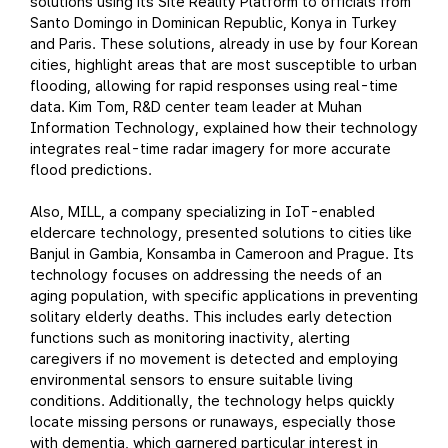
solutions using its Site Reality Platform to officials from
Santo Domingo in Dominican Republic, Konya in Turkey
and Paris. These solutions, already in use by four Korean
cities, highlight areas that are most susceptible to urban
flooding, allowing for rapid responses using real-time
data. Kim Tom, R&D center team leader at Muhan
Information Technology, explained how their technology
integrates real-time radar imagery for more accurate
flood predictions.
Also, MILL, a company specializing in IoT-enabled
eldercare technology, presented solutions to cities like
Banjul in Gambia, Konsamba in Cameroon and Prague. Its
technology focuses on addressing the needs of an
aging population, with specific applications in preventing
solitary elderly deaths. This includes early detection
functions such as monitoring inactivity, alerting
caregivers if no movement is detected and employing
environmental sensors to ensure suitable living
conditions. Additionally, the technology helps quickly
locate missing persons or runaways, especially those
with dementia, which garnered particular interest in