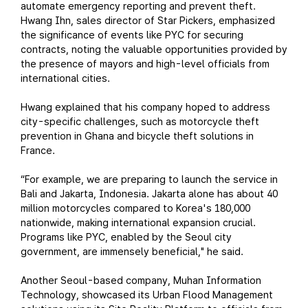
automate emergency reporting and prevent theft.
Hwang Ihn, sales director of Star Pickers, emphasized
the significance of events like PYC for securing
contracts, noting the valuable opportunities provided by
the presence of mayors and high-level officials from
international cities.
Hwang explained that his company hoped to address
city-specific challenges, such as motorcycle theft
prevention in Ghana and bicycle theft solutions in
France.
“For example, we are preparing to launch the service in
Bali and Jakarta, Indonesia. Jakarta alone has about 40
million motorcycles compared to Korea's 180,000
nationwide, making international expansion crucial.
Programs like PYC, enabled by the Seoul city
government, are immensely beneficial," he said.
Another Seoul-based company, Muhan Information
Technology, showcased its Urban Flood Management