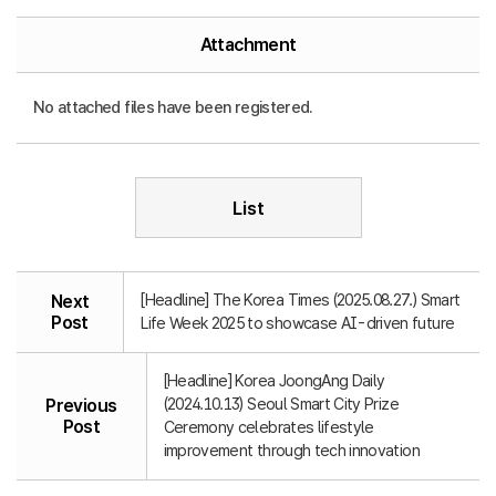
Attachment
No attached files have been registered.
List
[Headline] The Korea Times (2025.08.27.) Smart
Next
Post
Life Week 2025 to showcase AI-driven future
[Headline] Korea JoongAng Daily
(2024.10.13) Seoul Smart City Prize
Previous
Post
Ceremony celebrates lifestyle
improvement through tech innovation