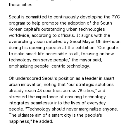
these cities.
Seoul is committed to continuously developing the PYC
program to help promote the adoption of the South
Korean capital’s outstanding urban technologies
worldwide, according to officials. It aligns with the
overarching vision detailed by Seoul Mayor Oh Se-hoon
during his opening speech at the exhibition. "Our goal is
to make smart life accessible to all, focusing on how
technology can serve people," the mayor said,
emphasizing people-centric technology.
Oh underscored Seoul's position as a leader in smart
urban innovation, noting that "our strategic solutions
already reach 43 countries across 78 cities," and
stressed the importance of ensuring technology
integrates seamlessly into the lives of everyday
people. "Technology should never marginalize anyone.
The ultimate aim of a smart city is the people’s
happiness," he added.