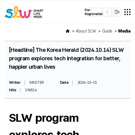
Pre-
Registration
About SLW
Guide
Media
[Headline] The Korea Herald (2024.10.14) SLW
program explores tech integration for better,
happier urban lives
Writer
MASTER
Date
2024-10-15
Hits
196514
SLW program
explores tech