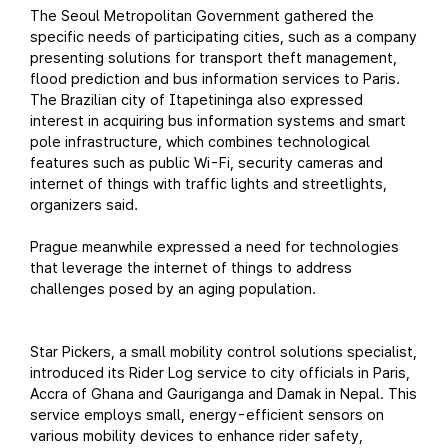
The Seoul Metropolitan Government gathered the
specific needs of participating cities, such as a company
presenting solutions for transport theft management,
flood prediction and bus information services to Paris.
The Brazilian city of Itapetininga also expressed
interest in acquiring bus information systems and smart
pole infrastructure, which combines technological
features such as public Wi-Fi, security cameras and
internet of things with traffic lights and streetlights,
organizers said.
Prague meanwhile expressed a need for technologies
that leverage the internet of things to address
challenges posed by an aging population.
Star Pickers, a small mobility control solutions specialist,
introduced its Rider Log service to city officials in Paris,
Accra of Ghana and Gauriganga and Damak in Nepal. This
service employs small, energy-efficient sensors on
various mobility devices to enhance rider safety,