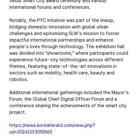
Seoul Smart City award ceremony and various
international forums and conferences.
Notably, the PYC initiative was part of the lineup,
bridging domestic innovation with global urban
challenges and epitomizing SLW's mission to foster
impactful international partnerships and enhance
people's lives through technology. The exhibition hall
was divided into "showrooms," where participants could
experience future-city technologies across different
themes, featuring state-of-the-art innovations in
sectors such as mobility, health care, beauty and
robotics.
Additional international gatherings included the Mayor's
Forum, the Global Chief Digital Officer Forum and a
conference sharing the achievements of the smart city
project.
https://news.koreaherald.com/view.php?
ud=20241013050063