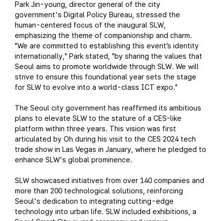
Park Jin-young, director general of the city
government's Digital Policy Bureau, stressed the
human-centered focus of the inaugural SLW,
emphasizing the theme of companionship and charm.
"We are committed to establishing this event’s identity
internationally," Park stated, "by sharing the values that
Seoul aims to promote worldwide through SLW. We will
strive to ensure this foundational year sets the stage
for SLW to evolve into a world-class ICT expo."
The Seoul city government has reaffirmed its ambitious
plans to elevate SLW to the stature of a CES-like
platform within three years. This vision was first
articulated by Oh during his visit to the CES 2024 tech
trade show in Las Vegas in January, where he pledged to
enhance SLW's global prominence.
SLW showcased initiatives from over 140 companies and
more than 200 technological solutions, reinforcing
Seoul's dedication to integrating cutting-edge
technology into urban life. SLW included exhibitions, a