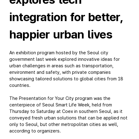
integration for better,
happier urban lives
An exhibition program hosted by the Seoul city
government last week explored innovative ideas for
urban challenges in areas such as transportation,
environment and safety, with private companies
showcasing tailored solutions to global cities from 18
countries.
The Presentation for Your City program was the
centerpiece of Seoul Smart Life Week, held from
Thursday to Saturday at Coex in southern Seoul, as it
conveyed fresh urban solutions that can be applied not
only to Seoul, but other metropolitan cities as well,
according to organizers.