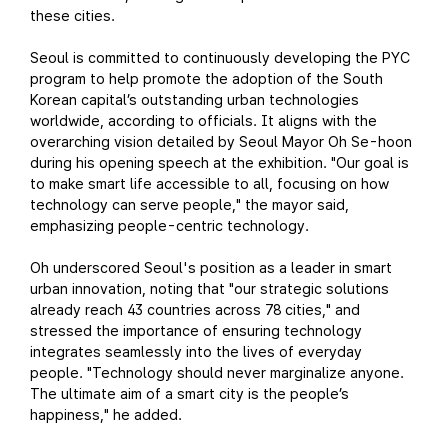
these cities.
Seoul is committed to continuously developing the PYC
program to help promote the adoption of the South
Korean capital’s outstanding urban technologies
worldwide, according to officials. It aligns with the
overarching vision detailed by Seoul Mayor Oh Se-hoon
during his opening speech at the exhibition. "Our goal is
to make smart life accessible to all, focusing on how
technology can serve people," the mayor said,
emphasizing people-centric technology.
Oh underscored Seoul's position as a leader in smart
urban innovation, noting that "our strategic solutions
already reach 43 countries across 78 cities," and
stressed the importance of ensuring technology
integrates seamlessly into the lives of everyday
people. "Technology should never marginalize anyone.
The ultimate aim of a smart city is the people’s
happiness," he added.