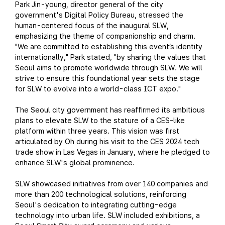
Park Jin-young, director general of the city
government's Digital Policy Bureau, stressed the
human-centered focus of the inaugural SLW,
emphasizing the theme of companionship and charm.
"We are committed to establishing this event’s identity
internationally," Park stated, "by sharing the values that
Seoul aims to promote worldwide through SLW. We will
strive to ensure this foundational year sets the stage
for SLW to evolve into a world-class ICT expo."
The Seoul city government has reaffirmed its ambitious
plans to elevate SLW to the stature of a CES-like
platform within three years. This vision was first
articulated by Oh during his visit to the CES 2024 tech
trade show in Las Vegas in January, where he pledged to
enhance SLW's global prominence.
SLW showcased initiatives from over 140 companies and
more than 200 technological solutions, reinforcing
Seoul's dedication to integrating cutting-edge
technology into urban life. SLW included exhibitions, a