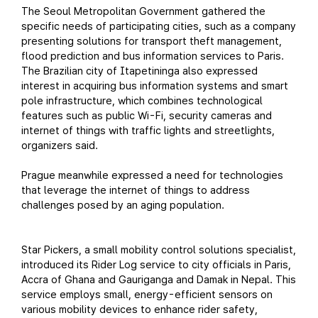
The Seoul Metropolitan Government gathered the
specific needs of participating cities, such as a company
presenting solutions for transport theft management,
flood prediction and bus information services to Paris.
The Brazilian city of Itapetininga also expressed
interest in acquiring bus information systems and smart
pole infrastructure, which combines technological
features such as public Wi-Fi, security cameras and
internet of things with traffic lights and streetlights,
organizers said.
Prague meanwhile expressed a need for technologies
that leverage the internet of things to address
challenges posed by an aging population.
Star Pickers, a small mobility control solutions specialist,
introduced its Rider Log service to city officials in Paris,
Accra of Ghana and Gauriganga and Damak in Nepal. This
service employs small, energy-efficient sensors on
various mobility devices to enhance rider safety,