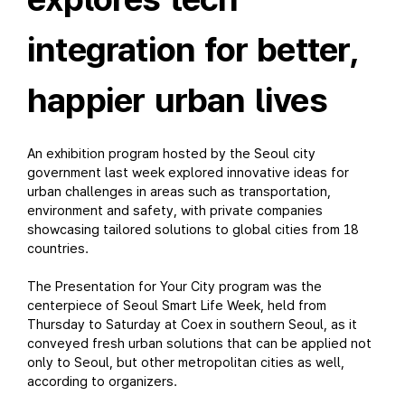
integration for better,
happier urban lives
An exhibition program hosted by the Seoul city
government last week explored innovative ideas for
urban challenges in areas such as transportation,
environment and safety, with private companies
showcasing tailored solutions to global cities from 18
countries.
The Presentation for Your City program was the
centerpiece of Seoul Smart Life Week, held from
Thursday to Saturday at Coex in southern Seoul, as it
conveyed fresh urban solutions that can be applied not
only to Seoul, but other metropolitan cities as well,
according to organizers.