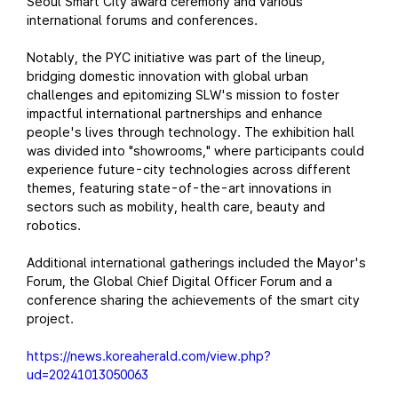
Seoul Smart City award ceremony and various
international forums and conferences.
Notably, the PYC initiative was part of the lineup,
bridging domestic innovation with global urban
challenges and epitomizing SLW's mission to foster
impactful international partnerships and enhance
people's lives through technology. The exhibition hall
was divided into "showrooms," where participants could
experience future-city technologies across different
themes, featuring state-of-the-art innovations in
sectors such as mobility, health care, beauty and
robotics.
Additional international gatherings included the Mayor's
Forum, the Global Chief Digital Officer Forum and a
conference sharing the achievements of the smart city
project.
https://news.koreaherald.com/view.php?
ud=20241013050063