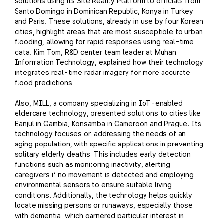
solutions using its Site Reality Platform to officials from
Santo Domingo in Dominican Republic, Konya in Turkey
and Paris. These solutions, already in use by four Korean
cities, highlight areas that are most susceptible to urban
flooding, allowing for rapid responses using real-time
data. Kim Tom, R&D center team leader at Muhan
Information Technology, explained how their technology
integrates real-time radar imagery for more accurate
flood predictions.
Also, MILL, a company specializing in IoT-enabled
eldercare technology, presented solutions to cities like
Banjul in Gambia, Konsamba in Cameroon and Prague. Its
technology focuses on addressing the needs of an
aging population, with specific applications in preventing
solitary elderly deaths. This includes early detection
functions such as monitoring inactivity, alerting
caregivers if no movement is detected and employing
environmental sensors to ensure suitable living
conditions. Additionally, the technology helps quickly
locate missing persons or runaways, especially those
with dementia, which garnered particular interest in