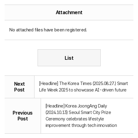
Attachment
No attached files have been registered.
List
[Headline] The Korea Times (2025.08.27.) Smart
Next
Post
Life Week 2025 to showcase AI-driven future
[Headline] Korea JoongAng Daily
(2024.10.13) Seoul Smart City Prize
Previous
Post
Ceremony celebrates lifestyle
improvement through tech innovation