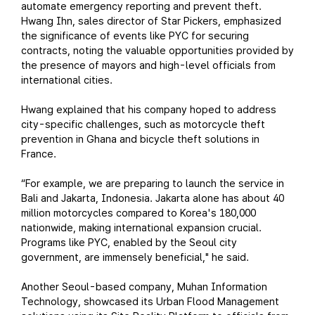
automate emergency reporting and prevent theft.
Hwang Ihn, sales director of Star Pickers, emphasized
the significance of events like PYC for securing
contracts, noting the valuable opportunities provided by
the presence of mayors and high-level officials from
international cities.
Hwang explained that his company hoped to address
city-specific challenges, such as motorcycle theft
prevention in Ghana and bicycle theft solutions in
France.
“For example, we are preparing to launch the service in
Bali and Jakarta, Indonesia. Jakarta alone has about 40
million motorcycles compared to Korea's 180,000
nationwide, making international expansion crucial.
Programs like PYC, enabled by the Seoul city
government, are immensely beneficial," he said.
Another Seoul-based company, Muhan Information
Technology, showcased its Urban Flood Management