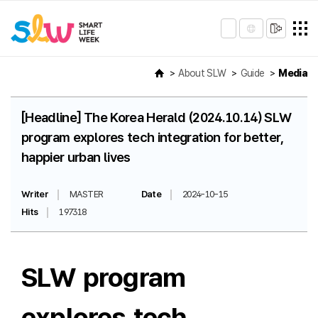
About SLW
Guide
Media
[Headline] The Korea Herald (2024.10.14) SLW
program explores tech integration for better,
happier urban lives
Writer
MASTER
Date
2024-10-15
Hits
197318
SLW program
explores tech