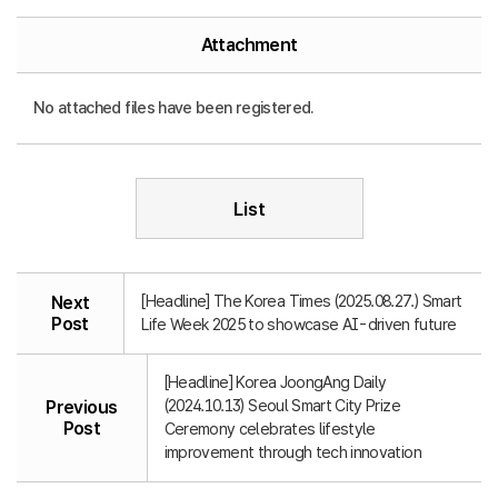
Attachment
No attached files have been registered.
List
[Headline] The Korea Times (2025.08.27.) Smart
Next
Post
Life Week 2025 to showcase AI-driven future
[Headline] Korea JoongAng Daily
(2024.10.13) Seoul Smart City Prize
Previous
Post
Ceremony celebrates lifestyle
improvement through tech innovation