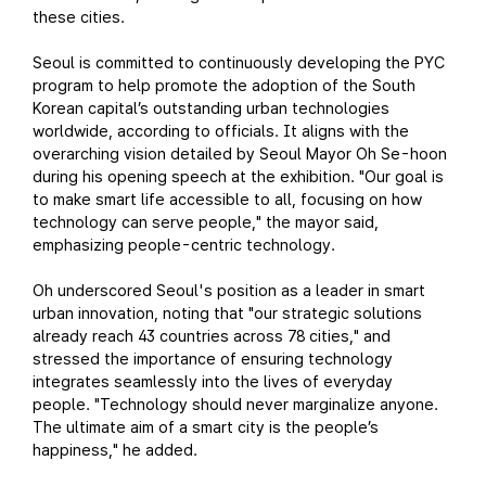
these cities.
Seoul is committed to continuously developing the PYC
program to help promote the adoption of the South
Korean capital’s outstanding urban technologies
worldwide, according to officials. It aligns with the
overarching vision detailed by Seoul Mayor Oh Se-hoon
during his opening speech at the exhibition. "Our goal is
to make smart life accessible to all, focusing on how
technology can serve people," the mayor said,
emphasizing people-centric technology.
Oh underscored Seoul's position as a leader in smart
urban innovation, noting that "our strategic solutions
already reach 43 countries across 78 cities," and
stressed the importance of ensuring technology
integrates seamlessly into the lives of everyday
people. "Technology should never marginalize anyone.
The ultimate aim of a smart city is the people’s
happiness," he added.