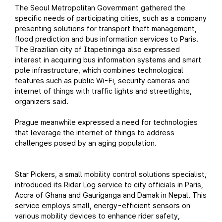
The Seoul Metropolitan Government gathered the
specific needs of participating cities, such as a company
presenting solutions for transport theft management,
flood prediction and bus information services to Paris.
The Brazilian city of Itapetininga also expressed
interest in acquiring bus information systems and smart
pole infrastructure, which combines technological
features such as public Wi-Fi, security cameras and
internet of things with traffic lights and streetlights,
organizers said.
Prague meanwhile expressed a need for technologies
that leverage the internet of things to address
challenges posed by an aging population.
Star Pickers, a small mobility control solutions specialist,
introduced its Rider Log service to city officials in Paris,
Accra of Ghana and Gauriganga and Damak in Nepal. This
service employs small, energy-efficient sensors on
various mobility devices to enhance rider safety,