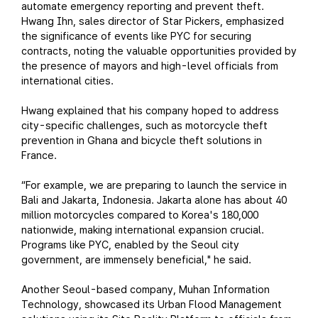
automate emergency reporting and prevent theft.
Hwang Ihn, sales director of Star Pickers, emphasized
the significance of events like PYC for securing
contracts, noting the valuable opportunities provided by
the presence of mayors and high-level officials from
international cities.
Hwang explained that his company hoped to address
city-specific challenges, such as motorcycle theft
prevention in Ghana and bicycle theft solutions in
France.
“For example, we are preparing to launch the service in
Bali and Jakarta, Indonesia. Jakarta alone has about 40
million motorcycles compared to Korea's 180,000
nationwide, making international expansion crucial.
Programs like PYC, enabled by the Seoul city
government, are immensely beneficial," he said.
Another Seoul-based company, Muhan Information
Technology, showcased its Urban Flood Management