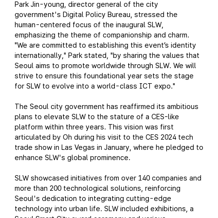
Park Jin-young, director general of the city
government's Digital Policy Bureau, stressed the
human-centered focus of the inaugural SLW,
emphasizing the theme of companionship and charm.
"We are committed to establishing this event’s identity
internationally," Park stated, "by sharing the values that
Seoul aims to promote worldwide through SLW. We will
strive to ensure this foundational year sets the stage
for SLW to evolve into a world-class ICT expo."
The Seoul city government has reaffirmed its ambitious
plans to elevate SLW to the stature of a CES-like
platform within three years. This vision was first
articulated by Oh during his visit to the CES 2024 tech
trade show in Las Vegas in January, where he pledged to
enhance SLW's global prominence.
SLW showcased initiatives from over 140 companies and
more than 200 technological solutions, reinforcing
Seoul's dedication to integrating cutting-edge
technology into urban life. SLW included exhibitions, a