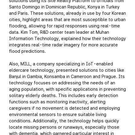
solutions using its Site Reality Platform to officials from
Santo Domingo in Dominican Republic, Konya in Turkey
and Paris. These solutions, already in use by four Korean
cities, highlight areas that are most susceptible to urban
flooding, allowing for rapid responses using real-time
data. Kim Tom, R&D center team leader at Muhan
Information Technology, explained how their technology
integrates real-time radar imagery for more accurate
flood predictions.
Also, MILL, a company specializing in IoT-enabled
eldercare technology, presented solutions to cities like
Banjul in Gambia, Konsamba in Cameroon and Prague. Its
technology focuses on addressing the needs of an
aging population, with specific applications in preventing
solitary elderly deaths. This includes early detection
functions such as monitoring inactivity, alerting
caregivers if no movement is detected and employing
environmental sensors to ensure suitable living
conditions. Additionally, the technology helps quickly
locate missing persons or runaways, especially those
with dementia, which garnered particular interest in