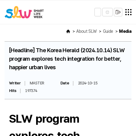
About SLW
Guide
Media
[Headline] The Korea Herald (2024.10.14) SLW
program explores tech integration for better,
happier urban lives
Writer
MASTER
Date
2024-10-15
Hits
197374
SLW program
explores tech