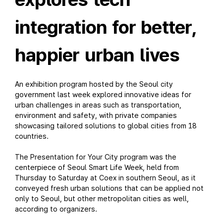
integration for better,
happier urban lives
An exhibition program hosted by the Seoul city
government last week explored innovative ideas for
urban challenges in areas such as transportation,
environment and safety, with private companies
showcasing tailored solutions to global cities from 18
countries.
The Presentation for Your City program was the
centerpiece of Seoul Smart Life Week, held from
Thursday to Saturday at Coex in southern Seoul, as it
conveyed fresh urban solutions that can be applied not
only to Seoul, but other metropolitan cities as well,
according to organizers.