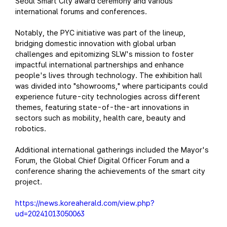
Seoul Smart City award ceremony and various
international forums and conferences.
Notably, the PYC initiative was part of the lineup,
bridging domestic innovation with global urban
challenges and epitomizing SLW's mission to foster
impactful international partnerships and enhance
people's lives through technology. The exhibition hall
was divided into "showrooms," where participants could
experience future-city technologies across different
themes, featuring state-of-the-art innovations in
sectors such as mobility, health care, beauty and
robotics.
Additional international gatherings included the Mayor's
Forum, the Global Chief Digital Officer Forum and a
conference sharing the achievements of the smart city
project.
https://news.koreaherald.com/view.php?
ud=20241013050063