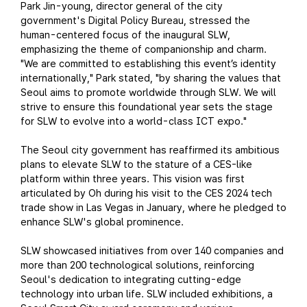
Park Jin-young, director general of the city
government's Digital Policy Bureau, stressed the
human-centered focus of the inaugural SLW,
emphasizing the theme of companionship and charm.
"We are committed to establishing this event’s identity
internationally," Park stated, "by sharing the values that
Seoul aims to promote worldwide through SLW. We will
strive to ensure this foundational year sets the stage
for SLW to evolve into a world-class ICT expo."
The Seoul city government has reaffirmed its ambitious
plans to elevate SLW to the stature of a CES-like
platform within three years. This vision was first
articulated by Oh during his visit to the CES 2024 tech
trade show in Las Vegas in January, where he pledged to
enhance SLW's global prominence.
SLW showcased initiatives from over 140 companies and
more than 200 technological solutions, reinforcing
Seoul's dedication to integrating cutting-edge
technology into urban life. SLW included exhibitions, a