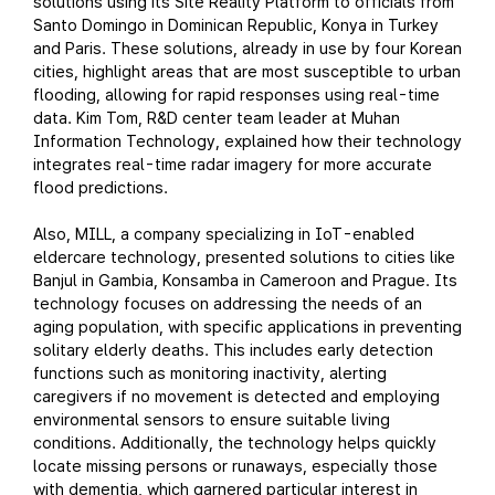
solutions using its Site Reality Platform to officials from
Santo Domingo in Dominican Republic, Konya in Turkey
and Paris. These solutions, already in use by four Korean
cities, highlight areas that are most susceptible to urban
flooding, allowing for rapid responses using real-time
data. Kim Tom, R&D center team leader at Muhan
Information Technology, explained how their technology
integrates real-time radar imagery for more accurate
flood predictions.
Also, MILL, a company specializing in IoT-enabled
eldercare technology, presented solutions to cities like
Banjul in Gambia, Konsamba in Cameroon and Prague. Its
technology focuses on addressing the needs of an
aging population, with specific applications in preventing
solitary elderly deaths. This includes early detection
functions such as monitoring inactivity, alerting
caregivers if no movement is detected and employing
environmental sensors to ensure suitable living
conditions. Additionally, the technology helps quickly
locate missing persons or runaways, especially those
with dementia, which garnered particular interest in