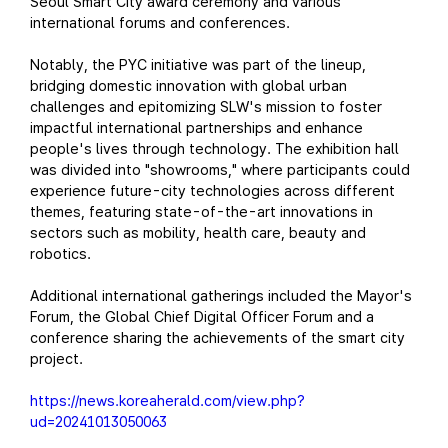
Seoul Smart City award ceremony and various
international forums and conferences.
Notably, the PYC initiative was part of the lineup,
bridging domestic innovation with global urban
challenges and epitomizing SLW's mission to foster
impactful international partnerships and enhance
people's lives through technology. The exhibition hall
was divided into "showrooms," where participants could
experience future-city technologies across different
themes, featuring state-of-the-art innovations in
sectors such as mobility, health care, beauty and
robotics.
Additional international gatherings included the Mayor's
Forum, the Global Chief Digital Officer Forum and a
conference sharing the achievements of the smart city
project.
https://news.koreaherald.com/view.php?
ud=20241013050063