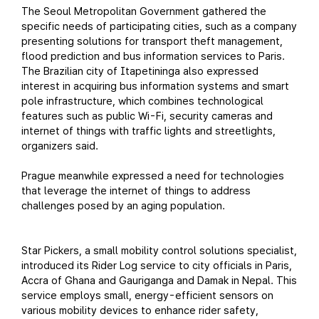
The Seoul Metropolitan Government gathered the
specific needs of participating cities, such as a company
presenting solutions for transport theft management,
flood prediction and bus information services to Paris.
The Brazilian city of Itapetininga also expressed
interest in acquiring bus information systems and smart
pole infrastructure, which combines technological
features such as public Wi-Fi, security cameras and
internet of things with traffic lights and streetlights,
organizers said.
Prague meanwhile expressed a need for technologies
that leverage the internet of things to address
challenges posed by an aging population.
Star Pickers, a small mobility control solutions specialist,
introduced its Rider Log service to city officials in Paris,
Accra of Ghana and Gauriganga and Damak in Nepal. This
service employs small, energy-efficient sensors on
various mobility devices to enhance rider safety,