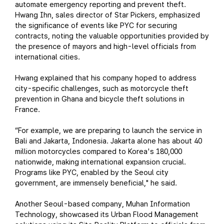
automate emergency reporting and prevent theft.
Hwang Ihn, sales director of Star Pickers, emphasized
the significance of events like PYC for securing
contracts, noting the valuable opportunities provided by
the presence of mayors and high-level officials from
international cities.
Hwang explained that his company hoped to address
city-specific challenges, such as motorcycle theft
prevention in Ghana and bicycle theft solutions in
France.
“For example, we are preparing to launch the service in
Bali and Jakarta, Indonesia. Jakarta alone has about 40
million motorcycles compared to Korea's 180,000
nationwide, making international expansion crucial.
Programs like PYC, enabled by the Seoul city
government, are immensely beneficial," he said.
Another Seoul-based company, Muhan Information
Technology, showcased its Urban Flood Management