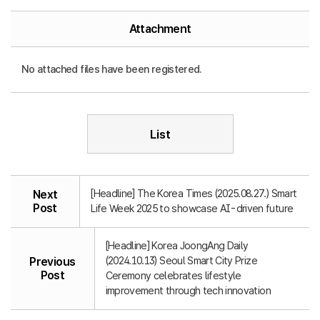
Attachment
No attached files have been registered.
List
[Headline] The Korea Times (2025.08.27.) Smart
Next
Post
Life Week 2025 to showcase AI-driven future
[Headline] Korea JoongAng Daily
(2024.10.13) Seoul Smart City Prize
Previous
Post
Ceremony celebrates lifestyle
improvement through tech innovation