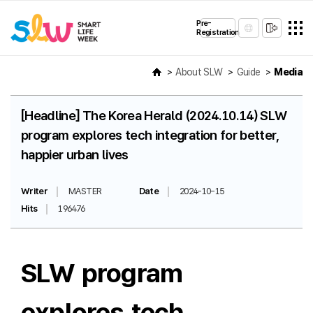
Pre-
Registration
About SLW
Guide
Media
[Headline] The Korea Herald (2024.10.14) SLW
program explores tech integration for better,
happier urban lives
Writer
MASTER
Date
2024-10-15
Hits
196476
SLW program
explores tech