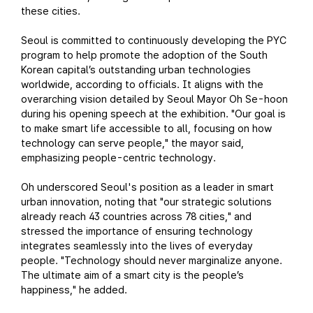
these cities.
Seoul is committed to continuously developing the PYC
program to help promote the adoption of the South
Korean capital’s outstanding urban technologies
worldwide, according to officials. It aligns with the
overarching vision detailed by Seoul Mayor Oh Se-hoon
during his opening speech at the exhibition. "Our goal is
to make smart life accessible to all, focusing on how
technology can serve people," the mayor said,
emphasizing people-centric technology.
Oh underscored Seoul's position as a leader in smart
urban innovation, noting that "our strategic solutions
already reach 43 countries across 78 cities," and
stressed the importance of ensuring technology
integrates seamlessly into the lives of everyday
people. "Technology should never marginalize anyone.
The ultimate aim of a smart city is the people’s
happiness," he added.