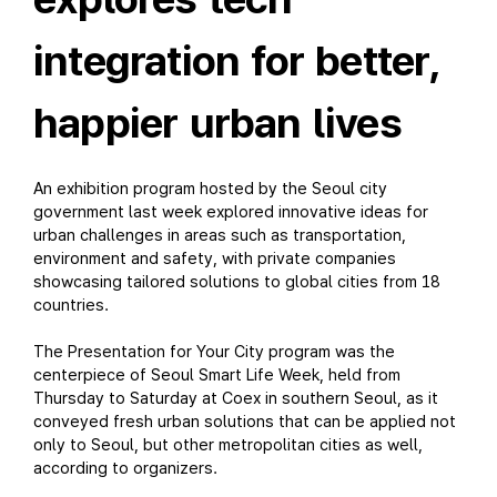
integration for better,
happier urban lives
An exhibition program hosted by the Seoul city
government last week explored innovative ideas for
urban challenges in areas such as transportation,
environment and safety, with private companies
showcasing tailored solutions to global cities from 18
countries.
The Presentation for Your City program was the
centerpiece of Seoul Smart Life Week, held from
Thursday to Saturday at Coex in southern Seoul, as it
conveyed fresh urban solutions that can be applied not
only to Seoul, but other metropolitan cities as well,
according to organizers.