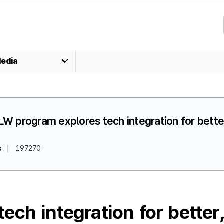
edia
LW program explores tech integration for better
s
197270
ch integration for better,