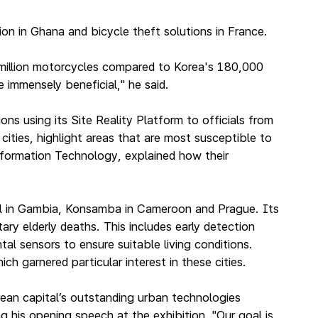
n in Ghana and bicycle theft solutions in France.
0 million motorcycles compared to Korea's 180,000
 immensely beneficial," he said.
using its Site Reality Platform to officials from
ities, highlight areas that are most susceptible to
nformation Technology, explained how their
jul in Gambia, Konsamba in Cameroon and Prague. Its
ary elderly deaths. This includes early detection
al sensors to ensure suitable living conditions.
h garnered particular interest in these cities.
ean capital’s outstanding urban technologies
g his opening speech at the exhibition. "Our goal is