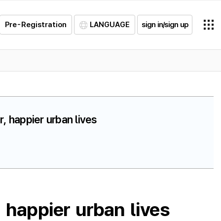
Pre-Registration
LANGUAGE
sign in/sign up
, happier urban lives
 happier urban lives