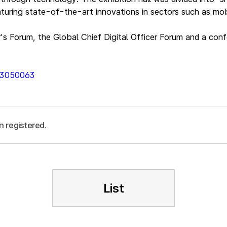
turing state-of-the-art innovations in sectors such as mobi
r's Forum, the Global Chief Digital Officer Forum and a con
013050063
n registered.
List