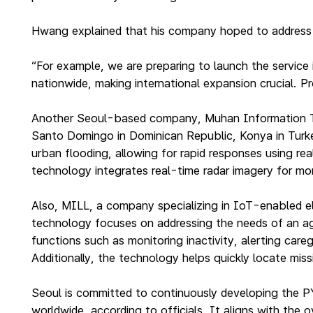
Hwang explained that his company hoped to address ci
“For example, we are preparing to launch the service
nationwide, making international expansion crucial. P
Another Seoul-based company, Muhan Information Tec
Santo Domingo in Dominican Republic, Konya in Turkey 
urban flooding, allowing for rapid responses using 
technology integrates real-time radar imagery for mor
Also, MILL, a company specializing in IoT-enabled el
technology focuses on addressing the needs of an agin
functions such as monitoring inactivity, alerting car
Additionally, the technology helps quickly locate miss
Seoul is committed to continuously developing the P
worldwide, according to officials. It aligns with the