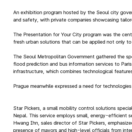
An exhibition program hosted by the Seoul city gover
and safety, with private companies showcasing tailore
The Presentation for Your City program was the cent
fresh urban solutions that can be applied not only to 
The Seoul Metropolitan Government gathered the spec
flood prediction and bus information services to Paris
infrastructure, which combines technological features 
Prague meanwhile expressed a need for technologies t
Star Pickers, a small mobility control solutions specia
Nepal. This service employs small, energy-efficient 
Hwang Ihn, sales director of Star Pickers, emphasized
presence of mayors and high-level officials from inter