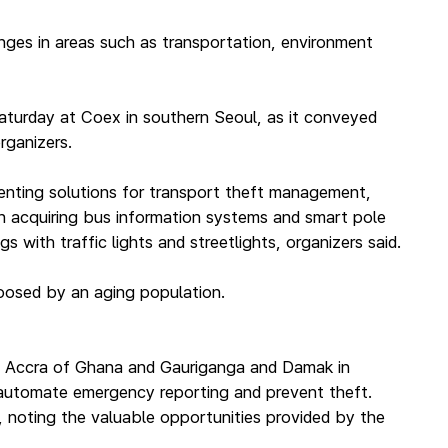
nges in areas such as transportation, environment
aturday at Coex in southern Seoul, as it conveyed
rganizers.
enting solutions for transport theft management,
 in acquiring bus information systems and smart pole
 with traffic lights and streetlights, organizers said.
 posed by an aging population.
aris, Accra of Ghana and Gauriganga and Damak in
, automate emergency reporting and prevent theft.
, noting the valuable opportunities provided by the