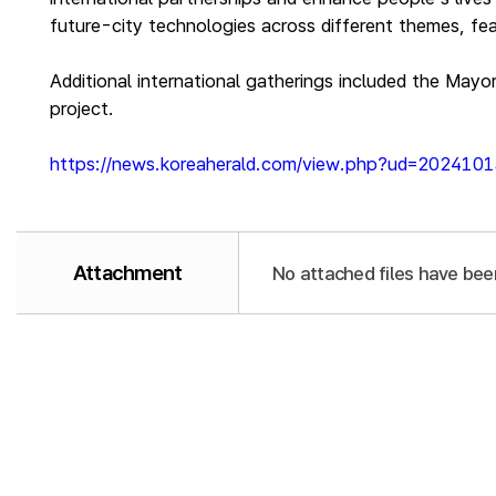
future-city technologies across different themes, fea
Additional international gatherings included the Mayo
project.
https://news.koreaherald.com/view.php?ud=20241
Attachment
No attached files have bee