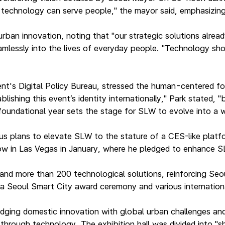
w technology can serve people," the mayor said, emphasizin
rban innovation, noting that "our strategic solutions alread
mlessly into the lives of everyday people. "Technology sho
ent's Digital Policy Bureau, stressed the human-centered 
shing this event’s identity internationally," Park stated, 
 foundational year sets the stage for SLW to evolve into a
s plans to elevate SLW to the stature of a CES-like platform
how in Las Vegas in January, where he pledged to enhance 
nd more than 200 technological solutions, reinforcing Seou
, a Seoul Smart City award ceremony and various internatio
ridging domestic innovation with global urban challenges an
s through technology. The exhibition hall was divided into 