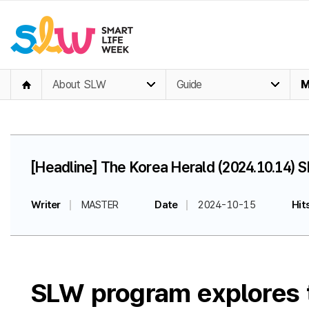
About SLW
Guide
M
[Headline] The Korea Herald (2024.10.14) S
Writer
MASTER
Date
2024-10-15
Hit
SLW program explores te