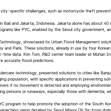
ty-specific challenges, such as motorcycle theft preventio
 in Bali and Jakarta, Indonesia. Jakarta alone has about 4
rograms like PYC, enabled by the Seoul city government, are
hnology, showcased its Urban Flood Management solutions 
and Paris. These solutions, already in use by four Korean c
real-time data. Kim Tom, R&D center team leader at Muhan I
e accurate flood predictions.
dercare technology, presented solutions to cities like Ban
g population, with specific applications in preventing solit
egivers if no movement is detected and employing environment
ing persons or runaways, especially those with dementia, whic
YC program to help promote the adoption of the South Kor
 overarching vision detailed by Seoul Mayor Oh Se-hoon durin