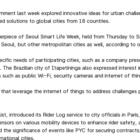
nment last week explored innovative ideas for urban challe
d solutions to global cities from 18 countries.
erpiece of Seoul Smart Life Week, held from Thursday to S
Seoul, but other metropolitan cities as well, according to o
ific needs of participating cities, such as a company pres
. The Brazilian city of Itapetininga also expressed interest
such as public Wi-Fi, security cameras and internet of things
hat leverage the internet of things to address challenges
list, introduced its Rider Log service to city officials in P
sensors on various mobility devices to enhance rider safety
 the significance of events like PYC for securing contracts
national cities.