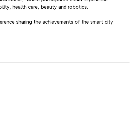
lity, health care, beauty and robotics.
ference sharing the achievements of the smart city