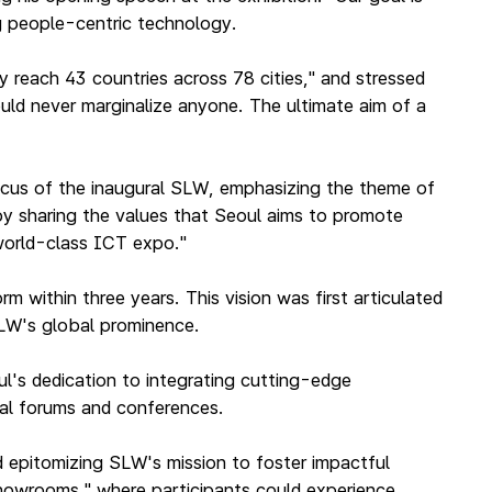
g people-centric technology.
y reach 43 countries across 78 cities," and stressed
uld never marginalize anyone. The ultimate aim of a
focus of the inaugural SLW, emphasizing the theme of
"by sharing the values that Seoul aims to promote
 world-class ICT expo."
 within three years. This vision was first articulated
SLW's global prominence.
l's dedication to integrating cutting-edge
nal forums and conferences.
d epitomizing SLW's mission to foster impactful
"showrooms," where participants could experience