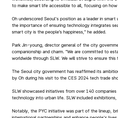
to make smart life accessible to all, focusing on ho
Oh underscored Seoul's position as a leader in smart u
the importance of ensuring technology integrates sea
smart city is the people’s happiness," he added.
Park Jin-young, director general of the city governm
companionship and charm. "We are committed to establi
worldwide through SLW. We will strive to ensure this
The Seoul city government has reaffirmed its ambitiou
by Oh during his visit to the CES 2024 tech trade s
SLW showcased initiatives from over 140 companies a
technology into urban life. SLW included exhibitions
Notably, the PYC initiative was part of the lineup, b
international partnerships and enhance people's live