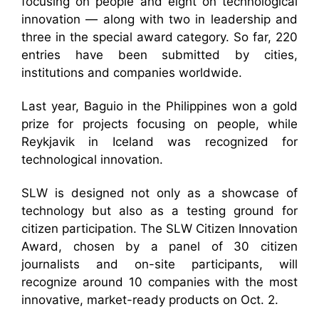
focusing on people and eight on technological
innovation — along with two in leadership and
three in the special award category. So far, 220
entries have been submitted by cities,
institutions and companies worldwide.
Last year, Baguio in the Philippines won a gold
prize for projects focusing on people, while
Reykjavik in Iceland was recognized for
technological innovation.
SLW is designed not only as a showcase of
technology but also as a testing ground for
citizen participation. The SLW Citizen Innovation
Award, chosen by a panel of 30 citizen
journalists and on-site participants, will
recognize around 10 companies with the most
innovative, market-ready products on Oct. 2.