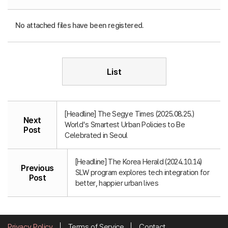
No attached files have been registered.
List
[Headline] The Segye Times (2025.08.25.)
Next
World's Smartest Urban Policies to Be
Post
Celebrated in Seoul
[Headline] The Korea Herald (2024.10.14)
Previous
SLW program explores tech integration for
Post
better, happier urban lives
Privacy Policy
Terms of Service
Contact