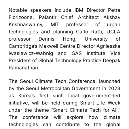
Notable speakers include IBM Director Petra
Florizoone, Palantir Chief Architect Akshay
Krishnaswamy, MIT professor of urban
technologies and planning Carlo Ratti, UCLA
professor Dennis Hong, University of
Cambridge’s Maxwell Centre Director Agnieszka
Iwasiewicz-Wabnig and SAS Institute Vice
President of Global Technology Practice Deepak
Ramanathan.
The Seoul Climate Tech Conference, launched
by the Seoul Metropolitan Government in 2023
as Korea’s first such local government-led
initiative, will be held during Smart Life Week
under the theme “Smart Climate Tech for All.”
The conference will explore how climate
technologies can contribute to the global