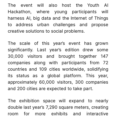
The event will also host the Youth AI
Hackathon, where young participants will
harness AI, big data and the Internet of Things
to address urban challenges and propose
creative solutions to social problems.
The scale of this year’s event has grown
significantly. Last year’s edition drew some
30,000 visitors and brought together 147
companies along with participants from 72
countries and 109 cities worldwide, solidifying
its status as a global platform. This year,
approximately 60,000 visitors, 300 companies
and 200 cities are expected to take part.
The exhibition space will expand to nearly
double last year’s 7,290 square meters, creating
room for more exhibits and interactive