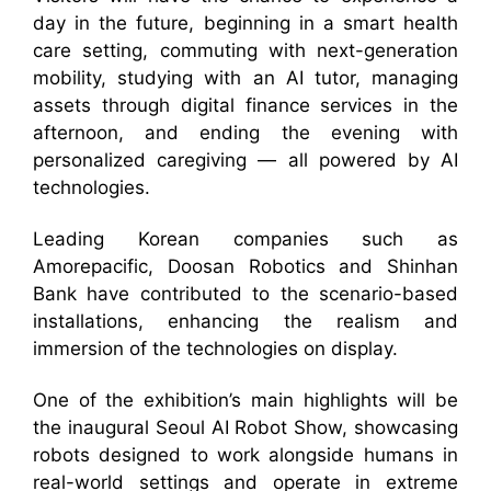
day in the future, beginning in a smart health
care setting, commuting with next-generation
mobility, studying with an AI tutor, managing
assets through digital finance services in the
afternoon, and ending the evening with
personalized caregiving — all powered by AI
technologies.
Leading Korean companies such as
Amorepacific, Doosan Robotics and Shinhan
Bank have contributed to the scenario-based
installations, enhancing the realism and
immersion of the technologies on display.
One of the exhibition’s main highlights will be
the inaugural Seoul AI Robot Show, showcasing
robots designed to work alongside humans in
real-world settings and operate in extreme