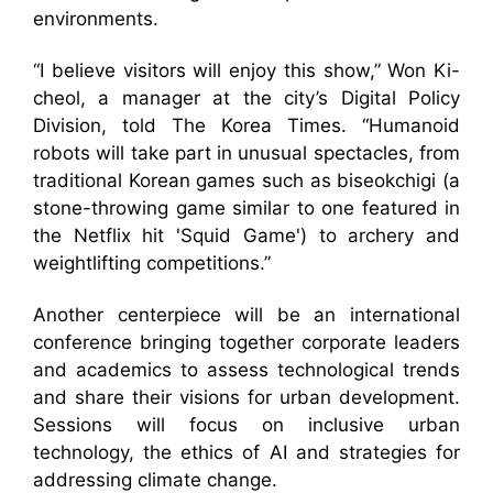
environments.
“I believe visitors will enjoy this show,” Won Ki-
cheol, a manager at the city’s Digital Policy
Division, told The Korea Times. “Humanoid
robots will take part in unusual spectacles, from
traditional Korean games such as biseokchigi (a
stone-throwing game similar to one featured in
the Netflix hit 'Squid Game') to archery and
weightlifting competitions.”
Another centerpiece will be an international
conference bringing together corporate leaders
and academics to assess technological trends
and share their visions for urban development.
Sessions will focus on inclusive urban
technology, the ethics of AI and strategies for
addressing climate change.