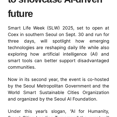
future
Smart Life Week (SLW) 2025, set to open at
Coex in southern Seoul on Sept. 30 and run for
three days, will spotlight how emerging
technologies are reshaping daily life while also
exploring how artificial intelligence (AI) and
smart tools can better support disadvantaged
communities.
Now in its second year, the event is co-hosted
by the Seoul Metropolitan Government and the
World Smart Sustainable Cities Organization
and organized by the Seoul AI Foundation.
Under this year’s slogan, “AI for Humanity,