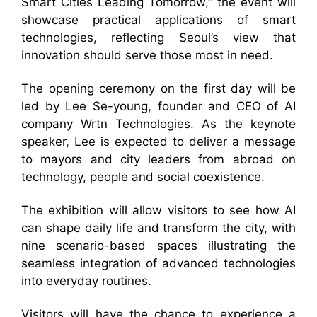
Smart Cities Leading Tomorrow,” the event will
showcase practical applications of smart
technologies, reflecting Seoul’s view that
innovation should serve those most in need.
The opening ceremony on the first day will be
led by Lee Se-young, founder and CEO of AI
company Wrtn Technologies. As the keynote
speaker, Lee is expected to deliver a message
to mayors and city leaders from abroad on
technology, people and social coexistence.
The exhibition will allow visitors to see how AI
can shape daily life and transform the city, with
nine scenario-based spaces illustrating the
seamless integration of advanced technologies
into everyday routines.
Visitors will have the chance to experience a