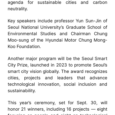
agenda for sustainable cities and carbon
neutrality.
Key speakers include professor Yun Sun-Jin of
Seoul National University’s Graduate School of
Environmental Studies and Chairman Chung
Moo-sung of the Hyundai Motor Chung Mong-
Koo Foundation.
Another major program will be the Seoul Smart
City Prize, launched in 2023 to promote Seoul’s
smart city vision globally. The award recognizes
cities, projects and leaders that advance
technological innovation, social inclusion and
sustainability.
This year’s ceremony, set for Sept. 30, will
honor 21 winners, including 16 projects — eight