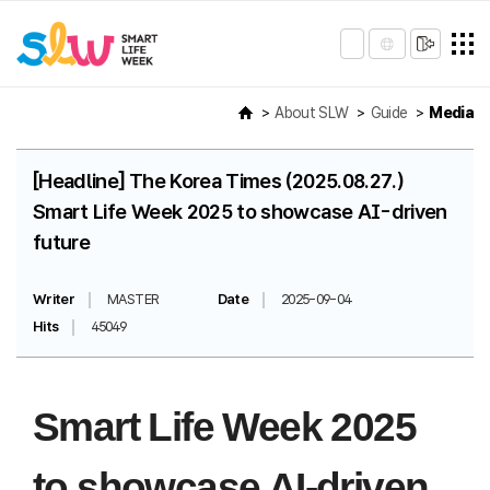
About SLW
Guide
Media
[Headline] The Korea Times (2025.08.27.)
Smart Life Week 2025 to showcase AI-driven
future
Writer
MASTER
Date
2025-09-04
Hits
45049
Smart Life Week 2025
to showcase AI-driven