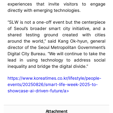
experiences that invite visitors to engage
directly with emerging technologies.
“SLW is not a one-off event but the centerpiece
of Seoul’s broader smart city initiative, and a
shared testing ground created with cities
around the world,” said Kang Ok-hyun, general
director of the Seoul Metropolitan Government’s
Digital City Bureau. “We will continue to take the
lead in using technology to address social
inequality and bridge the digital divide.”
https://www.koreatimes.co.kr/lifestyle/people-
events/20250826/smart-life-week-2025-to-
showcase-ai-driven-future/a>
Attachment