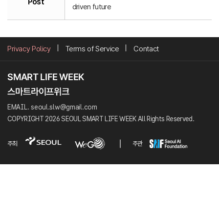
Post
driven future
Privacy Policy
Terms of Service
Contact
EMAIL. seoul.slw@gmail.com
COPYRIGHT 2026 SEOUL SMART LIFE WEEK All Rights Reserved.
주최
주관