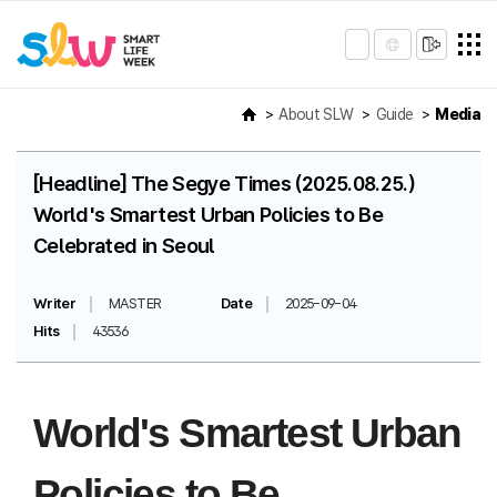
About SLW
Guide
Media
[Headline] The Segye Times (2025.08.25.)
World's Smartest Urban Policies to Be
Celebrated in Seoul
Writer
MASTER
Date
2025-09-04
Hits
43536
World's Smartest Urban
Policies to Be