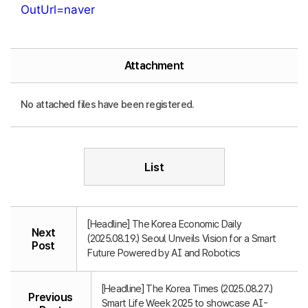
OutUrl=naver
Attachment
No attached files have been registered.
List
[Headline] The Korea Economic Daily
Next
(2025.08.19.) Seoul Unveils Vision for a Smart
Post
Future Powered by AI and Robotics
[Headline] The Korea Times (2025.08.27.)
Previous
Smart Life Week 2025 to showcase AI-