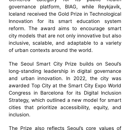
governance platform, BIAG, while Reykjavík,
Iceland received the Gold Prize in Technological
Innovation for its smart education system
reform. The award aims to encourage smart
city models that are not only innovative but also
inclusive, scalable, and adaptable to a variety
of urban contexts around the world.
The Seoul Smart City Prize builds on Seoul’s
long-standing leadership in digital governance
and urban innovation. In 2022, the city was
awarded Top City at the Smart City Expo World
Congress in Barcelona for its Digital Inclusion
Strategy, which outlined a new model for smart
cities that prioritize accessibility, equity, and
inclusion.
The Prize also reflects Seoul’s core values of