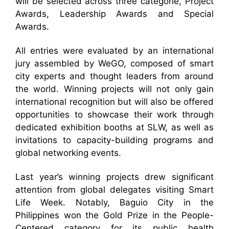
will be selected across three categorie, Project
Awards, Leadership Awards and Special
Awards.
All entries were evaluated by an international
jury assembled by WeGO, composed of smart
city experts and thought leaders from around
the world. Winning projects will not only gain
international recognition but will also be offered
opportunities to showcase their work through
dedicated exhibition booths at SLW, as well as
invitations to capacity-building programs and
global networking events.
Last year’s winning projects drew significant
attention from global delegates visiting Smart
Life Week. Notably, Baguio City in the
Philippines won the Gold Prize in the People-
Centered category for its public health