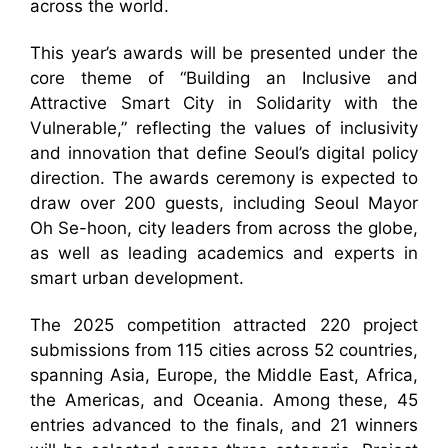
across the world.
This year’s awards will be presented under the
core theme of “Building an Inclusive and
Attractive Smart City in Solidarity with the
Vulnerable,” reflecting the values of inclusivity
and innovation that define Seoul’s digital policy
direction. The awards ceremony is expected to
draw over 200 guests, including Seoul Mayor
Oh Se-hoon, city leaders from across the globe,
as well as leading academics and experts in
smart urban development.
The 2025 competition attracted 220 project
submissions from 115 cities across 52 countries,
spanning Asia, Europe, the Middle East, Africa,
the Americas, and Oceania. Among these, 45
entries advanced to the finals, and 21 winners