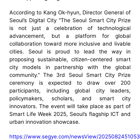
According to Kang Ok-hyun, Director General of
Seoul’s Digital City “The Seoul Smart City Prize
is not just a celebration of technological
advancement, but a platform for global
collaboration toward more inclusive and livable
cities. Seoul is proud to lead the way in
proposing sustainable, citizen-centered smart
city models in partnership with the global
community.” The 3rd Seoul Smart City Prize
ceremony is expected to draw over 200
participants, including global city leaders,
policymakers, scholars, and smart city
innovators. The event will take place as part of
Smart Life Week 2025, Seoul’s flagship ICT and
urban innovation showcase.
https://www.segye.com/newsView/2025082451053