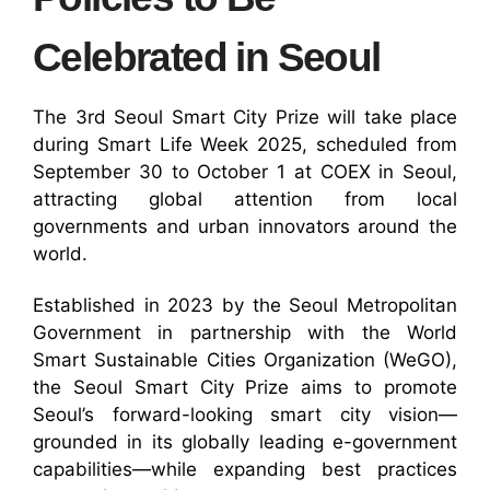
Celebrated in Seoul
The 3rd Seoul Smart City Prize will take place
during Smart Life Week 2025, scheduled from
September 30 to October 1 at COEX in Seoul,
attracting global attention from local
governments and urban innovators around the
world.
Established in 2023 by the Seoul Metropolitan
Government in partnership with the World
Smart Sustainable Cities Organization (WeGO),
the Seoul Smart City Prize aims to promote
Seoul’s forward-looking smart city vision—
grounded in its globally leading e-government
capabilities—while expanding best practices