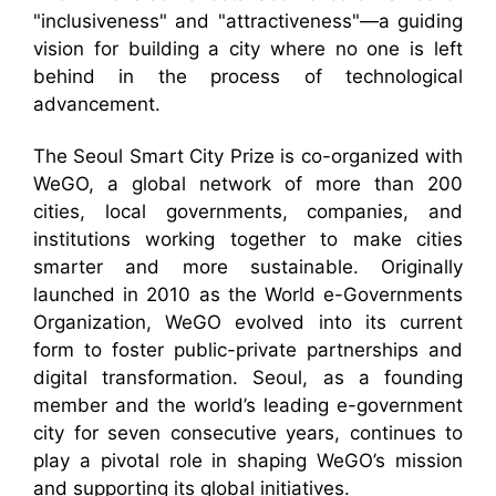
"inclusiveness" and "attractiveness"—a guiding
vision for building a city where no one is left
behind in the process of technological
advancement.
The Seoul Smart City Prize is co-organized with
WeGO, a global network of more than 200
cities, local governments, companies, and
institutions working together to make cities
smarter and more sustainable. Originally
launched in 2010 as the World e-Governments
Organization, WeGO evolved into its current
form to foster public-private partnerships and
digital transformation. Seoul, as a founding
member and the world’s leading e-government
city for seven consecutive years, continues to
play a pivotal role in shaping WeGO’s mission
and supporting its global initiatives.