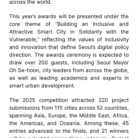
across the world.
This year’s awards will be presented under the
core theme of “Building an Inclusive and
Attractive Smart City in Solidarity with the
Vulnerable,” reflecting the values of inclusivity
and innovation that define Seoul’s digital policy
direction. The awards ceremony is expected to
draw over 200 guests, including Seoul Mayor
Oh Se-hoon, city leaders from across the globe,
as well as leading academics and experts in
smart urban development.
The 2025 competition attracted 220 project
submissions from 115 cities across 52 countries,
spanning Asia, Europe, the Middle East, Africa,
the Americas, and Oceania. Among these, 45
entries advanced to the finals, and 21 winners