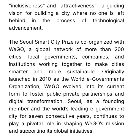
"inclusiveness" and "attractiveness"—a guiding
vision for building a city where no one is left
behind in the process of technological
advancement.
The Seoul Smart City Prize is co-organized with
WeGO, a global network of more than 200
cities, local governments, companies, and
institutions working together to make cities
smarter and more sustainable. Originally
launched in 2010 as the World e-Governments
Organization, WeGO evolved into its current
form to foster public-private partnerships and
digital transformation. Seoul, as a founding
member and the world’s leading e-government
city for seven consecutive years, continues to
play a pivotal role in shaping WeGO’s mission
and supporting its global initiatives.