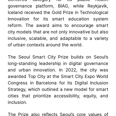
governance platform, BIAG, while Reykjavík,
Iceland received the Gold Prize in Technological
Innovation for its smart education system
reform. The award aims to encourage smart
city models that are not only innovative but also
inclusive, scalable, and adaptable to a variety
of urban contexts around the world.
The Seoul Smart City Prize builds on Seoul’s
long-standing leadership in digital governance
and urban innovation. In 2022, the city was
awarded Top City at the Smart City Expo World
Congress in Barcelona for its Digital Inclusion
Strategy, which outlined a new model for smart
cities that prioritize accessibility, equity, and
inclusion.
The Prize also reflects Seoul’s core values of