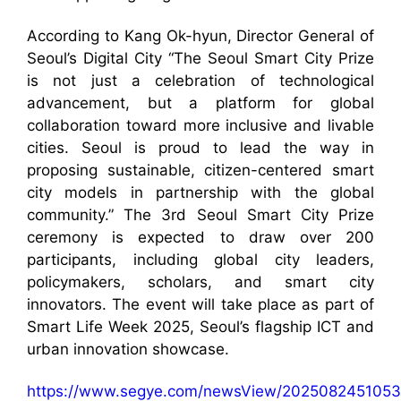
According to Kang Ok-hyun, Director General of
Seoul’s Digital City “The Seoul Smart City Prize
is not just a celebration of technological
advancement, but a platform for global
collaboration toward more inclusive and livable
cities. Seoul is proud to lead the way in
proposing sustainable, citizen-centered smart
city models in partnership with the global
community.” The 3rd Seoul Smart City Prize
ceremony is expected to draw over 200
participants, including global city leaders,
policymakers, scholars, and smart city
innovators. The event will take place as part of
Smart Life Week 2025, Seoul’s flagship ICT and
urban innovation showcase.
https://www.segye.com/newsView/2025082451053