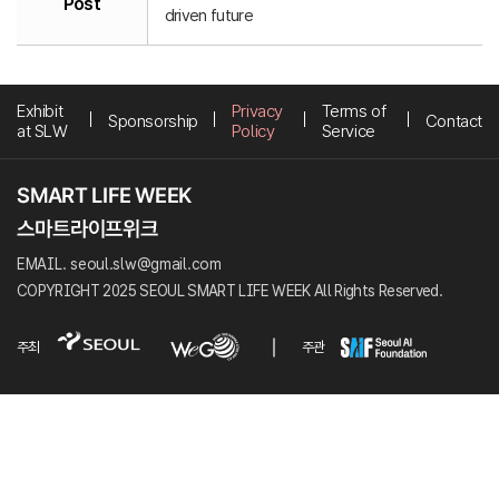
Post
driven future
Exhibit
Privacy
Terms of
Sponsorship
Contact
at SLW
Policy
Service
EMAIL. seoul.slw@gmail.com
COPYRIGHT 2025 SEOUL SMART LIFE WEEK All Rights Reserved.
주최
주관