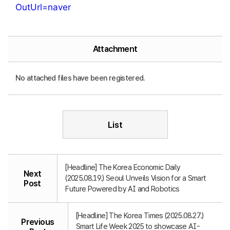
OutUrl=naver
Attachment
No attached files have been registered.
List
[Headline] The Korea Economic Daily
Next
(2025.08.19.) Seoul Unveils Vision for a Smart
Post
Future Powered by AI and Robotics
[Headline] The Korea Times (2025.08.27.)
Previous
Smart Life Week 2025 to showcase AI-