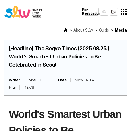
Pre-
Registration
About SLW
Guide
Media
[Headline] The Segye Times (2025.08.25.)
World's Smartest Urban Policies to Be
Celebrated in Seoul
Writer
MASTER
Date
2025-09-04
Hits
42778
World's Smartest Urban
Policies to Be