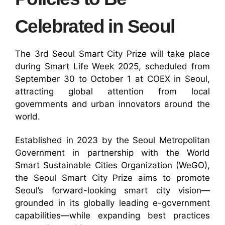
Celebrated in Seoul
The 3rd Seoul Smart City Prize will take place
during Smart Life Week 2025, scheduled from
September 30 to October 1 at COEX in Seoul,
attracting global attention from local
governments and urban innovators around the
world.
Established in 2023 by the Seoul Metropolitan
Government in partnership with the World
Smart Sustainable Cities Organization (WeGO),
the Seoul Smart City Prize aims to promote
Seoul’s forward-looking smart city vision—
grounded in its globally leading e-government
capabilities—while expanding best practices