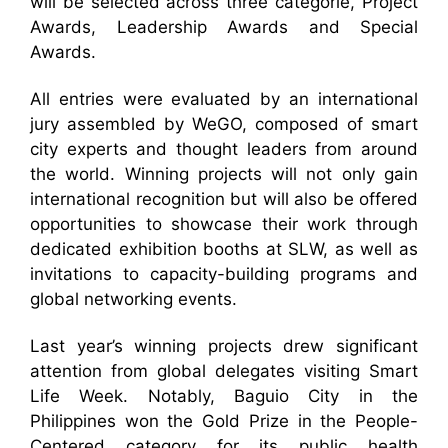
will be selected across three categorie, Project
Awards, Leadership Awards and Special
Awards.
All entries were evaluated by an international
jury assembled by WeGO, composed of smart
city experts and thought leaders from around
the world. Winning projects will not only gain
international recognition but will also be offered
opportunities to showcase their work through
dedicated exhibition booths at SLW, as well as
invitations to capacity-building programs and
global networking events.
Last year’s winning projects drew significant
attention from global delegates visiting Smart
Life Week. Notably, Baguio City in the
Philippines won the Gold Prize in the People-
Centered category for its public health