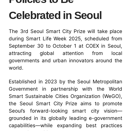
Celebrated in Seoul
The 3rd Seoul Smart City Prize will take place
during Smart Life Week 2025, scheduled from
September 30 to October 1 at COEX in Seoul,
attracting global attention from local
governments and urban innovators around the
world.
Established in 2023 by the Seoul Metropolitan
Government in partnership with the World
Smart Sustainable Cities Organization (WeGO),
the Seoul Smart City Prize aims to promote
Seoul’s forward-looking smart city vision—
grounded in its globally leading e-government
capabilities—while expanding best practices