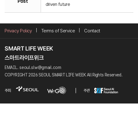
Post
driven future
Privacy Policy
Terms of Service
Contact
EMAIL. seoul.slw@gmail.com
COPYRIGHT 2026 SEOUL SMART LIFE WEEK All Rights Reserved.
주최
주관