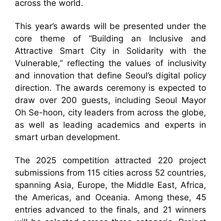
across the world.
This year’s awards will be presented under the
core theme of “Building an Inclusive and
Attractive Smart City in Solidarity with the
Vulnerable,” reflecting the values of inclusivity
and innovation that define Seoul’s digital policy
direction. The awards ceremony is expected to
draw over 200 guests, including Seoul Mayor
Oh Se-hoon, city leaders from across the globe,
as well as leading academics and experts in
smart urban development.
The 2025 competition attracted 220 project
submissions from 115 cities across 52 countries,
spanning Asia, Europe, the Middle East, Africa,
the Americas, and Oceania. Among these, 45
entries advanced to the finals, and 21 winners