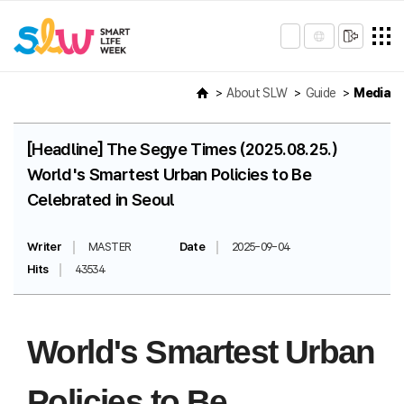
About SLW
Guide
Media
[Headline] The Segye Times (2025.08.25.)
World's Smartest Urban Policies to Be
Celebrated in Seoul
Writer
MASTER
Date
2025-09-04
Hits
43534
World's Smartest Urban
Policies to Be