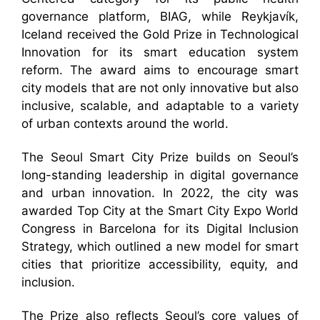
governance platform, BIAG, while Reykjavík,
Iceland received the Gold Prize in Technological
Innovation for its smart education system
reform. The award aims to encourage smart
city models that are not only innovative but also
inclusive, scalable, and adaptable to a variety
of urban contexts around the world.
The Seoul Smart City Prize builds on Seoul’s
long-standing leadership in digital governance
and urban innovation. In 2022, the city was
awarded Top City at the Smart City Expo World
Congress in Barcelona for its Digital Inclusion
Strategy, which outlined a new model for smart
cities that prioritize accessibility, equity, and
inclusion.
The Prize also reflects Seoul’s core values of