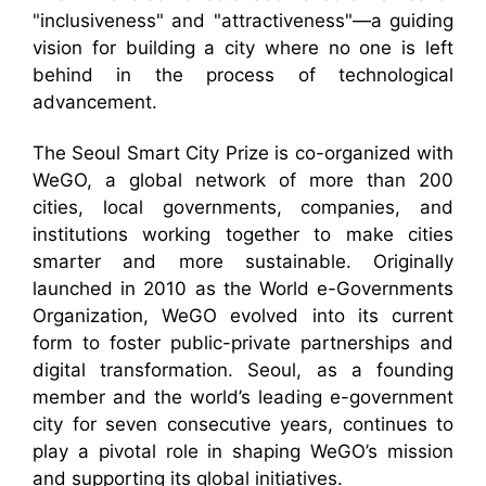
"inclusiveness" and "attractiveness"—a guiding
vision for building a city where no one is left
behind in the process of technological
advancement.
The Seoul Smart City Prize is co-organized with
WeGO, a global network of more than 200
cities, local governments, companies, and
institutions working together to make cities
smarter and more sustainable. Originally
launched in 2010 as the World e-Governments
Organization, WeGO evolved into its current
form to foster public-private partnerships and
digital transformation. Seoul, as a founding
member and the world’s leading e-government
city for seven consecutive years, continues to
play a pivotal role in shaping WeGO’s mission
and supporting its global initiatives.