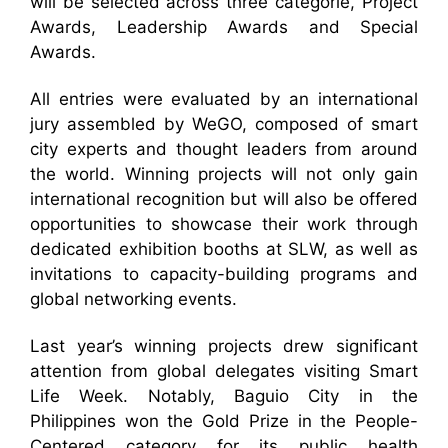
will be selected across three categorie, Project
Awards, Leadership Awards and Special
Awards.
All entries were evaluated by an international
jury assembled by WeGO, composed of smart
city experts and thought leaders from around
the world. Winning projects will not only gain
international recognition but will also be offered
opportunities to showcase their work through
dedicated exhibition booths at SLW, as well as
invitations to capacity-building programs and
global networking events.
Last year’s winning projects drew significant
attention from global delegates visiting Smart
Life Week. Notably, Baguio City in the
Philippines won the Gold Prize in the People-
Centered category for its public health