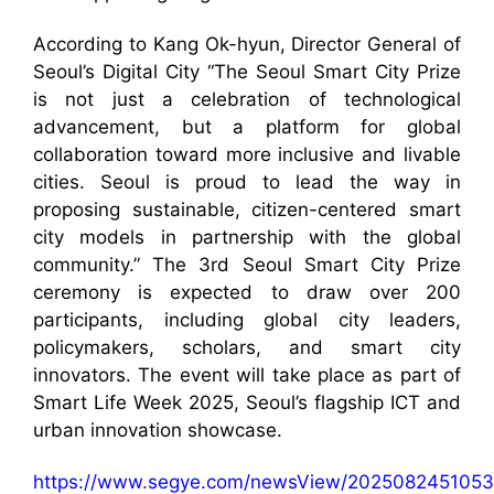
According to Kang Ok-hyun, Director General of
Seoul’s Digital City “The Seoul Smart City Prize
is not just a celebration of technological
advancement, but a platform for global
collaboration toward more inclusive and livable
cities. Seoul is proud to lead the way in
proposing sustainable, citizen-centered smart
city models in partnership with the global
community.” The 3rd Seoul Smart City Prize
ceremony is expected to draw over 200
participants, including global city leaders,
policymakers, scholars, and smart city
innovators. The event will take place as part of
Smart Life Week 2025, Seoul’s flagship ICT and
urban innovation showcase.
https://www.segye.com/newsView/2025082451053