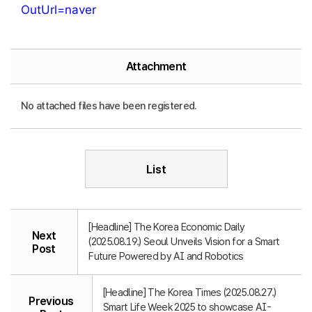
OutUrl=naver
Attachment
No attached files have been registered.
List
[Headline] The Korea Economic Daily
Next
(2025.08.19.) Seoul Unveils Vision for a Smart
Post
Future Powered by AI and Robotics
[Headline] The Korea Times (2025.08.27.)
Previous
Smart Life Week 2025 to showcase AI-