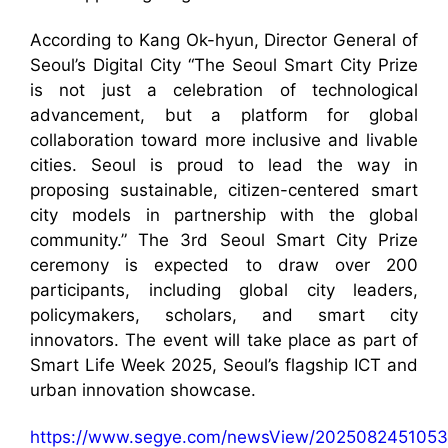
According to Kang Ok-hyun, Director General of
Seoul’s Digital City “The Seoul Smart City Prize
is not just a celebration of technological
advancement, but a platform for global
collaboration toward more inclusive and livable
cities. Seoul is proud to lead the way in
proposing sustainable, citizen-centered smart
city models in partnership with the global
community.” The 3rd Seoul Smart City Prize
ceremony is expected to draw over 200
participants, including global city leaders,
policymakers, scholars, and smart city
innovators. The event will take place as part of
Smart Life Week 2025, Seoul’s flagship ICT and
urban innovation showcase.
https://www.segye.com/newsView/2025082451053