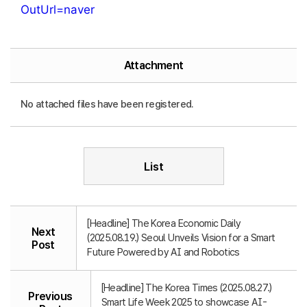
OutUrl=naver
Attachment
No attached files have been registered.
List
[Headline] The Korea Economic Daily
Next
(2025.08.19.) Seoul Unveils Vision for a Smart
Post
Future Powered by AI and Robotics
[Headline] The Korea Times (2025.08.27.)
Previous
Smart Life Week 2025 to showcase AI-