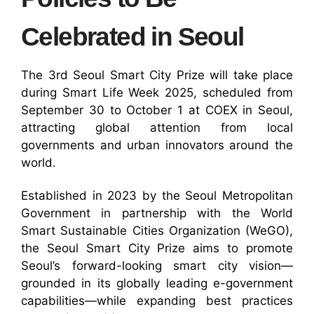
Celebrated in Seoul
The 3rd Seoul Smart City Prize will take place
during Smart Life Week 2025, scheduled from
September 30 to October 1 at COEX in Seoul,
attracting global attention from local
governments and urban innovators around the
world.
Established in 2023 by the Seoul Metropolitan
Government in partnership with the World
Smart Sustainable Cities Organization (WeGO),
the Seoul Smart City Prize aims to promote
Seoul’s forward-looking smart city vision—
grounded in its globally leading e-government
capabilities—while expanding best practices