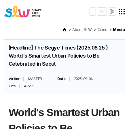
About SLW
Guide
Media
[Headline] The Segye Times (2025.08.25.)
World's Smartest Urban Policies to Be
Celebrated in Seoul
Writer
MASTER
Date
2025-09-04
Hits
43535
World's Smartest Urban
Policies to Be