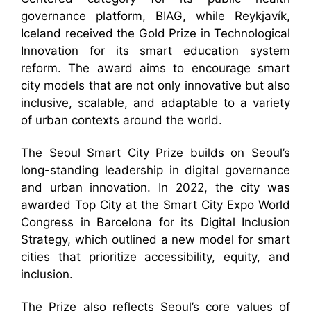
governance platform, BIAG, while Reykjavík,
Iceland received the Gold Prize in Technological
Innovation for its smart education system
reform. The award aims to encourage smart
city models that are not only innovative but also
inclusive, scalable, and adaptable to a variety
of urban contexts around the world.
The Seoul Smart City Prize builds on Seoul’s
long-standing leadership in digital governance
and urban innovation. In 2022, the city was
awarded Top City at the Smart City Expo World
Congress in Barcelona for its Digital Inclusion
Strategy, which outlined a new model for smart
cities that prioritize accessibility, equity, and
inclusion.
The Prize also reflects Seoul’s core values of