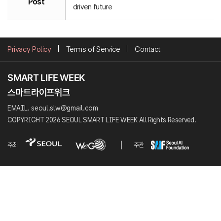
Post
driven future
Privacy Policy
Terms of Service
Contact
EMAIL. seoul.slw@gmail.com
COPYRIGHT 2026 SEOUL SMART LIFE WEEK All Rights Reserved.
주최
주관