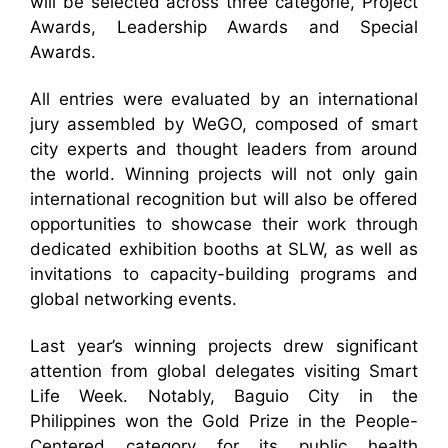
will be selected across three categorie, Project
Awards, Leadership Awards and Special
Awards.
All entries were evaluated by an international
jury assembled by WeGO, composed of smart
city experts and thought leaders from around
the world. Winning projects will not only gain
international recognition but will also be offered
opportunities to showcase their work through
dedicated exhibition booths at SLW, as well as
invitations to capacity-building programs and
global networking events.
Last year’s winning projects drew significant
attention from global delegates visiting Smart
Life Week. Notably, Baguio City in the
Philippines won the Gold Prize in the People-
Centered category for its public health