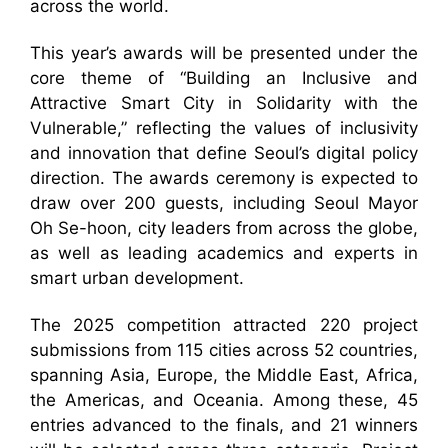
across the world.
This year’s awards will be presented under the
core theme of “Building an Inclusive and
Attractive Smart City in Solidarity with the
Vulnerable,” reflecting the values of inclusivity
and innovation that define Seoul’s digital policy
direction. The awards ceremony is expected to
draw over 200 guests, including Seoul Mayor
Oh Se-hoon, city leaders from across the globe,
as well as leading academics and experts in
smart urban development.
The 2025 competition attracted 220 project
submissions from 115 cities across 52 countries,
spanning Asia, Europe, the Middle East, Africa,
the Americas, and Oceania. Among these, 45
entries advanced to the finals, and 21 winners