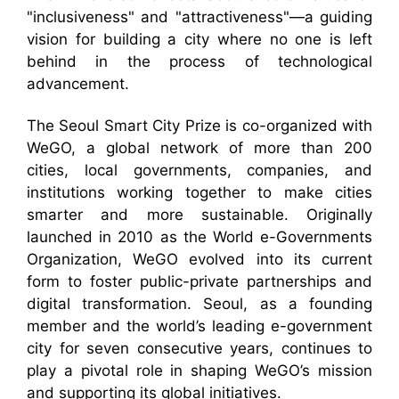
"inclusiveness" and "attractiveness"—a guiding
vision for building a city where no one is left
behind in the process of technological
advancement.
The Seoul Smart City Prize is co-organized with
WeGO, a global network of more than 200
cities, local governments, companies, and
institutions working together to make cities
smarter and more sustainable. Originally
launched in 2010 as the World e-Governments
Organization, WeGO evolved into its current
form to foster public-private partnerships and
digital transformation. Seoul, as a founding
member and the world’s leading e-government
city for seven consecutive years, continues to
play a pivotal role in shaping WeGO’s mission
and supporting its global initiatives.