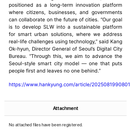
positioned as a long-term innovation platform
where citizens, businesses, and governments
can collaborate on the future of cities. “Our goal
is to develop SLW into a sustainable platform
for smart urban solutions, where we address
real-life challenges using technology,” said Kang
Ok-hyun, Director General of Seoul’s Digital City
Bureau. “Through this, we aim to advance the
Seoul-style smart city model — one that puts
people first and leaves no one behind.”
https://www.hankyung.com/article/2025081990801
Attachment
No attached files have been registered.