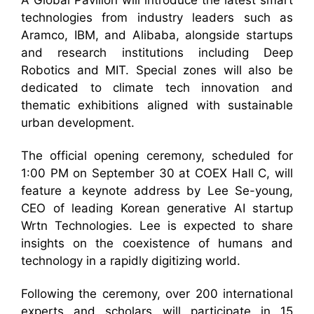
A Global Pavilion will introduce the latest smart
technologies from industry leaders such as
Aramco, IBM, and Alibaba, alongside startups
and research institutions including Deep
Robotics and MIT. Special zones will also be
dedicated to climate tech innovation and
thematic exhibitions aligned with sustainable
urban development.
The official opening ceremony, scheduled for
1:00 PM on September 30 at COEX Hall C, will
feature a keynote address by Lee Se-young,
CEO of leading Korean generative AI startup
Wrtn Technologies. Lee is expected to share
insights on the coexistence of humans and
technology in a rapidly digitizing world.
Following the ceremony, over 200 international
experts and scholars will participate in 15