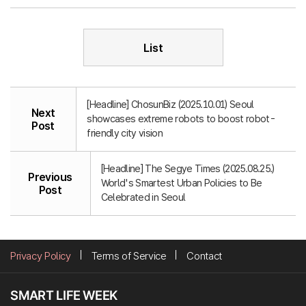
List
[Headline] ChosunBiz (2025.10.01) Seoul
Next
showcases extreme robots to boost robot-
Post
friendly city vision
[Headline] The Segye Times (2025.08.25.)
Previous
World's Smartest Urban Policies to Be
Post
Celebrated in Seoul
Privacy Policy
Terms of Service
Contact