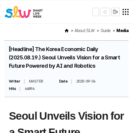
About SLW
Guide
Media
[Headline] The Korea Economic Daily
(2025.08.19.) Seoul Unveils Vision for a Smart
Future Powered by AI and Robotics
Writer
MASTER
Date
2025-09-04
Hits
46894
Seoul Unveils Vision for
a Smart Future