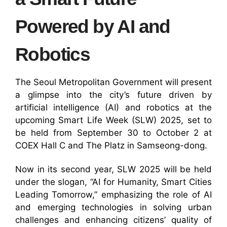
Powered by AI and
Robotics
The Seoul Metropolitan Government will present
a glimpse into the city’s future driven by
artificial intelligence (AI) and robotics at the
upcoming Smart Life Week (SLW) 2025, set to
be held from September 30 to October 2 at
COEX Hall C and The Platz in Samseong-dong.
Now in its second year, SLW 2025 will be held
under the slogan, “AI for Humanity, Smart Cities
Leading Tomorrow,” emphasizing the role of AI
and emerging technologies in solving urban
challenges and enhancing citizens’ quality of