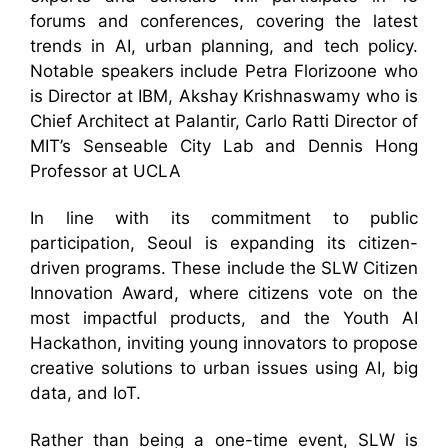
forums and conferences, covering the latest
trends in AI, urban planning, and tech policy.
Notable speakers include Petra Florizoone who
is Director at IBM, Akshay Krishnaswamy who is
Chief Architect at Palantir, Carlo Ratti Director of
MIT’s Senseable City Lab and Dennis Hong
Professor at UCLA
In line with its commitment to public
participation, Seoul is expanding its citizen-
driven programs. These include the SLW Citizen
Innovation Award, where citizens vote on the
most impactful products, and the Youth AI
Hackathon, inviting young innovators to propose
creative solutions to urban issues using AI, big
data, and IoT.
Rather than being a one-time event, SLW is