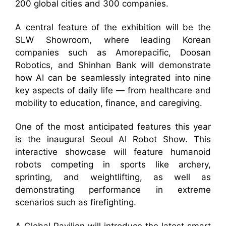
200 global cities and 300 companies.
A central feature of the exhibition will be the
SLW Showroom, where leading Korean
companies such as Amorepacific, Doosan
Robotics, and Shinhan Bank will demonstrate
how AI can be seamlessly integrated into nine
key aspects of daily life — from healthcare and
mobility to education, finance, and caregiving.
One of the most anticipated features this year
is the inaugural Seoul AI Robot Show. This
interactive showcase will feature humanoid
robots competing in sports like archery,
sprinting, and weightlifting, as well as
demonstrating performance in extreme
scenarios such as firefighting.