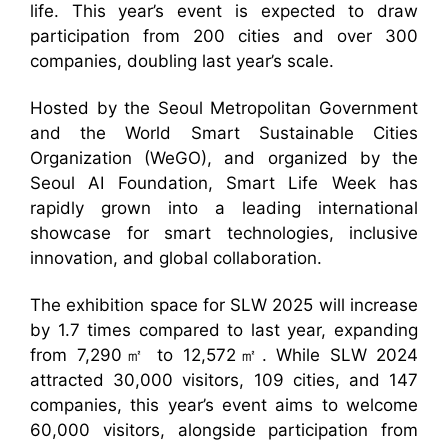
life. This year’s event is expected to draw
participation from 200 cities and over 300
companies, doubling last year’s scale.
Hosted by the Seoul Metropolitan Government
and the World Smart Sustainable Cities
Organization (WeGO), and organized by the
Seoul AI Foundation, Smart Life Week has
rapidly grown into a leading international
showcase for smart technologies, inclusive
innovation, and global collaboration.
The exhibition space for SLW 2025 will increase
by 1.7 times compared to last year, expanding
from 7,290㎡ to 12,572㎡. While SLW 2024
attracted 30,000 visitors, 109 cities, and 147
companies, this year’s event aims to welcome
60,000 visitors, alongside participation from