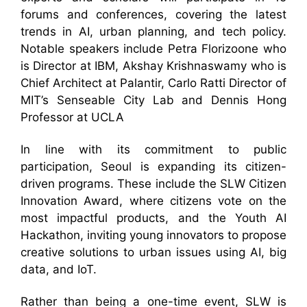
forums and conferences, covering the latest
trends in AI, urban planning, and tech policy.
Notable speakers include Petra Florizoone who
is Director at IBM, Akshay Krishnaswamy who is
Chief Architect at Palantir, Carlo Ratti Director of
MIT’s Senseable City Lab and Dennis Hong
Professor at UCLA
In line with its commitment to public
participation, Seoul is expanding its citizen-
driven programs. These include the SLW Citizen
Innovation Award, where citizens vote on the
most impactful products, and the Youth AI
Hackathon, inviting young innovators to propose
creative solutions to urban issues using AI, big
data, and IoT.
Rather than being a one-time event, SLW is