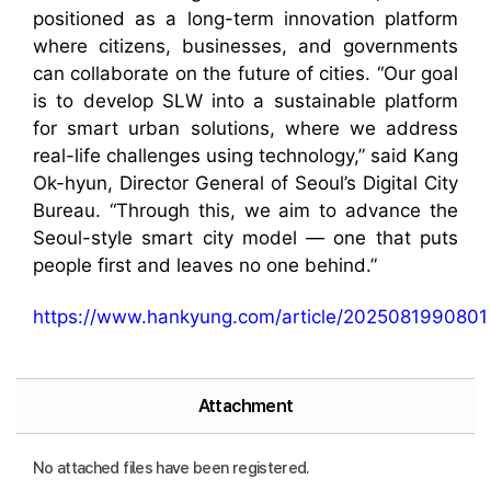
positioned as a long-term innovation platform
where citizens, businesses, and governments
can collaborate on the future of cities. “Our goal
is to develop SLW into a sustainable platform
for smart urban solutions, where we address
real-life challenges using technology,” said Kang
Ok-hyun, Director General of Seoul’s Digital City
Bureau. “Through this, we aim to advance the
Seoul-style smart city model — one that puts
people first and leaves no one behind.”
https://www.hankyung.com/article/2025081990801
Attachment
No attached files have been registered.