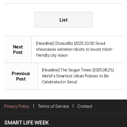
List
[Headline] ChosunBiz (2025.10.01) Seoul
Next
showcases extreme robots to boost robot-
Post
friendly city vision
[Headline] The Segye Times (2025.08.25.)
Previous
World's Smartest Urban Policies to Be
Post
Celebrated in Seoul
Privacy Policy
Terms of Service
Contact