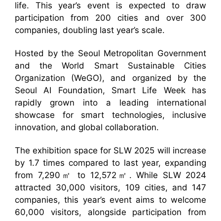
life. This year’s event is expected to draw
participation from 200 cities and over 300
companies, doubling last year’s scale.
Hosted by the Seoul Metropolitan Government
and the World Smart Sustainable Cities
Organization (WeGO), and organized by the
Seoul AI Foundation, Smart Life Week has
rapidly grown into a leading international
showcase for smart technologies, inclusive
innovation, and global collaboration.
The exhibition space for SLW 2025 will increase
by 1.7 times compared to last year, expanding
from 7,290㎡ to 12,572㎡. While SLW 2024
attracted 30,000 visitors, 109 cities, and 147
companies, this year’s event aims to welcome
60,000 visitors, alongside participation from