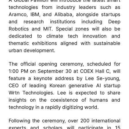
A Global Pavilion will introduce the latest smart
technologies from industry leaders such as
Aramco, IBM, and Alibaba, alongside startups
and research institutions including Deep
Robotics and MIT. Special zones will also be
dedicated to climate tech innovation and
thematic exhibitions aligned with sustainable
urban development.
The official opening ceremony, scheduled for
1:00 PM on September 30 at COEX Hall C, will
feature a keynote address by Lee Se-young,
CEO of leading Korean generative AI startup
Wrtn Technologies. Lee is expected to share
insights on the coexistence of humans and
technology in a rapidly digitizing world.
Following the ceremony, over 200 international
experts and scholars will participate in 15