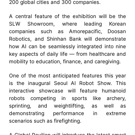
200 global cities and 300 companies.
A central feature of the exhibition will be the
SLW Showroom, where leading Korean
companies such as Amorepacific, Doosan
Robotics, and Shinhan Bank will demonstrate
how AI can be seamlessly integrated into nine
key aspects of daily life — from healthcare and
mobility to education, finance, and caregiving.
One of the most anticipated features this year
is the inaugural Seoul AI Robot Show. This
interactive showcase will feature humanoid
robots competing in sports like archery,
sprinting, and weightlifting, as well as
demonstrating performance in extreme
scenarios such as firefighting.