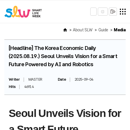
About SLW
Guide
Media
[Headline] The Korea Economic Daily
(2025.08.19.) Seoul Unveils Vision for a Smart
Future Powered by AI and Robotics
Writer
MASTER
Date
2025-09-04
Hits
46914
Seoul Unveils Vision for
a Smart Future