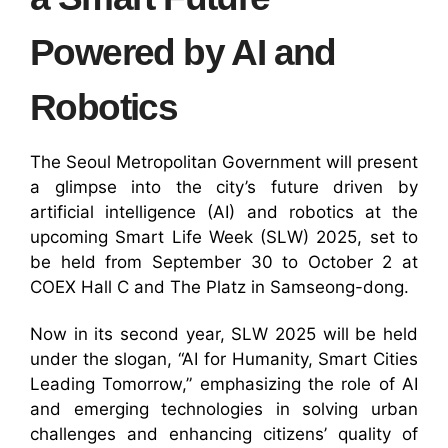
Powered by AI and
Robotics
The Seoul Metropolitan Government will present
a glimpse into the city’s future driven by
artificial intelligence (AI) and robotics at the
upcoming Smart Life Week (SLW) 2025, set to
be held from September 30 to October 2 at
COEX Hall C and The Platz in Samseong-dong.
Now in its second year, SLW 2025 will be held
under the slogan, “AI for Humanity, Smart Cities
Leading Tomorrow,” emphasizing the role of AI
and emerging technologies in solving urban
challenges and enhancing citizens’ quality of