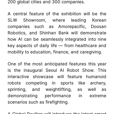
200 global cities and 300 companies.
A central feature of the exhibition will be the
SLW Showroom, where leading Korean
companies such as Amorepacific, Doosan
Robotics, and Shinhan Bank will demonstrate
how AI can be seamlessly integrated into nine
key aspects of daily life — from healthcare and
mobility to education, finance, and caregiving.
One of the most anticipated features this year
is the inaugural Seoul AI Robot Show. This
interactive showcase will feature humanoid
robots competing in sports like archery,
sprinting, and weightlifting, as well as
demonstrating performance in extreme
scenarios such as firefighting.