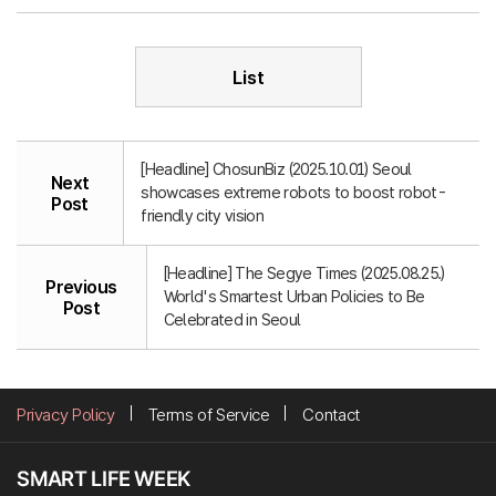
List
[Headline] ChosunBiz (2025.10.01) Seoul
Next
showcases extreme robots to boost robot-
Post
friendly city vision
[Headline] The Segye Times (2025.08.25.)
Previous
World's Smartest Urban Policies to Be
Post
Celebrated in Seoul
Privacy Policy
Terms of Service
Contact