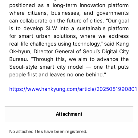
positioned as a long-term innovation platform
where citizens, businesses, and governments
can collaborate on the future of cities. “Our goal
is to develop SLW into a sustainable platform
for smart urban solutions, where we address
real-life challenges using technology,” said Kang
Ok-hyun, Director General of Seoul’s Digital City
Bureau. “Through this, we aim to advance the
Seoul-style smart city model — one that puts
people first and leaves no one behind.”
https://www.hankyung.com/article/2025081990801
Attachment
No attached files have been registered.