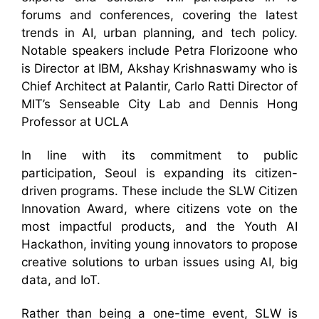
forums and conferences, covering the latest
trends in AI, urban planning, and tech policy.
Notable speakers include Petra Florizoone who
is Director at IBM, Akshay Krishnaswamy who is
Chief Architect at Palantir, Carlo Ratti Director of
MIT’s Senseable City Lab and Dennis Hong
Professor at UCLA
In line with its commitment to public
participation, Seoul is expanding its citizen-
driven programs. These include the SLW Citizen
Innovation Award, where citizens vote on the
most impactful products, and the Youth AI
Hackathon, inviting young innovators to propose
creative solutions to urban issues using AI, big
data, and IoT.
Rather than being a one-time event, SLW is