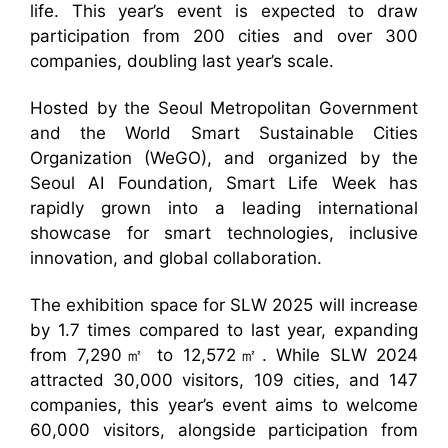
life. This year’s event is expected to draw
participation from 200 cities and over 300
companies, doubling last year’s scale.
Hosted by the Seoul Metropolitan Government
and the World Smart Sustainable Cities
Organization (WeGO), and organized by the
Seoul AI Foundation, Smart Life Week has
rapidly grown into a leading international
showcase for smart technologies, inclusive
innovation, and global collaboration.
The exhibition space for SLW 2025 will increase
by 1.7 times compared to last year, expanding
from 7,290㎡ to 12,572㎡. While SLW 2024
attracted 30,000 visitors, 109 cities, and 147
companies, this year’s event aims to welcome
60,000 visitors, alongside participation from