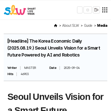
About SLW
Guide
Media
[Headline] The Korea Economic Daily
(2025.08.19.) Seoul Unveils Vision for a Smart
Future Powered by AI and Robotics
Writer
MASTER
Date
2025-09-04
Hits
46903
Seoul Unveils Vision for
a Smart Future