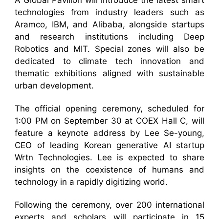
A Global Pavilion will introduce the latest smart
technologies from industry leaders such as
Aramco, IBM, and Alibaba, alongside startups
and research institutions including Deep
Robotics and MIT. Special zones will also be
dedicated to climate tech innovation and
thematic exhibitions aligned with sustainable
urban development.
The official opening ceremony, scheduled for
1:00 PM on September 30 at COEX Hall C, will
feature a keynote address by Lee Se-young,
CEO of leading Korean generative AI startup
Wrtn Technologies. Lee is expected to share
insights on the coexistence of humans and
technology in a rapidly digitizing world.
Following the ceremony, over 200 international
experts and scholars will participate in 15