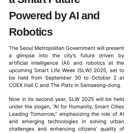
Powered by AI and
Robotics
The Seoul Metropolitan Government will present
a glimpse into the city’s future driven by
artificial intelligence (AI) and robotics at the
upcoming Smart Life Week (SLW) 2025, set to
be held from September 30 to October 2 at
COEX Hall C and The Platz in Samseong-dong.
Now in its second year, SLW 2025 will be held
under the slogan, “AI for Humanity, Smart Cities
Leading Tomorrow,” emphasizing the role of AI
and emerging technologies in solving urban
challenges and enhancing citizens’ quality of