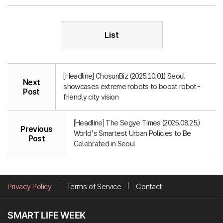
List
[Headline] ChosunBiz (2025.10.01) Seoul
Next
showcases extreme robots to boost robot-
Post
friendly city vision
[Headline] The Segye Times (2025.08.25.)
Previous
World's Smartest Urban Policies to Be
Post
Celebrated in Seoul
Privacy Policy
Terms of Service
Contact