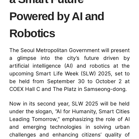
Powered by AI and
Robotics
The Seoul Metropolitan Government will present
a glimpse into the city’s future driven by
artificial intelligence (AI) and robotics at the
upcoming Smart Life Week (SLW) 2025, set to
be held from September 30 to October 2 at
COEX Hall C and The Platz in Samseong-dong.
Now in its second year, SLW 2025 will be held
under the slogan, “AI for Humanity, Smart Cities
Leading Tomorrow,” emphasizing the role of AI
and emerging technologies in solving urban
challenges and enhancing citizens’ quality of