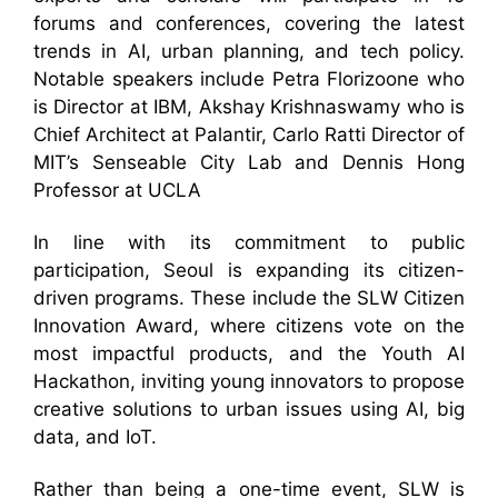
forums and conferences, covering the latest
trends in AI, urban planning, and tech policy.
Notable speakers include Petra Florizoone who
is Director at IBM, Akshay Krishnaswamy who is
Chief Architect at Palantir, Carlo Ratti Director of
MIT’s Senseable City Lab and Dennis Hong
Professor at UCLA
In line with its commitment to public
participation, Seoul is expanding its citizen-
driven programs. These include the SLW Citizen
Innovation Award, where citizens vote on the
most impactful products, and the Youth AI
Hackathon, inviting young innovators to propose
creative solutions to urban issues using AI, big
data, and IoT.
Rather than being a one-time event, SLW is