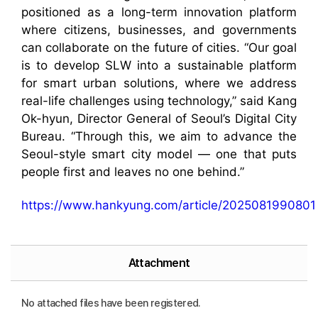
positioned as a long-term innovation platform
where citizens, businesses, and governments
can collaborate on the future of cities. “Our goal
is to develop SLW into a sustainable platform
for smart urban solutions, where we address
real-life challenges using technology,” said Kang
Ok-hyun, Director General of Seoul’s Digital City
Bureau. “Through this, we aim to advance the
Seoul-style smart city model — one that puts
people first and leaves no one behind.”
https://www.hankyung.com/article/2025081990801
Attachment
No attached files have been registered.