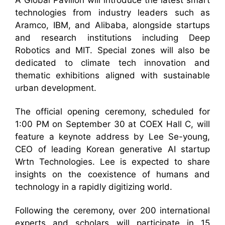
A Global Pavilion will introduce the latest smart
technologies from industry leaders such as
Aramco, IBM, and Alibaba, alongside startups
and research institutions including Deep
Robotics and MIT. Special zones will also be
dedicated to climate tech innovation and
thematic exhibitions aligned with sustainable
urban development.
The official opening ceremony, scheduled for
1:00 PM on September 30 at COEX Hall C, will
feature a keynote address by Lee Se-young,
CEO of leading Korean generative AI startup
Wrtn Technologies. Lee is expected to share
insights on the coexistence of humans and
technology in a rapidly digitizing world.
Following the ceremony, over 200 international
experts and scholars will participate in 15