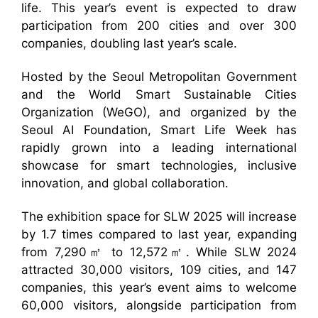
life. This year’s event is expected to draw
participation from 200 cities and over 300
companies, doubling last year’s scale.
Hosted by the Seoul Metropolitan Government
and the World Smart Sustainable Cities
Organization (WeGO), and organized by the
Seoul AI Foundation, Smart Life Week has
rapidly grown into a leading international
showcase for smart technologies, inclusive
innovation, and global collaboration.
The exhibition space for SLW 2025 will increase
by 1.7 times compared to last year, expanding
from 7,290㎡ to 12,572㎡. While SLW 2024
attracted 30,000 visitors, 109 cities, and 147
companies, this year’s event aims to welcome
60,000 visitors, alongside participation from