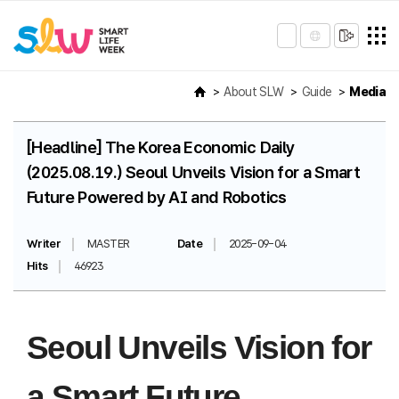
About SLW
Guide
Media
[Headline] The Korea Economic Daily
(2025.08.19.) Seoul Unveils Vision for a Smart
Future Powered by AI and Robotics
Writer
MASTER
Date
2025-09-04
Hits
46923
Seoul Unveils Vision for
a Smart Future