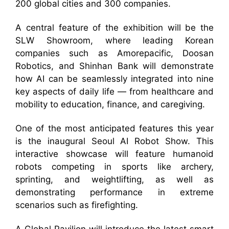
200 global cities and 300 companies.
A central feature of the exhibition will be the
SLW Showroom, where leading Korean
companies such as Amorepacific, Doosan
Robotics, and Shinhan Bank will demonstrate
how AI can be seamlessly integrated into nine
key aspects of daily life — from healthcare and
mobility to education, finance, and caregiving.
One of the most anticipated features this year
is the inaugural Seoul AI Robot Show. This
interactive showcase will feature humanoid
robots competing in sports like archery,
sprinting, and weightlifting, as well as
demonstrating performance in extreme
scenarios such as firefighting.