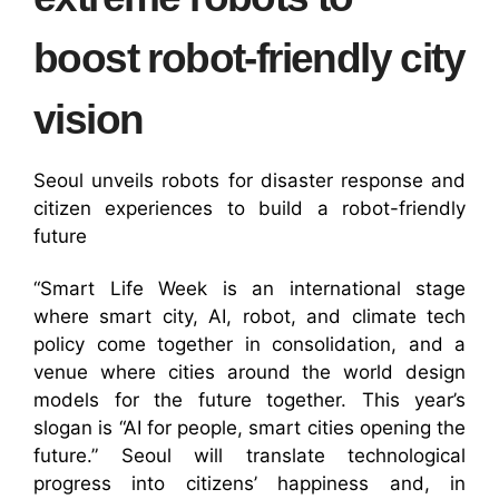
boost robot-friendly city
vision
Seoul unveils robots for disaster response and
citizen experiences to build a robot-friendly
future
“Smart Life Week is an international stage
where smart city, AI, robot, and climate tech
policy come together in consolidation, and a
venue where cities around the world design
models for the future together. This year’s
slogan is “AI for people, smart cities opening the
future.” Seoul will translate technological
progress into citizens’ happiness and, in