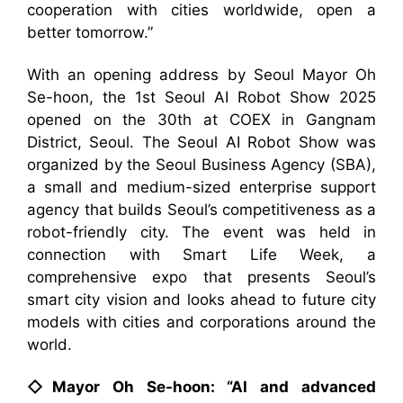
cooperation with cities worldwide, open a
better tomorrow.”
With an opening address by Seoul Mayor Oh
Se-hoon, the 1st Seoul AI Robot Show 2025
opened on the 30th at COEX in Gangnam
District, Seoul. The Seoul AI Robot Show was
organized by the Seoul Business Agency (SBA),
a small and medium-sized enterprise support
agency that builds Seoul’s competitiveness as a
robot-friendly city. The event was held in
connection with Smart Life Week, a
comprehensive expo that presents Seoul’s
smart city vision and looks ahead to future city
models with cities and corporations around the
world.
◇Mayor Oh Se-hoon: “AI and advanced