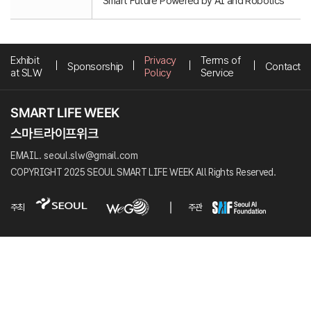
Smart Future Powered by AI and Robotics
Exhibit
Privacy
Terms of
Sponsorship
Contact
at SLW
Policy
Service
EMAIL. seoul.slw@gmail.com
COPYRIGHT 2025 SEOUL SMART LIFE WEEK All Rights Reserved.
주최
주관