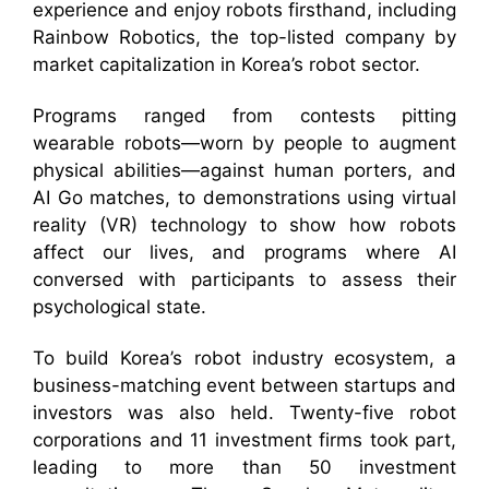
experience and enjoy robots firsthand, including
Rainbow Robotics, the top-listed company by
market capitalization in Korea’s robot sector.
Programs ranged from contests pitting
wearable robots—worn by people to augment
physical abilities—against human porters, and
AI Go matches, to demonstrations using virtual
reality (VR) technology to show how robots
affect our lives, and programs where AI
conversed with participants to assess their
psychological state.
To build Korea’s robot industry ecosystem, a
business-matching event between startups and
investors was also held. Twenty-five robot
corporations and 11 investment firms took part,
leading to more than 50 investment