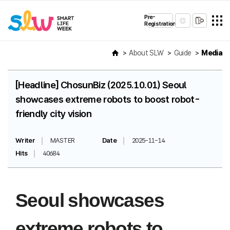
Pre-
Registration
About SLW
Guide
Media
[Headline] ChosunBiz (2025.10.01) Seoul
showcases extreme robots to boost robot-
friendly city vision
Writer
MASTER
Date
2025-11-14
Hits
40684
Seoul showcases
extreme robots to