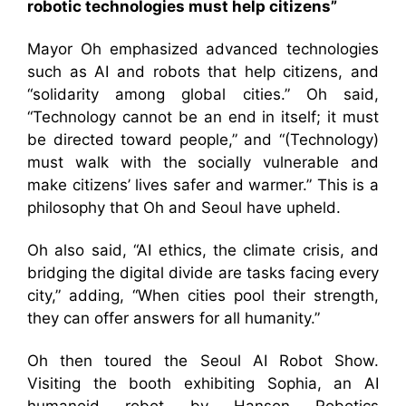
robotic technologies must help citizens”
Mayor Oh emphasized advanced technologies
such as AI and robots that help citizens, and
“solidarity among global cities.” Oh said,
“Technology cannot be an end in itself; it must
be directed toward people,” and “(Technology)
must walk with the socially vulnerable and
make citizens’ lives safer and warmer.” This is a
philosophy that Oh and Seoul have upheld.
Oh also said, “AI ethics, the climate crisis, and
bridging the digital divide are tasks facing every
city,” adding, “When cities pool their strength,
they can offer answers for all humanity.”
Oh then toured the Seoul AI Robot Show.
Visiting the booth exhibiting Sophia, an AI