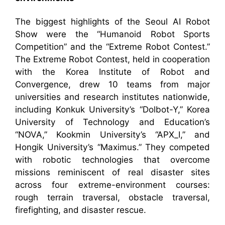
The biggest highlights of the Seoul AI Robot
Show were the “Humanoid Robot Sports
Competition” and the “Extreme Robot Contest.”
The Extreme Robot Contest, held in cooperation
with the Korea Institute of Robot and
Convergence, drew 10 teams from major
universities and research institutes nationwide,
including Konkuk University’s “Dolbot-Y,” Korea
University of Technology and Education’s
“NOVA,” Kookmin University’s “APX_I,” and
Hongik University’s “Maximus.” They competed
with robotic technologies that overcome
missions reminiscent of real disaster sites
across four extreme-environment courses:
rough terrain traversal, obstacle traversal,
firefighting, and disaster rescue.