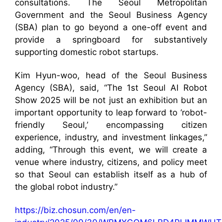
consultations. The Seoul Metropolitan
Government and the Seoul Business Agency
(SBA) plan to go beyond a one-off event and
provide a springboard for substantively
supporting domestic robot startups.
Kim Hyun-woo, head of the Seoul Business
Agency (SBA), said, “The 1st Seoul AI Robot
Show 2025 will be not just an exhibition but an
important opportunity to leap forward to ‘robot-
friendly Seoul,’ encompassing citizen
experience, industry, and investment linkages,”
adding, “Through this event, we will create a
venue where industry, citizens, and policy meet
so that Seoul can establish itself as a hub of
the global robot industry.”
https://biz.chosun.com/en/en-