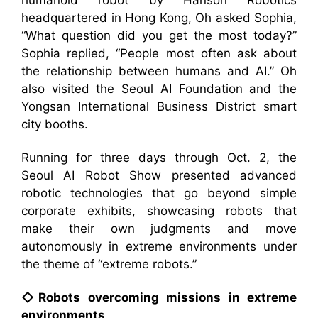
humanoid robot by Hanson Robotics
headquartered in Hong Kong, Oh asked Sophia,
“What question did you get the most today?”
Sophia replied, “People most often ask about
the relationship between humans and AI.” Oh
also visited the Seoul AI Foundation and the
Yongsan International Business District smart
city booths.
Running for three days through Oct. 2, the
Seoul AI Robot Show presented advanced
robotic technologies that go beyond simple
corporate exhibits, showcasing robots that
make their own judgments and move
autonomously in extreme environments under
the theme of “extreme robots.”
◇Robots overcoming missions in extreme
environments