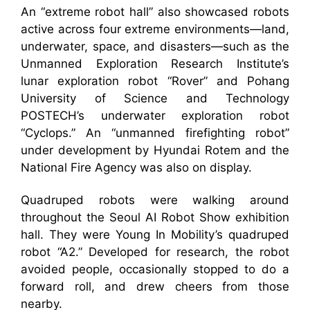
An “extreme robot hall” also showcased robots
active across four extreme environments—land,
underwater, space, and disasters—such as the
Unmanned Exploration Research Institute’s
lunar exploration robot “Rover” and Pohang
University of Science and Technology
POSTECH’s underwater exploration robot
“Cyclops.” An “unmanned firefighting robot”
under development by Hyundai Rotem and the
National Fire Agency was also on display.
Quadruped robots were walking around
throughout the Seoul AI Robot Show exhibition
hall. They were Young In Mobility’s quadruped
robot “A2.” Developed for research, the robot
avoided people, occasionally stopped to do a
forward roll, and drew cheers from those
nearby.