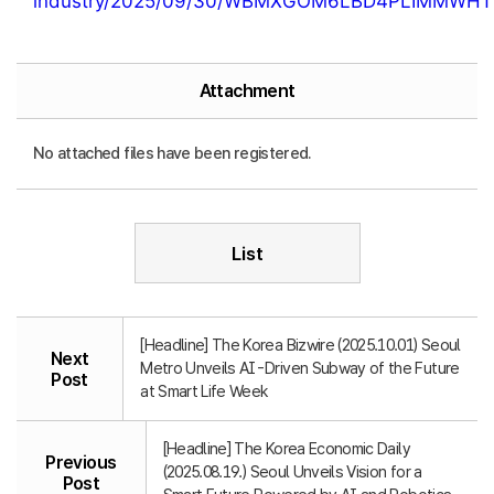
industry/2025/09/30/WBMXGOM6LBD4PLIMMWHT
Attachment
No attached files have been registered.
List
[Headline] The Korea Bizwire (2025.10.01) Seoul
Next
Metro Unveils AI-Driven Subway of the Future
Post
at Smart Life Week
[Headline] The Korea Economic Daily
Previous
(2025.08.19.) Seoul Unveils Vision for a
Post