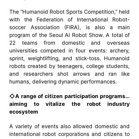
The “Humanoid Robot Sports Competition,” held
with the Federation of International Robot-
soccer Association (FIRA), is also a main
program of the Seoul AI Robot Show. A total of
22 teams from domestic and overseas
universities competed in four events: archery,
sprint, weightlifting, and stick-toss. Humanoid
robots created by teenagers, college students,
and researchers shot arrows and ran like
humans, delivering dynamic performances.
◇A range of citizen participation programs…
aiming to vitalize the robot industry
ecosystem
A variety of events also allowed domestic and
international robot corporations and citizens to