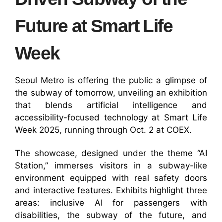
Future at Smart Life
Week
Seoul Metro is offering the public a glimpse of
the subway of tomorrow, unveiling an exhibition
that blends artificial intelligence and
accessibility-focused technology at Smart Life
Week 2025, running through Oct. 2 at COEX.
The showcase, designed under the theme “AI
Station,” immerses visitors in a subway-like
environment equipped with real safety doors
and interactive features. Exhibits highlight three
areas: inclusive AI for passengers with
disabilities, the subway of the future, and