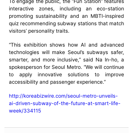
To engage the public, the “Fun Station” features
interactive zones, including an eco-station
promoting sustainability and an MBTI-inspired
quiz recommending subway stations that match
visitors’ personality traits.
“This exhibition shows how AI and advanced
technologies will make Seoul’s subways safer,
smarter, and more inclusive,” said Na In-ho, a
spokesperson for Seoul Metro. “We will continue
to apply innovative solutions to improve
accessibility and passenger experience.”
http://koreabizwire.com/seoul-metro-unveils-
ai-driven-subway-of-the-future-at-smart-life-
week/334115