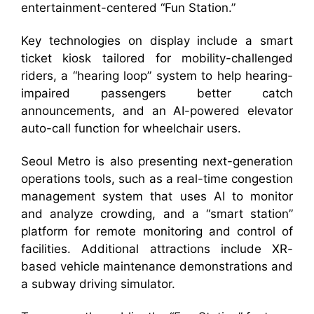
entertainment-centered “Fun Station.”
Key technologies on display include a smart
ticket kiosk tailored for mobility-challenged
riders, a “hearing loop” system to help hearing-
impaired passengers better catch
announcements, and an AI-powered elevator
auto-call function for wheelchair users.
Seoul Metro is also presenting next-generation
operations tools, such as a real-time congestion
management system that uses AI to monitor
and analyze crowding, and a “smart station”
platform for remote monitoring and control of
facilities. Additional attractions include XR-
based vehicle maintenance demonstrations and
a subway driving simulator.