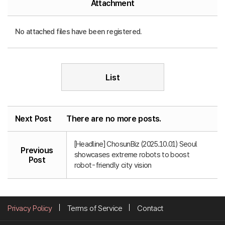
Attachment
No attached files have been registered.
List
Next Post
There are no more posts.
[Headline] ChosunBiz (2025.10.01) Seoul
Previous
showcases extreme robots to boost
Post
robot-friendly city vision
Privacy Policy
Terms of Service
Contact