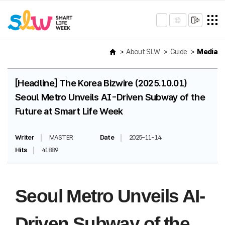
About SLW
Guide
Media
[Headline] The Korea Bizwire (2025.10.01)
Seoul Metro Unveils AI-Driven Subway of the
Future at Smart Life Week
Writer
MASTER
Date
2025-11-14
Hits
41889
Seoul Metro Unveils AI-
Driven Subway of the