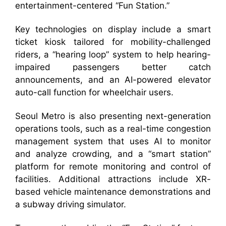
entertainment-centered “Fun Station.”
Key technologies on display include a smart
ticket kiosk tailored for mobility-challenged
riders, a “hearing loop” system to help hearing-
impaired passengers better catch
announcements, and an AI-powered elevator
auto-call function for wheelchair users.
Seoul Metro is also presenting next-generation
operations tools, such as a real-time congestion
management system that uses AI to monitor
and analyze crowding, and a “smart station”
platform for remote monitoring and control of
facilities. Additional attractions include XR-
based vehicle maintenance demonstrations and
a subway driving simulator.