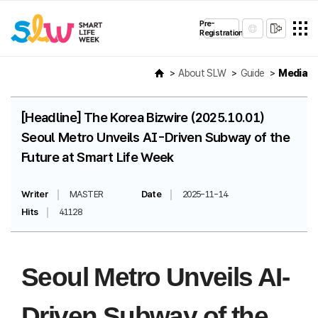
Pre-
Registration
About SLW
Guide
Media
[Headline] The Korea Bizwire (2025.10.01)
Seoul Metro Unveils AI-Driven Subway of the
Future at Smart Life Week
Writer
MASTER
Date
2025-11-14
Hits
41128
Seoul Metro Unveils AI-
Driven Subway of the