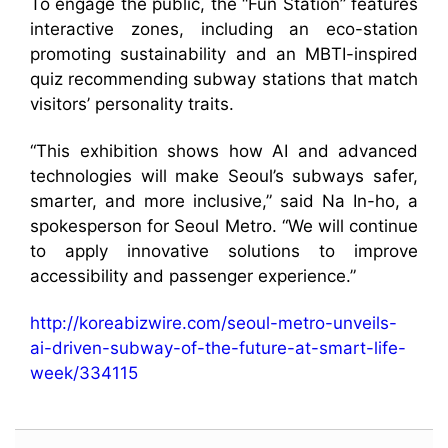
To engage the public, the “Fun Station” features
interactive zones, including an eco-station
promoting sustainability and an MBTI-inspired
quiz recommending subway stations that match
visitors’ personality traits.
“This exhibition shows how AI and advanced
technologies will make Seoul’s subways safer,
smarter, and more inclusive,” said Na In-ho, a
spokesperson for Seoul Metro. “We will continue
to apply innovative solutions to improve
accessibility and passenger experience.”
http://koreabizwire.com/seoul-metro-unveils-
ai-driven-subway-of-the-future-at-smart-life-
week/334115