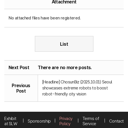
Attachment
No attached files have been registered.
List
Next Post
There are no more posts.
[Headline] ChosunBiz (2025.10.01) Seoul
Previous
showcases extreme robots to boost
Post
robot-friendly city vision
Exhibit
Privacy
Terms of
Sponsorship
Contact
at SLW
Policy
Service