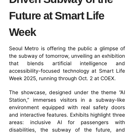
Future at Smart Life
Week
Seoul Metro is offering the public a glimpse of
the subway of tomorrow, unveiling an exhibition
that blends artificial intelligence and
accessibility-focused technology at Smart Life
Week 2025, running through Oct. 2 at COEX.
The showcase, designed under the theme “AI
Station,” immerses visitors in a subway-like
environment equipped with real safety doors
and interactive features. Exhibits highlight three
areas: inclusive AI for passengers with
disabilities, the subway of the future, and