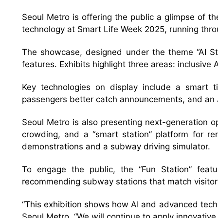
Seoul Metro is offering the public a glimpse of th
technology at Smart Life Week 2025, running thro
The showcase, designed under the theme “AI Stat
features. Exhibits highlight three areas: inclusive
Key technologies on display include a smart ti
passengers better catch announcements, and an AI
Seoul Metro is also presenting next-generation 
crowding, and a “smart station” platform for re
demonstrations and a subway driving simulator.
To engage the public, the “Fun Station” featu
recommending subway stations that match visitors’
“This exhibition shows how AI and advanced techn
Seoul Metro. “We will continue to apply innovative