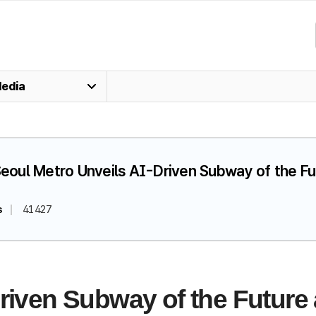
edia
 Seoul Metro Unveils AI-Driven Subway of the F
s
41427
riven Subway of the Future 