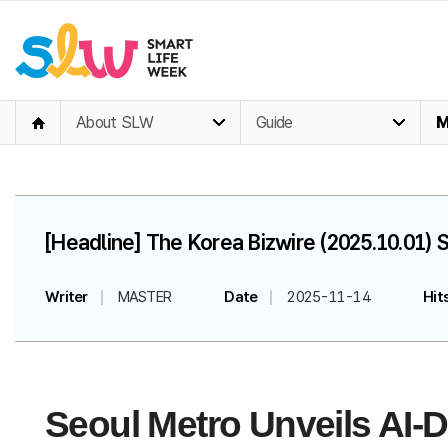
About SLW
Guide
M
[Headline] The Korea Bizwire (2025.10.01)
Writer
MASTER
Date
2025-11-14
Hit
Seoul Metro Unveils AI-D