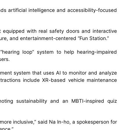
s artificial intelligence and accessibility-focused
 equipped with real safety doors and interactive
uture, and entertainment-centered “Fun Station.”
 “hearing loop” system to help hearing-impaired
sers.
ement system that uses AI to monitor and analyze
attractions include XR-based vehicle maintenance
oting sustainability and an MBTI-inspired quiz
ore inclusive,” said Na In-ho, a spokesperson for
ence.”