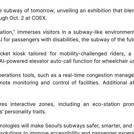
e subway of tomorrow, unveiling an exhibition that blend
ugh Oct. 2 at COEX.
ion,” immerses visitors in a subway-like environment
 AI for passengers with disabilities, the subway of the f
cket kiosk tailored for mobility-challenged riders, a
-powered elevator auto-call function for wheelchair u
operations tools, such as a real-time congestion manag
mote monitoring and control of facilities. Additional 
res interactive zones, including an eco-station prom
 personality traits.
ologies will make Seoul’s subways safer, smarter, and m
 solutions to improve accessibility and passenger experi