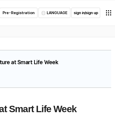
Pre-Registration
LANGUAGE
sign in/sign up
uture at Smart Life Week
at Smart Life Week