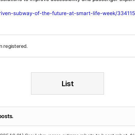
driven-subway-of-the-future-at-smart-life-week/334115
n registered.
List
posts.