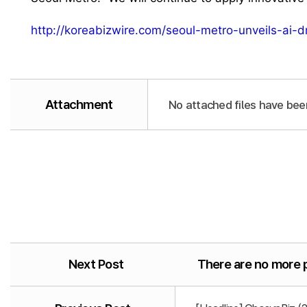
http://koreabizwire.com/seoul-metro-unveils-ai-
Attachment
No attached files have bee
Next Post
There are no more 