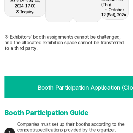
(Thu)
2024. 17:00
~ October
※ Inquiry:
12 (Sat), 2024
seoul.slw@gmail.com
- Dismantling:
October 12
(Sat), 2024
※ Exhibitors' booth assignments cannot be challenged,
and the allocated exhibition space cannot be transferred
to a third party.
Booth Participation Application (Cl
Booth Participation Guide
Companies must set up their booths according to the
concept/specifications provided by the organizer.