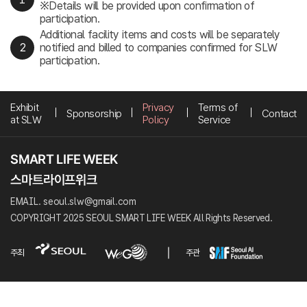
※Details will be provided upon confirmation of
participation.
Additional facility items and costs will be separately
notified and billed to companies confirmed for SLW
participation.
Exhibit
Privacy
Terms of
Sponsorship
Contact
at SLW
Policy
Service
EMAIL. seoul.slw@gmail.com
COPYRIGHT 2025 SEOUL SMART LIFE WEEK All Rights Reserved.
주최
주관