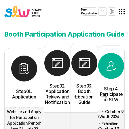
Pre-
Registration
Booth Participation Application Guide
Step02.
Step03.
Step.4.
Step01.
Application
Booth
Participate
Application
Review and
Location
- Installation:
in SLW
October 7
Notification
Guide
Register on the
(Mon)
Website and Apply
~ October 9
(Wed), 2024
for Participation
Application Period:
- Exhibition:
October 10
June 24~July 22,