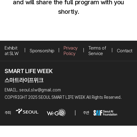
and will share the full program with you
shortly.
Exhibit
Privacy
Terms of
Sponsorship
Contact
at SLW
Policy
Service
EMAIL. seoul.slw@gmail.com
COPYRIGHT 2025 SEOUL SMART LIFE WEEK All Rights Reserved.
주최
주관