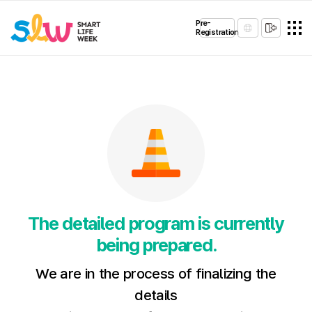
Pre-
Registration
The detailed program is currently
being prepared.
We are in the process of finalizing the
details