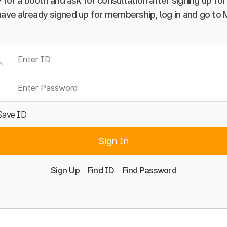
 for a booth and ask for consultation after signing up f
have already signed up for membership, log in and go to
Save ID
Sign In
Sign Up
Find ID
Find Password