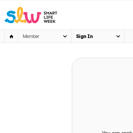
Member
Sign In