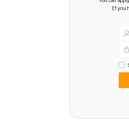
You can apply
If you 