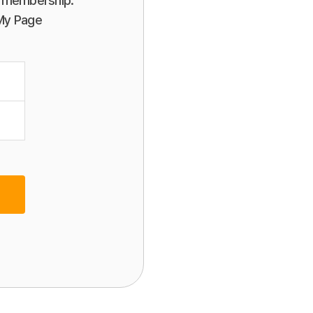
or membership.
 My Page