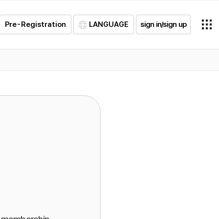
Pre-Registration
LANGUAGE
sign in/sign up