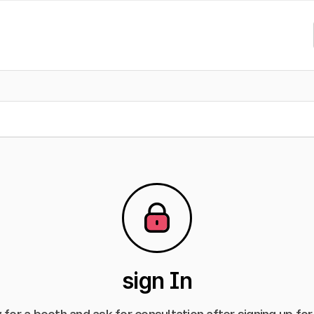
sign In