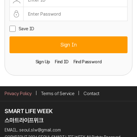
Save ID
Sign In
Sign Up
Find ID
Find Password
Privacy Policy
Terms of Service
Contact
EMAIL. seoul.slw@gmail.com