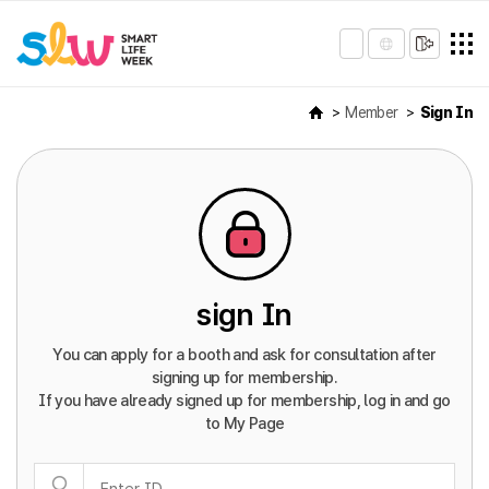
Member
Sign In
sign In
You can apply for a booth and ask for consultation after
signing up for membership.
If you have already signed up for membership, log in and go
to My Page