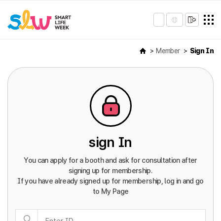
Member
Sign In
sign In
You can apply for a booth and ask for consultation after
signing up for membership.
If you have already signed up for membership, log in and go
to My Page