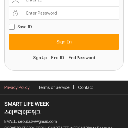
Save ID
Sign In
Sign Up
Find ID
Find Password
Privacy Policy
Terms of Service
Contact
EMAIL. seoul.slw@gmail.com