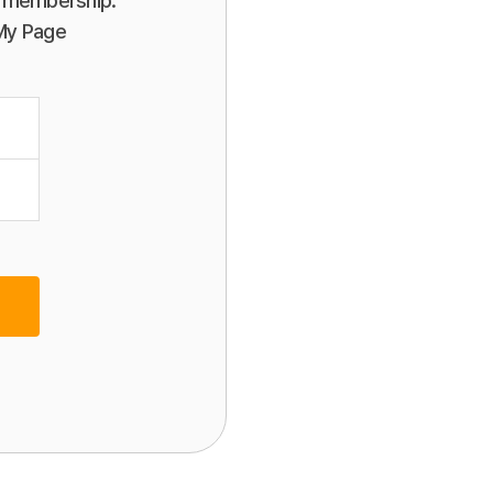
or membership.
 My Page