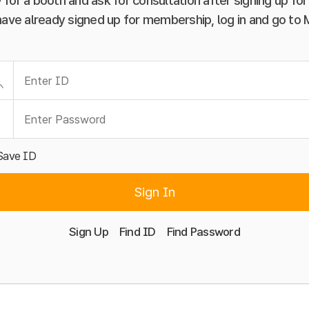
 for a booth and ask for consultation after signing up f
have already signed up for membership, log in and go to
Save ID
Sign In
Sign Up
Find ID
Find Password