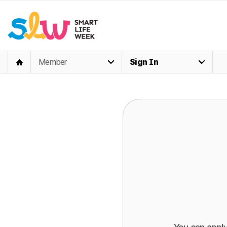
Member
Sign In