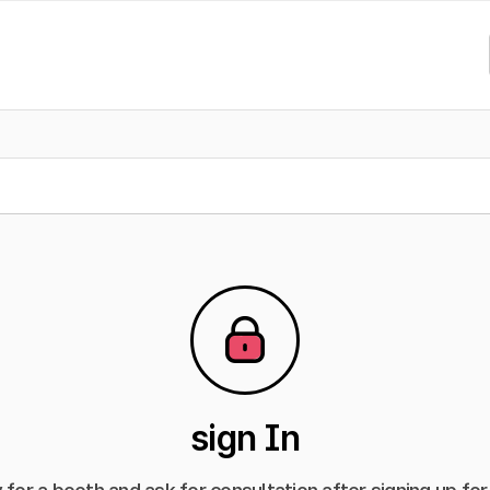
sign In