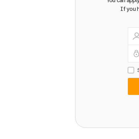
You can apply
If you 