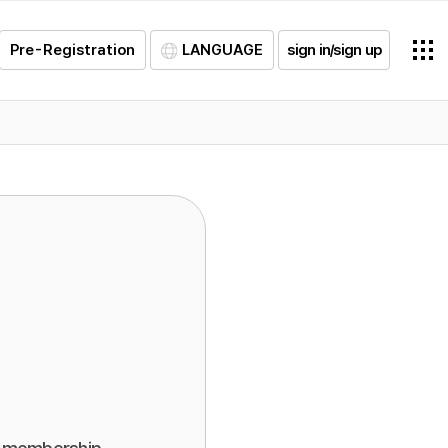
Pre-Registration
LANGUAGE
sign in/sign up