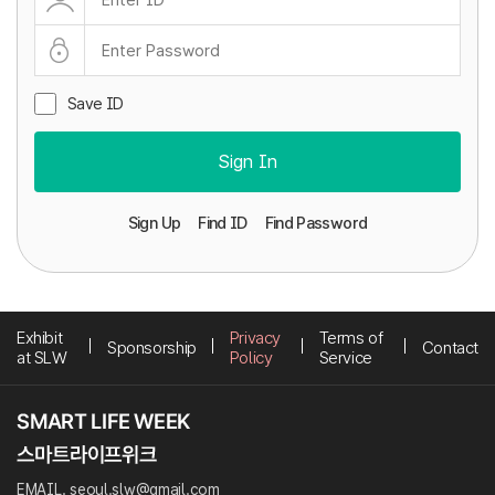
Save ID
Sign In
Sign Up
Find ID
Find Password
Exhibit
Privacy
Terms of
Sponsorship
Contact
at SLW
Policy
Service
EMAIL. seoul.slw@gmail.com