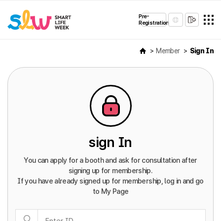
Pre-
Registration
Member
Sign In
sign In
You can apply for a booth and ask for consultation after
signing up for membership.
If you have already signed up for membership, log in and go
to My Page