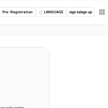
Pre-Registration
LANGUAGE
sign in/sign up