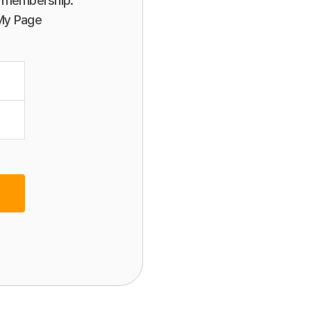
or membership.
 My Page