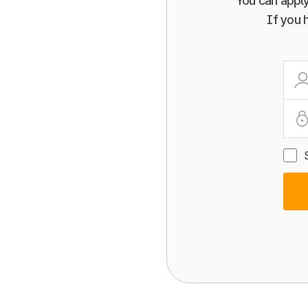
You can apply
If you 