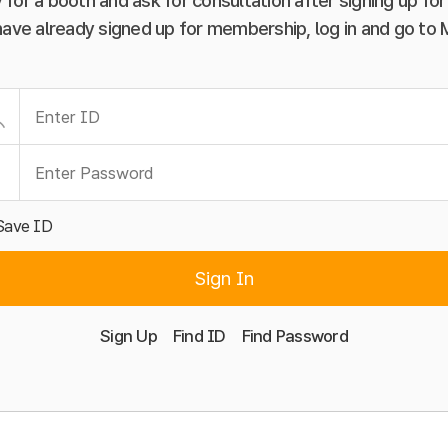
 for a booth and ask for consultation after signing up f
have already signed up for membership, log in and go to
Save ID
Sign In
Sign Up
Find ID
Find Password