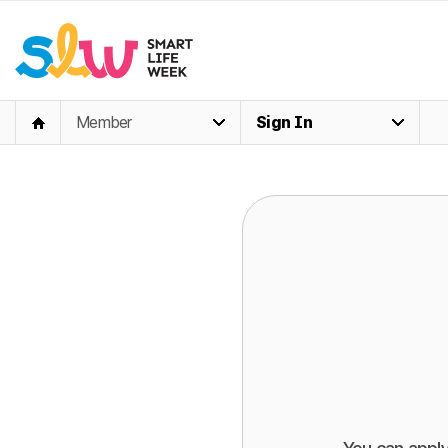
Member
Sign In