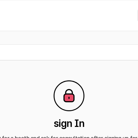
sign In