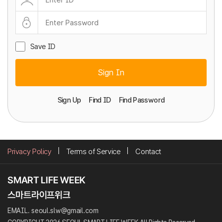
Save ID
Sign In
Sign Up
Find ID
Find Password
Privacy Policy
Terms of Service
Contact
EMAIL. seoul.slw@gmail.com