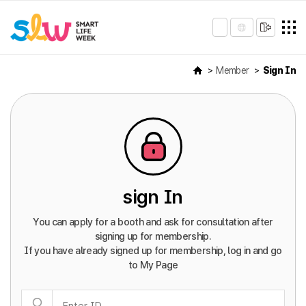
Member
Sign In
sign In
You can apply for a booth and ask for consultation after
signing up for membership.
If you have already signed up for membership, log in and go
to My Page