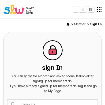
Member
Sign In
sign In
You can apply for a booth and ask for consultation after
signing up for membership.
If you have already signed up for membership, log in and go
to My Page