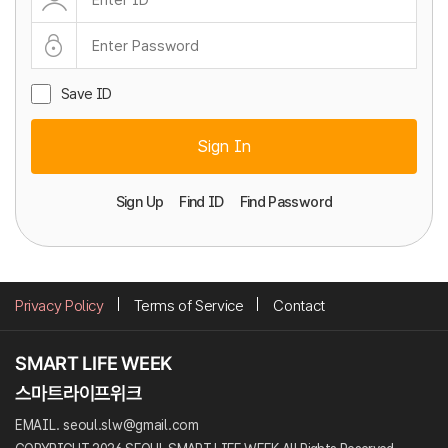
Save ID
Sign In
Sign Up
Find ID
Find Password
Privacy Policy
Terms of Service
Contact
EMAIL. seoul.slw@gmail.com