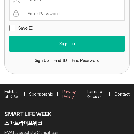
Save ID
Sign In
Sign Up
Find ID
Find Password
Exhibit
Privacy
Terms of
Sponsorship
Contact
at SLW
Policy
Service
EMAIL. seoul.slw@gmail.com