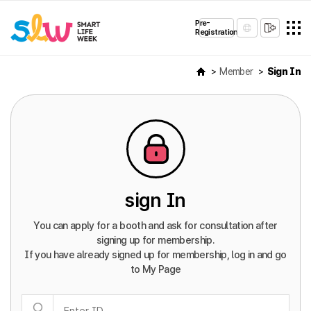
Pre-
Registration
Member
Sign In
sign In
You can apply for a booth and ask for consultation after
signing up for membership.
If you have already signed up for membership, log in and go
to My Page