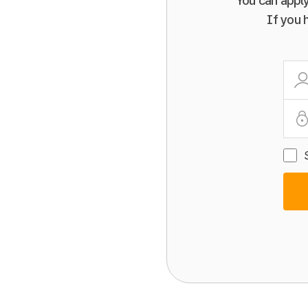
You can apply
If you 