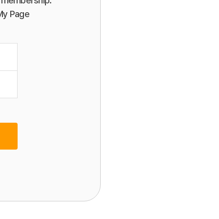
or membership.
 My Page