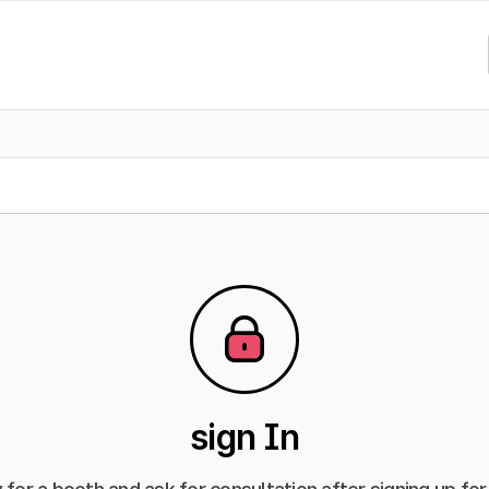
sign In