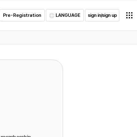
Pre-Registration
LANGUAGE
sign in/sign up