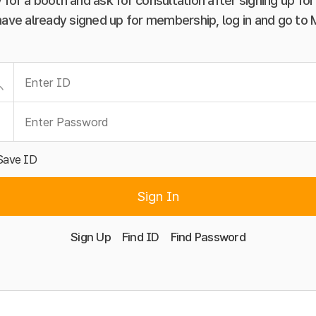
 for a booth and ask for consultation after signing up f
have already signed up for membership, log in and go to
Save ID
Sign In
Sign Up
Find ID
Find Password