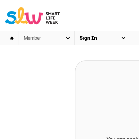
Member
Sign In