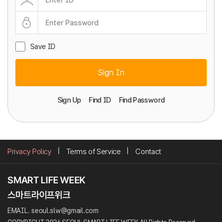
Save ID
Sign In
Sign Up
Find ID
Find Password
Privacy Policy
Terms of Service
Contact
EMAIL. seoul.slw@gmail.com