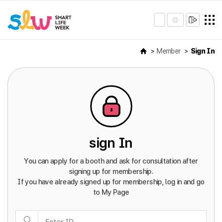
Member
Sign In
sign In
You can apply for a booth and ask for consultation after
signing up for membership.
If you have already signed up for membership, log in and go
to My Page