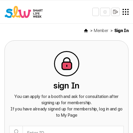
Member
Sign In
sign In
You can apply for a booth and ask for consultation after
signing up for membership.
If you have already signed up for membership, log in and go
to My Page