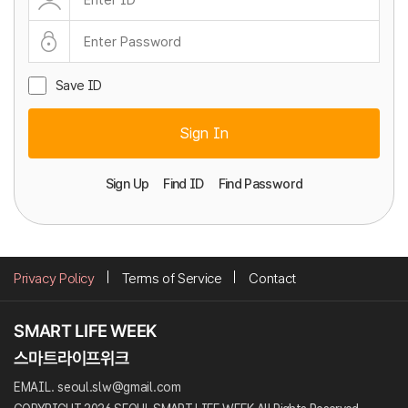
Save ID
Sign In
Sign Up
Find ID
Find Password
Privacy Policy
Terms of Service
Contact
EMAIL. seoul.slw@gmail.com