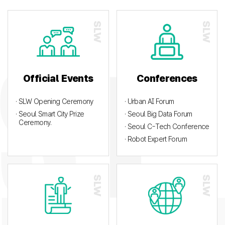
Official Events
Conferences
· SLW Opening Ceremony
· Urban AI Forum
· Seoul Smart City Prize
· Seoul Big Data Forum
Ceremony.
· Seoul C-Tech Conference
· Robot Expert Forum