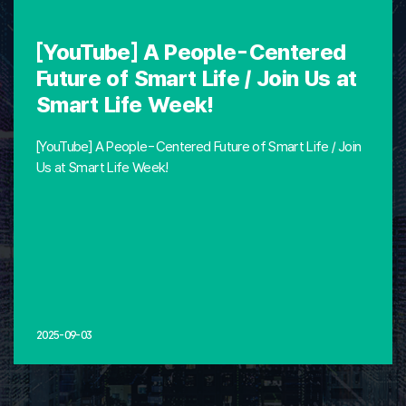
[YouTube] A People-Centered
Future of Smart Life / Join Us at
Smart Life Week!
[YouTube] A People-Centered Future of Smart Life / Join
Us at Smart Life Week!
2025-09-03