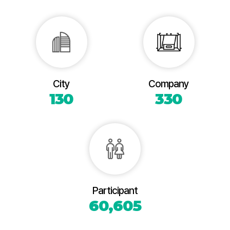
City
Company
130
330
Participant
60,605