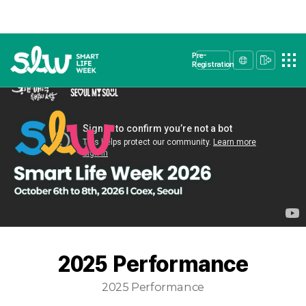
Pre-
Registration
2025 Performance
2025 Performance