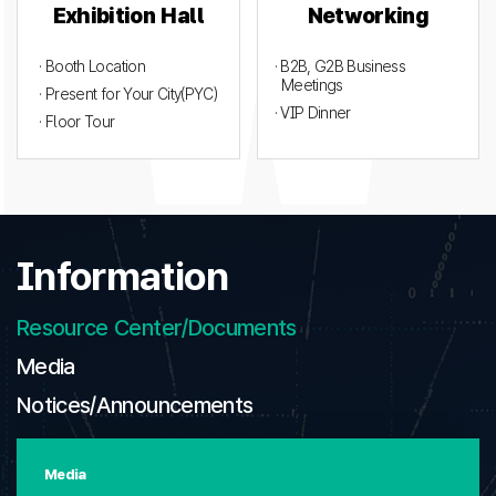
Exhibition Hall
Networking
· Booth Location
· B2B, G2B Business
Meetings
· Present for Your City(PYC)
· VIP Dinner
· Floor Tour
Information
Resource Center/Documents
Media
Notices/Announcements
Media