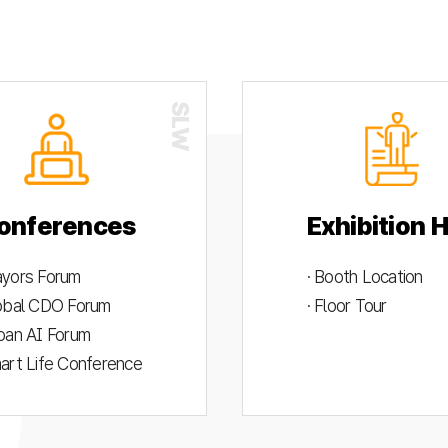
onferences
Exhibition H
ayors Forum
· Booth Location
lobal CDO Forum
· Floor Tour
rban AI Forum
mart Life Conference