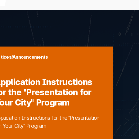
tices/Announcements
pplication Instructions
or the "Presentation for
our City" Program
plication Instructions for the "Presentation
r Your City" Program