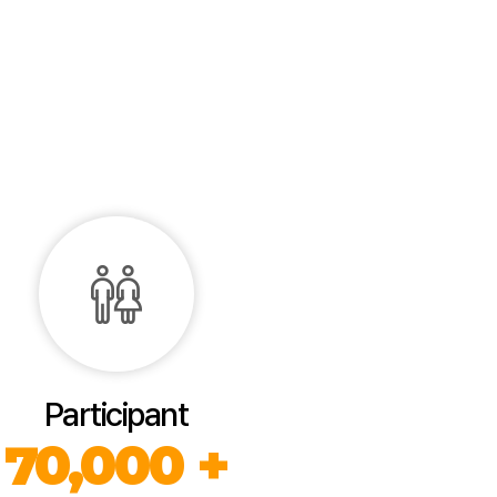
Participant
70,000 +