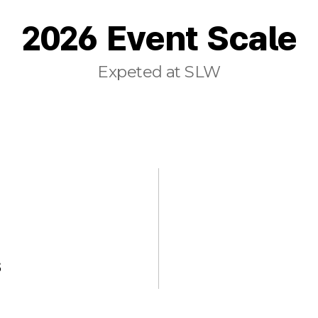
2026 Event Scale
Expeted at SLW