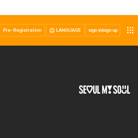
Pre-Registration
LANGUAGE
sign in/sign up