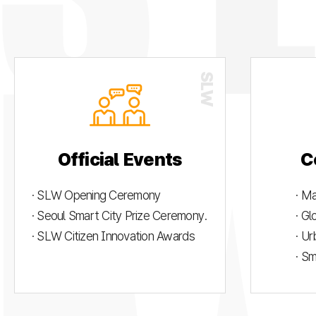
Official Events
C
· SLW Opening Ceremony
· M
· Seoul Smart City Prize Ceremony.
· G
· SLW Citizen Innovation Awards
· U
· S