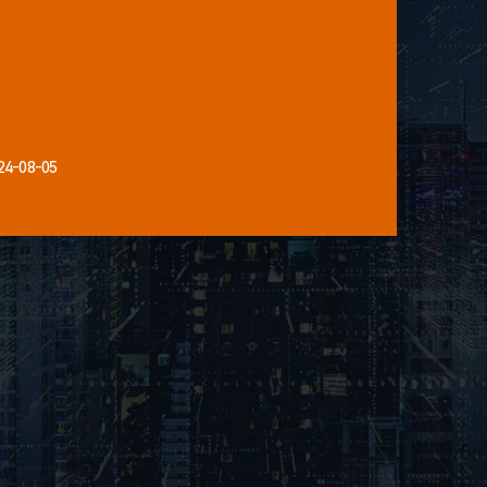
24-08-05