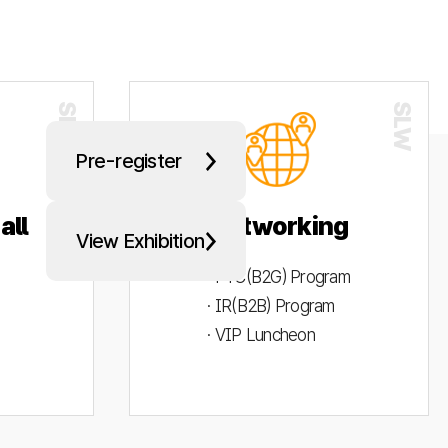
Pre-register
all
Networking
View Exhibition
· PYC(B2G) Program
· IR(B2B) Program
· VIP Luncheon