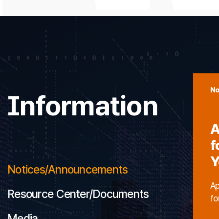
No
Information
A
f
Y
Notices/Announcements
Ap
Resource Center/Documents
fo
Media