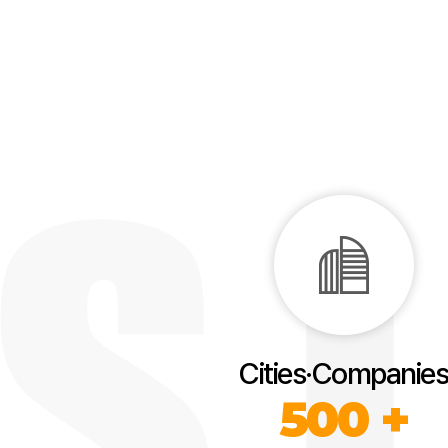
Cities·Companies
500 +