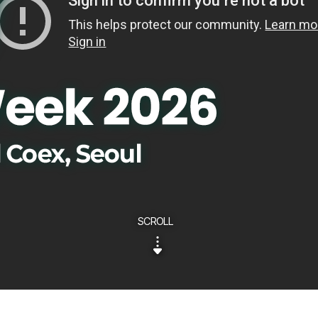
SCROLL