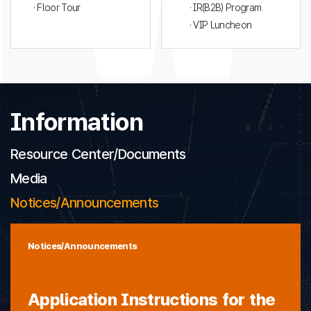
· Floor Tour
· IR(B2B) Program
· VIP Luncheon
Information
Resource Center/Documents
Media
Notices/Announcements
Notices/Announcements
Application Instructions for the