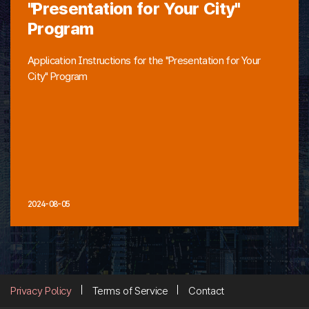
"Presentation for Your City"
Program
Application Instructions for the "Presentation for Your
City" Program
2024-08-05
Privacy Policy
Terms of Service
Contact