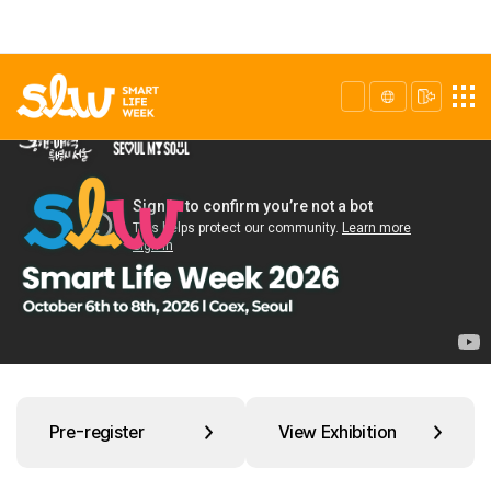
Pre-register
View Exhibition