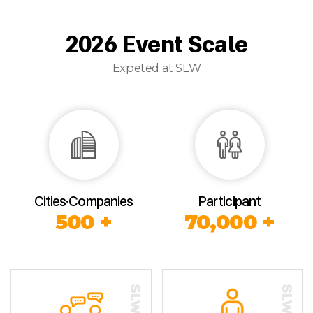
2026 Event Scale
Expeted at SLW
Cities·Companies
Participant
500 +
70,000 +