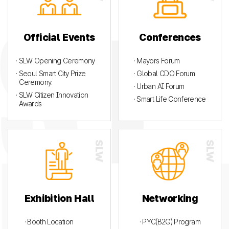
Official Events
Conferences
· SLW Opening Ceremony
· Mayors Forum
· Seoul Smart City Prize
· Global CDO Forum
Ceremony.
· Urban AI Forum
· SLW Citizen Innovation
· Smart Life Conference
Awards
Exhibition Hall
Networking
· Booth Location
· PYC(B2G) Program