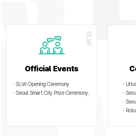
Official Events
C
· SLW Opening Ceremony
· Urb
· Seoul Smart City Prize Ceremony.
· Seo
· Seo
· Rob