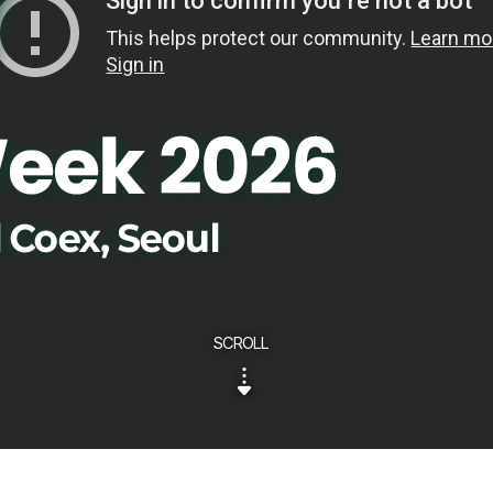
SCROLL