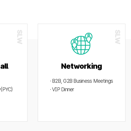
all
Networking
· B2B, G2B Business Meetings
ty(PYC)
· VIP Dinner