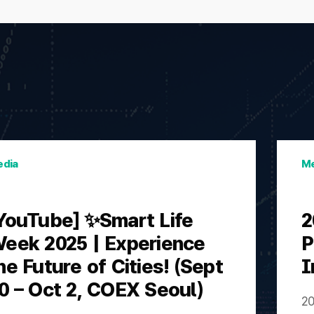
dia
Me
YouTube] ✨Smart Life
2
eek 2025 | Experience
P
he Future of Cities! (Sept
I
0 – Oct 2, COEX Seoul)
20