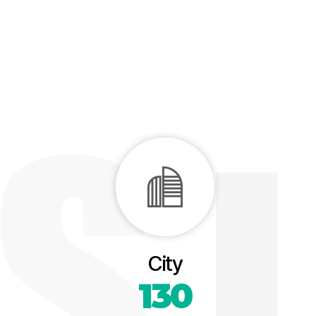
City
130