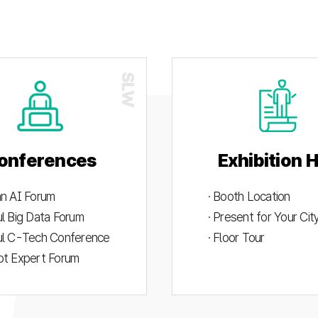
onferences
Exhibition H
an AI Forum
· Booth Location
ul Big Data Forum
· Present for Your Ci
ul C-Tech Conference
· Floor Tour
ot Expert Forum