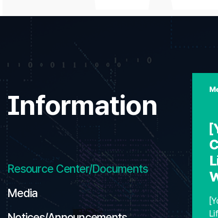
Me
Information
[
C
L
Resource Center/Documents
W
Media
[Y
Li
Notices/Announcements