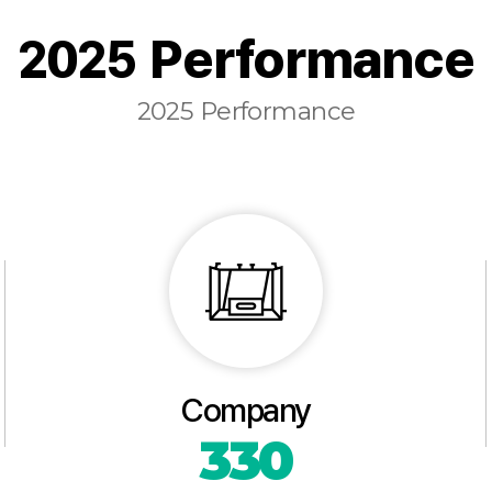
2025 Performance
2025 Performance
Company
330