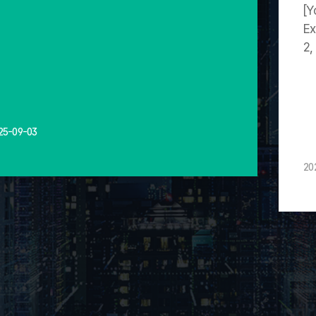
[Y
Ex
2,
25-09-03
20