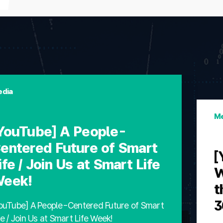
dia
Me
YouTube] A People-
entered Future of Smart
[
ife / Join Us at Smart Life
W
eek!
t
3
ouTube] A People-Centered Future of Smart
fe / Join Us at Smart Life Week!