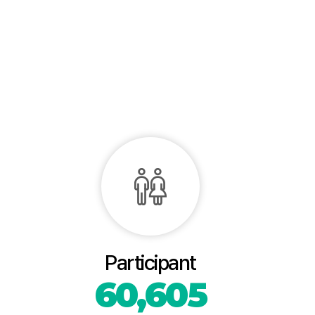
Participant
60,605