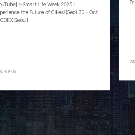
In
ouTube] ✨Smart Life Week 2025 |
perience the Future of Cities! (Sept 30 – Oct
 COEX Seoul)
20
25-09-03