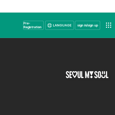
Pre-
LANGUAGE
sign in/sign up
Registration