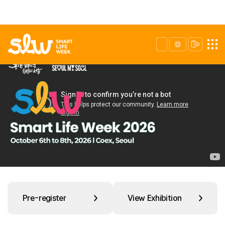
Pre-register
View Exhibition