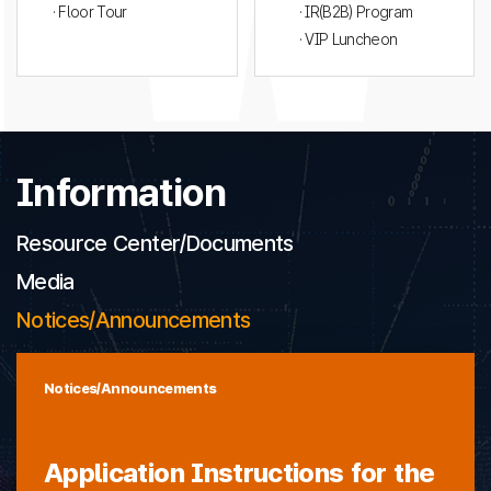
· Floor Tour
· IR(B2B) Program
· VIP Luncheon
Information
Resource Center/Documents
Media
Notices/Announcements
Notices/Announcements
Application Instructions for the