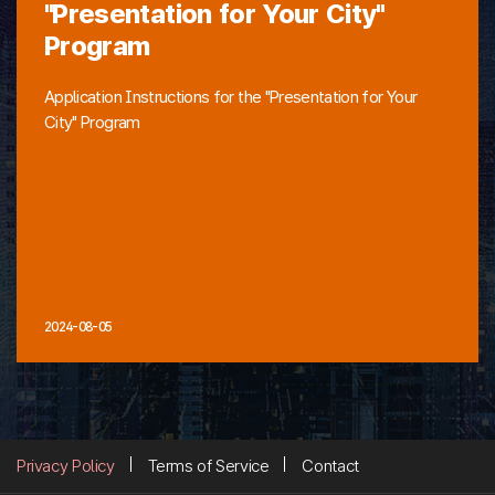
"Presentation for Your City"
Program
Application Instructions for the "Presentation for Your
City" Program
2024-08-05
Privacy Policy
Terms of Service
Contact