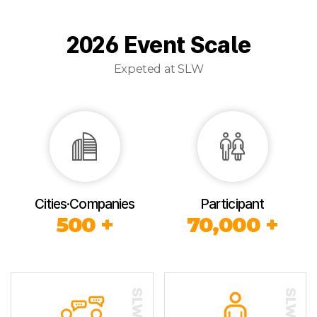
2026 Event Scale
Expeted at SLW
Cities·Companies
Participant
500 +
70,000 +