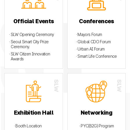
Official Events
Conferences
· SLW Opening Ceremony
· Mayors Forum
· Seoul Smart City Prize
· Global CDO Forum
Ceremony.
· Urban AI Forum
· SLW Citizen Innovation
· Smart Life Conference
Awards
Exhibition Hall
Networking
· Booth Location
· PYC(B2G) Program