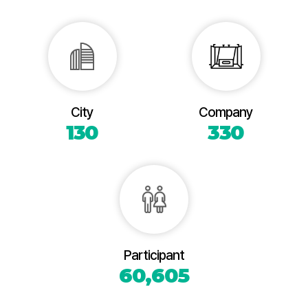
City
Company
130
330
Participant
60,605