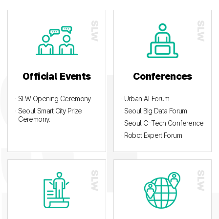
Official Events
Conferences
· SLW Opening Ceremony
· Urban AI Forum
· Seoul Smart City Prize
· Seoul Big Data Forum
Ceremony.
· Seoul C-Tech Conference
· Robot Expert Forum