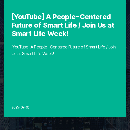
[YouTube] A People-Centered
Future of Smart Life / Join Us at
Smart Life Week!
[YouTube] A People-Centered Future of Smart Life / Join
Us at Smart Life Week!
2025-09-03