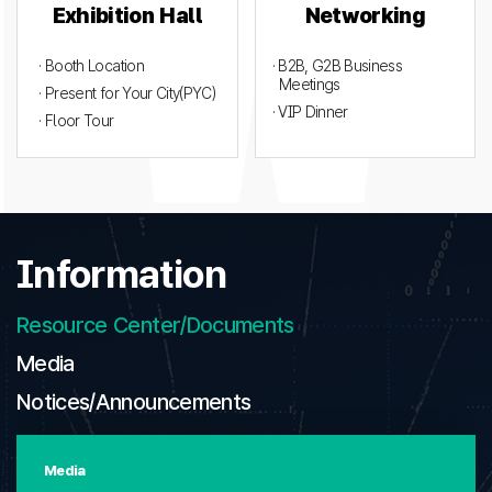
Exhibition Hall
Networking
· Booth Location
· B2B, G2B Business
Meetings
· Present for Your City(PYC)
· VIP Dinner
· Floor Tour
Information
Resource Center/Documents
Media
Notices/Announcements
Media