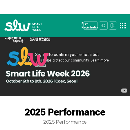
Pre-
Registration
2025 Performance
2025 Performance