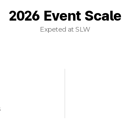
2026 Event Scale
Expeted at SLW