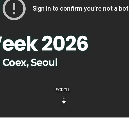
SCROLL