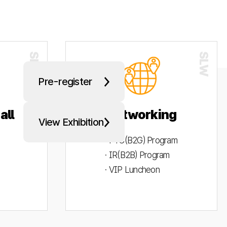
Pre-register
all
Networking
View Exhibition
· PYC(B2G) Program
· IR(B2B) Program
· VIP Luncheon