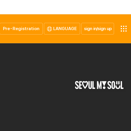
Pre-Registration
LANGUAGE
sign in/sign up