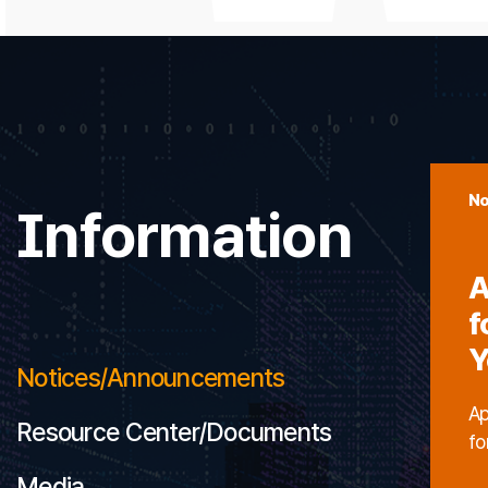
No
Information
A
f
Y
Notices/Announcements
Ap
Resource Center/Documents
fo
Media