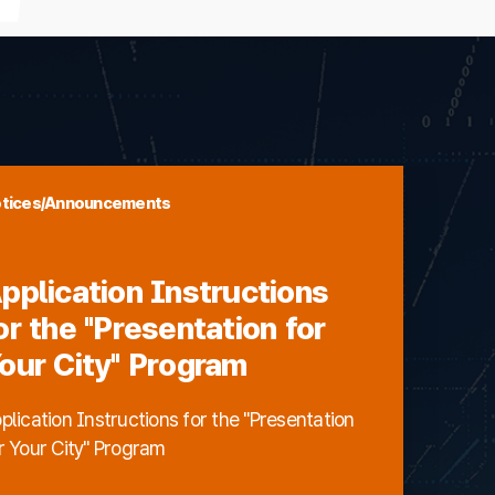
tices/Announcements
pplication Instructions
or the "Presentation for
our City" Program
plication Instructions for the "Presentation
r Your City" Program