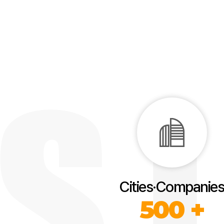
Cities·Companies
500 +