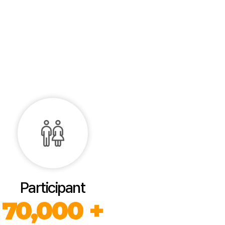
Participant
70,000 +