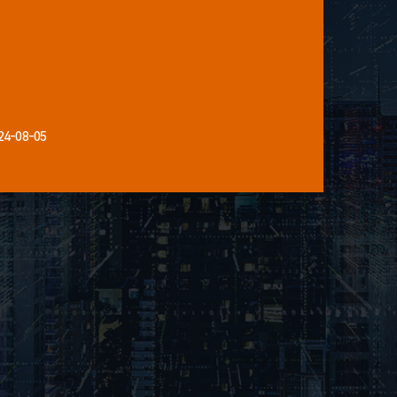
24-08-05