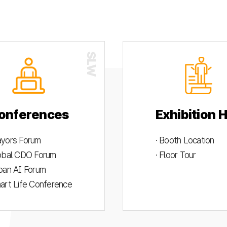
onferences
Exhibition H
ayors Forum
· Booth Location
lobal CDO Forum
· Floor Tour
rban AI Forum
mart Life Conference