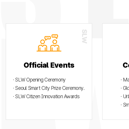
Official Events
C
· SLW Opening Ceremony
· M
· Seoul Smart City Prize Ceremony.
· G
· SLW Citizen Innovation Awards
· U
· S