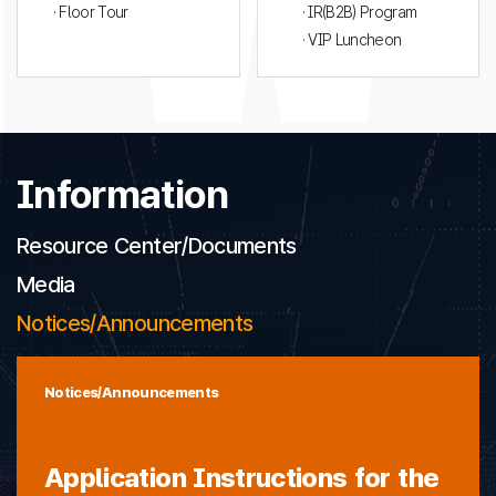
· Floor Tour
· IR(B2B) Program
· VIP Luncheon
Information
Resource Center/Documents
Media
Notices/Announcements
Notices/Announcements
Application Instructions for the