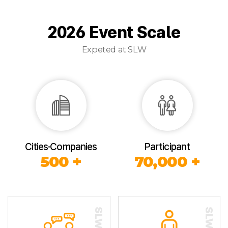
2026 Event Scale
Expeted at SLW
Cities·Companies
Participant
500 +
70,000 +