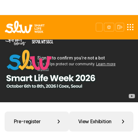
Pre-register
View Exhibition