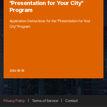
"Presentation for Your City"
Program
Application Instructions for the "Presentation for Your
City" Program
2024-08-05
Privacy Policy
Terms of Service
Contact