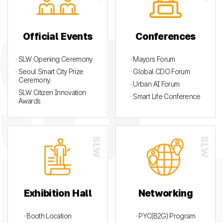
Official Events
Conferences
· SLW Opening Ceremony
· Mayors Forum
· Seoul Smart City Prize
· Global CDO Forum
Ceremony.
· Urban AI Forum
· SLW Citizen Innovation
· Smart Life Conference
Awards
Exhibition Hall
Networking
· Booth Location
· PYC(B2G) Program