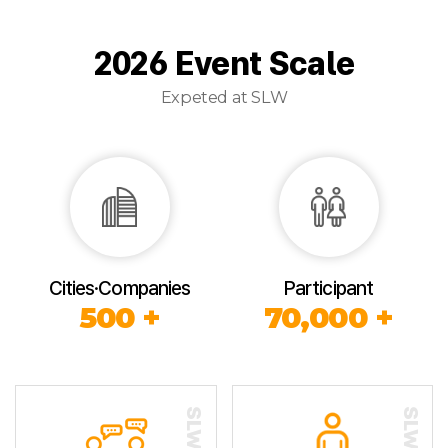
2026 Event Scale
Expeted at SLW
Cities·Companies
Participant
500 +
70,000 +