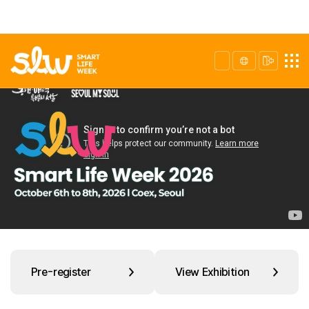
Pre-register
View Exhibition