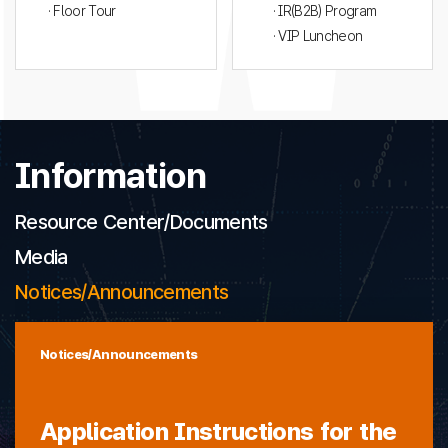
· Floor Tour
· IR(B2B) Program
· VIP Luncheon
Information
Resource Center/Documents
Media
Notices/Announcements
Notices/Announcements
Application Instructions for the