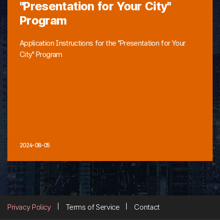
"Presentation for Your City"
Program
Application Instructions for the "Presentation for Your
City" Program
2024-08-05
Privacy Policy
Terms of Service
Contact