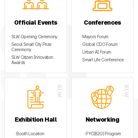
Official Events
Conferences
· SLW Opening Ceremony
· Mayors Forum
· Seoul Smart City Prize
· Global CDO Forum
Ceremony.
· Urban AI Forum
· SLW Citizen Innovation
· Smart Life Conference
Awards
Exhibition Hall
Networking
· Booth Location
· PYC(B2G) Program