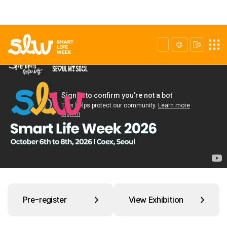
Pre-register
View Exhibition