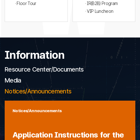
· Floor Tour
· IR(B2B) Program
· VIP Luncheon
Information
Resource Center/Documents
Media
Notices/Announcements
Notices/Announcements
Application Instructions for the