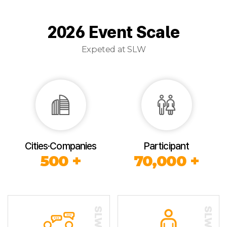
2026 Event Scale
Expeted at SLW
Cities·Companies
Participant
500 +
70,000 +