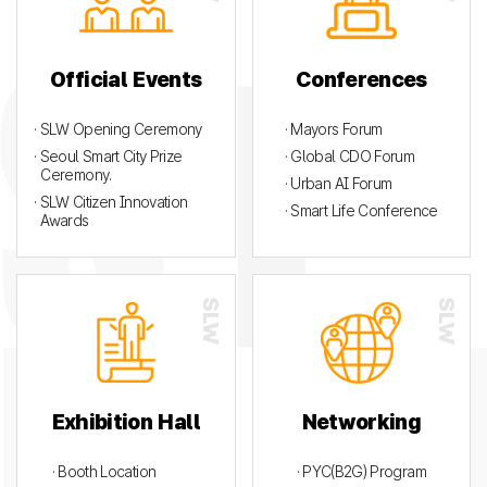
Official Events
Conferences
· SLW Opening Ceremony
· Mayors Forum
· Seoul Smart City Prize
· Global CDO Forum
Ceremony.
· Urban AI Forum
· SLW Citizen Innovation
· Smart Life Conference
Awards
Exhibition Hall
Networking
· Booth Location
· PYC(B2G) Program