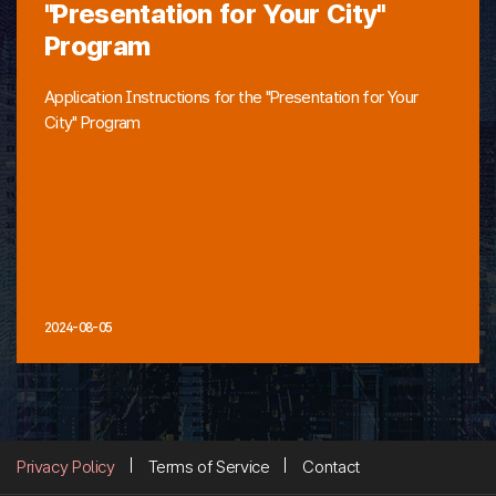
"Presentation for Your City"
Program
Application Instructions for the "Presentation for Your
City" Program
2024-08-05
Privacy Policy
Terms of Service
Contact