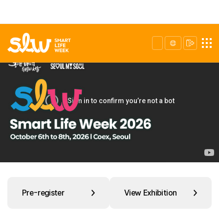
Pre-register
View Exhibition