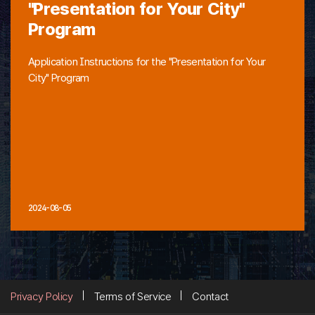
"Presentation for Your City"
Program
Application Instructions for the "Presentation for Your
City" Program
2024-08-05
Privacy Policy
Terms of Service
Contact