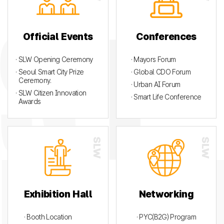
Official Events
Conferences
· SLW Opening Ceremony
· Mayors Forum
· Seoul Smart City Prize
· Global CDO Forum
Ceremony.
· Urban AI Forum
· SLW Citizen Innovation
· Smart Life Conference
Awards
Exhibition Hall
Networking
· Booth Location
· PYC(B2G) Program