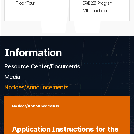
· Floor Tour
· IR(B2B) Program
· VIP Luncheon
Information
Resource Center/Documents
Media
Notices/Announcements
Notices/Announcements
Application Instructions for the