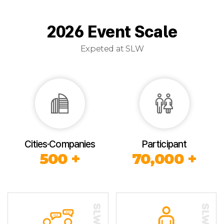
2026 Event Scale
Expeted at SLW
Cities·Companies
Participant
500 +
70,000 +