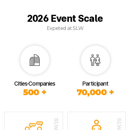
2026 Event Scale
Expeted at SLW
Cities·Companies
Participant
500 +
70,000 +