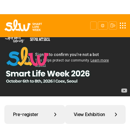
Pre-register
View Exhibition