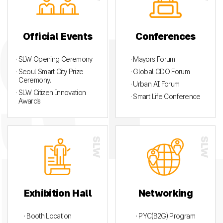
Official Events
Conferences
· SLW Opening Ceremony
· Mayors Forum
· Seoul Smart City Prize
· Global CDO Forum
Ceremony.
· Urban AI Forum
· SLW Citizen Innovation
· Smart Life Conference
Awards
Exhibition Hall
Networking
· Booth Location
· PYC(B2G) Program