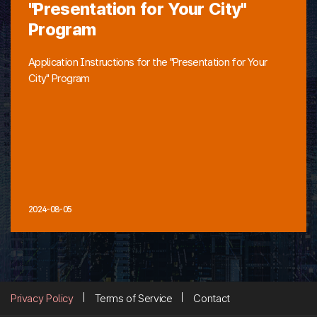
"Presentation for Your City"
Program
Application Instructions for the "Presentation for Your
City" Program
2024-08-05
Privacy Policy
Terms of Service
Contact