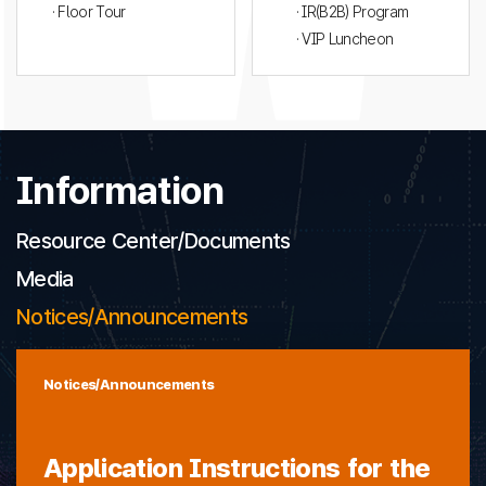
· Floor Tour
· IR(B2B) Program
· VIP Luncheon
Information
Resource Center/Documents
Media
Notices/Announcements
Notices/Announcements
Application Instructions for the