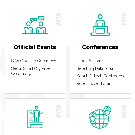
Official Events
Conferences
· SLW Opening Ceremony
· Urban AI Forum
· Seoul Smart City Prize
· Seoul Big Data Forum
Ceremony.
· Seoul C-Tech Conference
· Robot Expert Forum