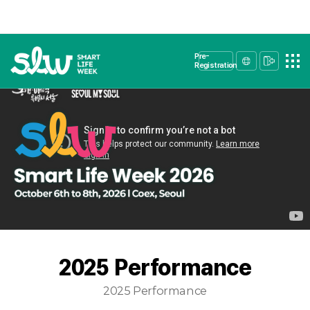
Pre-
Registration
2025 Performance
2025 Performance