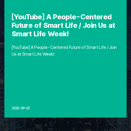
[YouTube] A People-Centered
Future of Smart Life / Join Us at
Smart Life Week!
[YouTube] A People-Centered Future of Smart Life / Join
Us at Smart Life Week!
2025-09-03