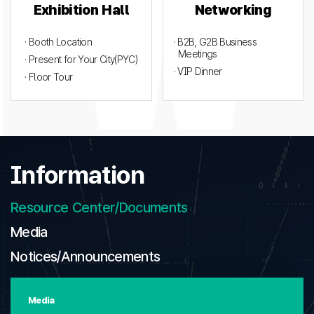
Exhibition Hall
Networking
· Booth Location
· B2B, G2B Business
Meetings
· Present for Your City(PYC)
· VIP Dinner
· Floor Tour
Information
Resource Center/Documents
Media
Notices/Announcements
Media