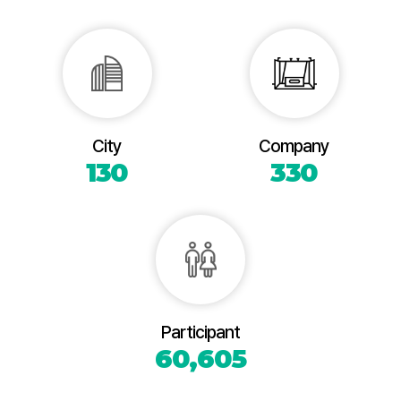
City
Company
130
330
Participant
60,605